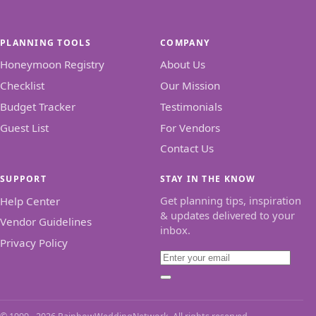
PLANNING TOOLS
COMPANY
Honeymoon Registry
About Us
Checklist
Our Mission
Budget Tracker
Testimonials
Guest List
For Vendors
Contact Us
SUPPORT
STAY IN THE KNOW
Get planning tips, inspiration
Help Center
& updates delivered to your
Vendor Guidelines
inbox.
Privacy Policy
Email
Subscribe