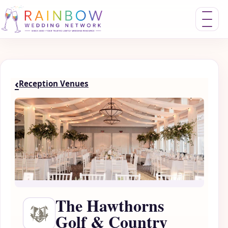
Toggle nav
‹
Reception Venues
The Hawthorns
Golf & Country