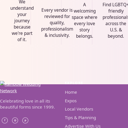
We
A
Find LGBTQ
understand
Every vendor is
welcoming
friendly
your
reviewed for
space where
professional
journey
quality,
every love
across the
because
professionalism
story
U.S. &
we're part
& inclusivity.
belongs.
beyond.
of it.
EXPLORE
Home
Expos
Celebrating love in all its
beautiful forms since 1999.
Local Vendors
Tips & Planning
Advertise With Us