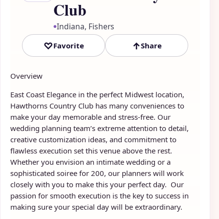
Club
Indiana, Fishers
●
♡
↑
Favorite
Share
Overview
East Coast Elegance in the perfect Midwest location,
Hawthorns Country Club has many conveniences to
make your day memorable and stress-free. Our
wedding planning team’s extreme attention to detail,
creative customization ideas, and commitment to
flawless execution set this venue above the rest.
Whether you envision an intimate wedding or a
sophisticated soiree for 200, our planners will work
closely with you to make this your perfect day. Our
passion for smooth execution is the key to success in
making sure your special day will be extraordinary.