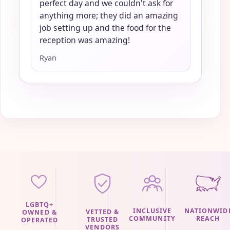
perfect day and we couldn't ask for
anything more; they did an amazing
job setting up and the food for the
reception was amazing!
Ryan
LGBTQ+
INCLUSIVE
NATIONWID
VETTED &
OWNED &
COMMUNITY
REACH
TRUSTED
OPERATED
VENDORS