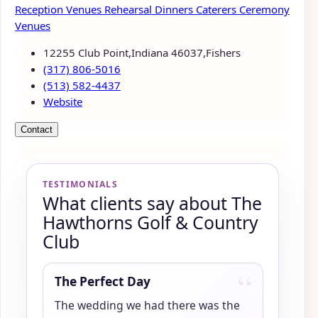
Reception Venues
Rehearsal Dinners
Caterers
Ceremony
Venues
12255 Club Point,Indiana 46037,Fishers
(317) 806-5016
(513) 582-4437
Website
Contact
TESTIMONIALS
What clients say about The
Hawthorns Golf & Country
Club
“
The Perfect Day
The wedding we had there was the