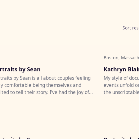
Sort res
Boston, Massach
♡
rtraits by Sean
Kathryn Bla
traits by Sean is all about couples feeling
My style of doc
ly comfortable being themselves and
events unfold o
ited to tell their story. I’ve had the joy of
the unscriptable
tographing weddi...
be welcomed wit
♡