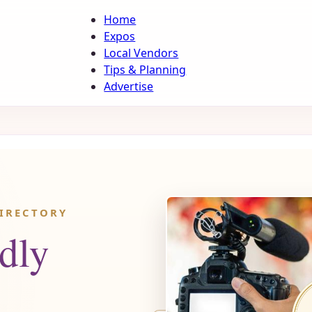
Home
Expos
Local Vendors
Tips & Planning
Advertise
IRECTORY
dly