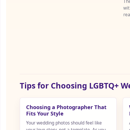
The
wit
rea
the
Tips for Choosing LGBTQ+ 
Choosing a Photographer That
Fits Your Style
Your wedding photos should feel like
your love story, not a template. As you