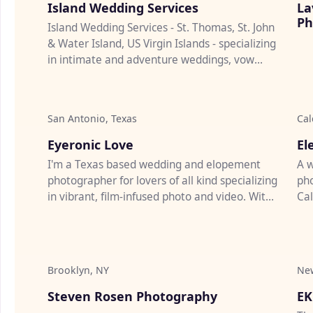
Island Wedding Services
La
Ph
Island Wedding Services - St. Thomas, St. John
& Water Island, US Virgin Islands - specializing
in intimate and adventure weddings, vow
renewals & marriag...
San Antonio, Texas
Cal
♡
Eyeronic Love
El
I'm a Texas based wedding and elopement
A w
photographer for lovers of all kind specializing
pho
in vibrant, film-infused photo and video. With
Cal
10 years of experi...
pro
Brooklyn, NY
New
♡
Steven Rosen Photography
EK