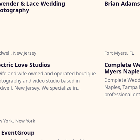
vender & Lace Wedding
Brian Adams 
otography
dwell, New Jersey
Fort Myers, FL
♡
ectric Love Studios
Complete We
Myers Naple
ife and wife owned and operated boutique
Complete Weddi
tography and video studio based in
Naples, Tampa i
dwell, New Jersey. We specialize in
professional en
posals, engagements, elopement...
videography, and
 York, New York
♡
 EventGroup