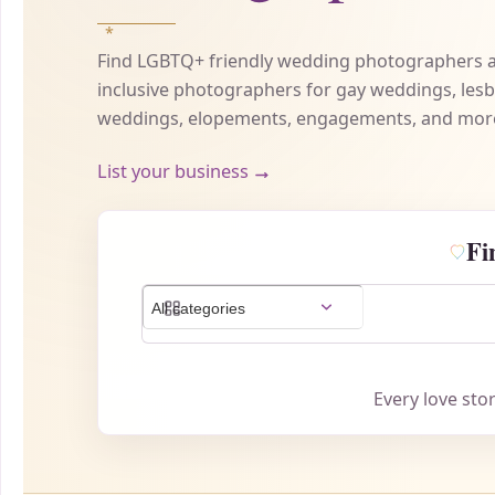
Find LGBTQ+ friendly wedding photographers a
inclusive photographers for gay weddings, les
weddings, elopements, engagements, and mor
List your business
→
Fi
Every love sto