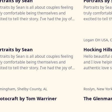
rtraits by Sean
Portraits by
traits by Sean is all about couples feeling
Portraits by Sea
ly comfortable being themselves and
truly comfortab
ited to tell their story. I’ve had the joy of
excited to tell t
tographing weddi...
photographing w
Logan OH USA, 
♡
rtraits by Sean
Hocking Hills
traits by Sean is all about couples feeling
Hello beautiful
ly comfortable being themselves and
and I love helpi
ited to tell their story. I’ve had the joy of
authentic love s
tographing weddi...
creative, quality
mingham, Shelby County, AL
Roslyn, New Yor
♡
otocraft by Tom Warriner
The Glenmar