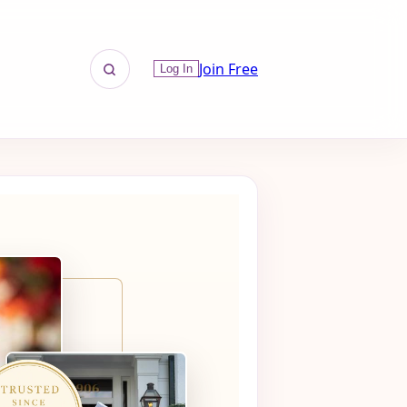
Join Free
Log In