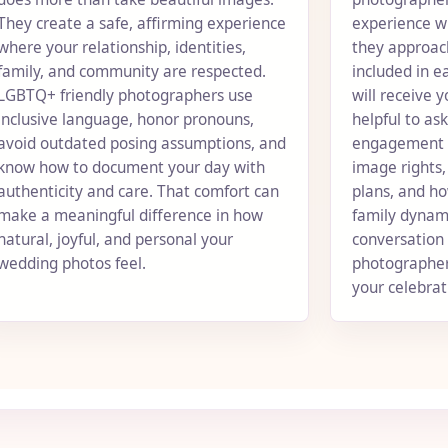
They create a safe, affirming experience
experience w
where your relationship, identities,
they approach
family, and community are respected.
included in 
LGBTQ+ friendly photographers use
will receive y
inclusive language, honor pronouns,
helpful to as
avoid outdated posing assumptions, and
engagement se
know how to document your day with
image rights
authenticity and care. That comfort can
plans, and ho
make a meaningful difference in how
family dynami
natural, joyful, and personal your
conversation 
wedding photos feel.
photographer
your celebrati