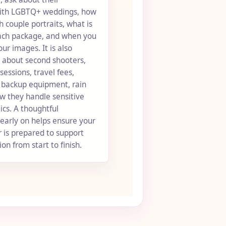
ith LGBTQ+ weddings, how
 couple portraits, what is
each package, and when you
our images. It is also
k about second shooters,
ssions, travel fees,
, backup equipment, rain
w they handle sensitive
cs. A thoughtful
early on helps ensure your
 is prepared to support
on from start to finish.