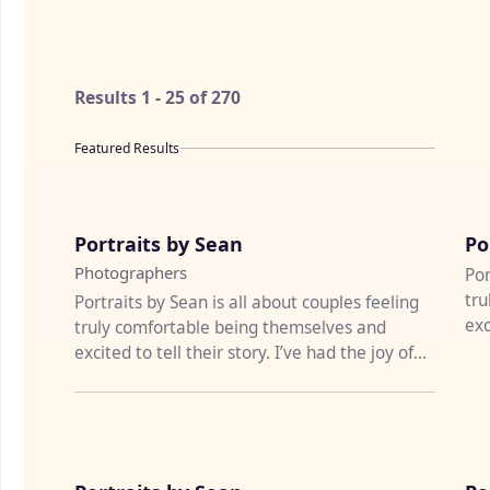
Results
1
-
25
of
270
Featured Results
♡
Portraits by Sean
Po
Photographers
Por
tru
Portraits by Sean is all about couples feeling
exc
truly comfortable being themselves and
pho
excited to tell their story. I’ve had the joy of
photographing weddi...
♡