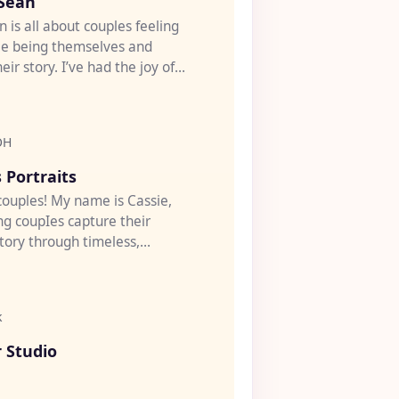
 Sean
n is all about couples feeling
le being themselves and
heir story. I’ve had the joy of
eddi...
OH
♡
 Portraits
 couples! My name is Cassie,
ng coupIes capture their
tory through timeless,
 portrait pho...
k
♡
 Studio