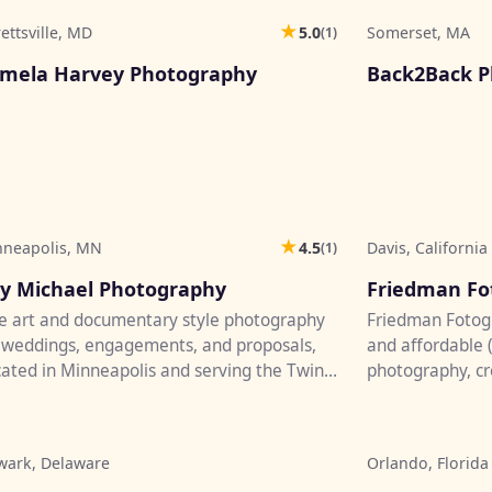
★
rettsville, MD
5.0
Somerset, MA
(1)
♡
mela Harvey Photography
Back2Back P
★
nneapolis, MN
4.5
Davis, California
(1)
♡
y Michael Photography
Friedman Fo
e art and documentary style photography
Friedman Fotogr
 weddings, engagements, and proposals,
and affordable 
ated in Minneapolis and serving the Twin
photography, cre
ies, greater Minnesota...
your event. You'l
wark, Delaware
Orlando, Florida
♡