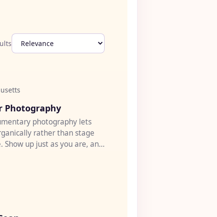
ults
usetts
♡
ir Photography
umentary photography lets
rganically rather than stage
. Show up just as you are, and
h open...
♡