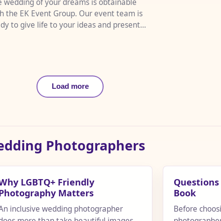
 wedding of your dreams is obtainable
h the EK Event Group. Our event team is
dy to give life to your ideas and present
m in vibrant color and...
Load more
Wedding Photographers
Why LGBTQ+ Friendly
Questions 
Photography Matters
Book
An inclusive wedding photographer
Before choos
does more than take beautiful images.
photographer,