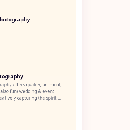
♡
hotography
♡
tography
aphy offers quality, personal,
(also fun) wedding & event
atively capturing the spirit of
l...
♡