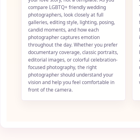
compare LGBTQ+ friendly wedding
photographers, look closely at full
galleries, editing style, lighting, posing,
candid moments, and how each
photographer captures emotion
throughout the day. Whether you prefer
documentary coverage, classic portraits,
editorial images, or colorful celebration-
focused photography, the right
photographer should understand your
vision and help you feel comfortable in
front of the camera.