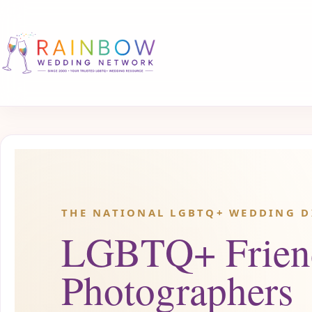
THE NATIONAL LGBTQ+ WEDDING D
LGBTQ+ Frien
Photographers