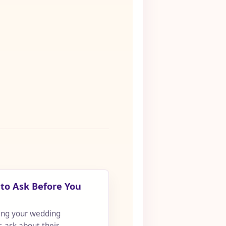
to Ask Before You
ing your wedding
 ask about their