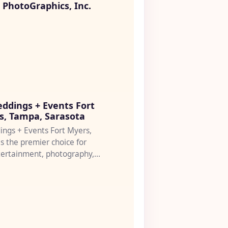
PhotoGraphics, Inc.
♡
ddings + Events Fort
s, Tampa, Sarasota
ngs + Events Fort Myers,
s the premier choice for
tertainment, photography,
 coordination serv...