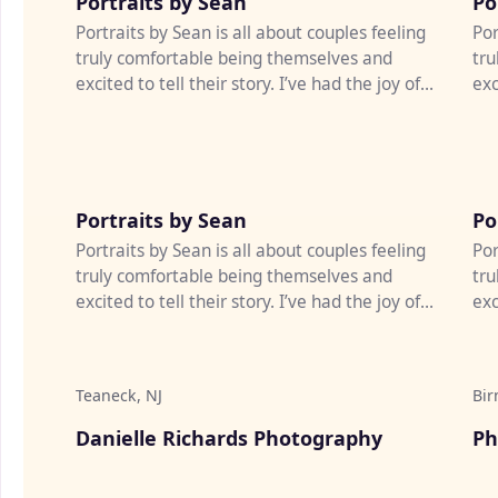
Portraits by Sean
Po
Portraits by Sean is all about couples feeling
Por
truly comfortable being themselves and
tru
excited to tell their story. I’ve had the joy of
exc
photographing weddi...
pho
♡
Portraits by Sean
Po
Portraits by Sean is all about couples feeling
Por
truly comfortable being themselves and
tru
excited to tell their story. I’ve had the joy of
exc
photographing weddi...
pho
Teaneck, NJ
Bir
♡
Danielle Richards Photography
Ph