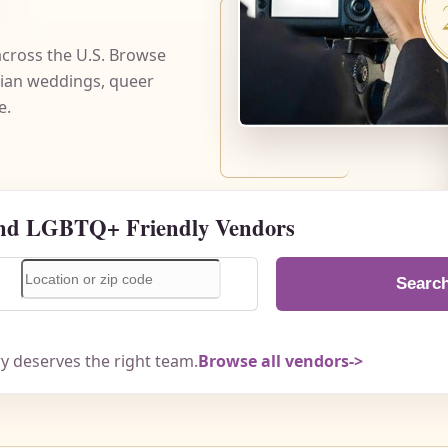
cross the U.S. Browse
bian weddings, queer
e.
nd LGBTQ+ Friendly Vendors
Searc
ry deserves the right team.
Browse all vendors