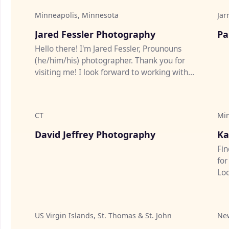
Minneapolis, Minnesota
Jar
♡
Jared Fessler Photography
Pa
Hello there! I'm Jared Fessler, Prounouns
(he/him/his) photographer. Thank you for
visiting me! I look forward to working with
YOU! Please feel free to re...
CT
Mi
♡
David Jeffrey Photography
Ka
Fin
for
Loc
Cit
US Virgin Islands, St. Thomas & St. John
Ne
♡