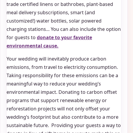
trade certified linens or bathrobes, plant-based
meal delivery subscriptions, smart (and
customized!) water bottles, solar powered
charging stations... You can also include the option
for guests to
donate to your favorite
environmental cause.
Your wedding will inevitably produce carbon
emissions, from travel to electricity consumption.
Taking responsibility for these emissions can be a
meaningful way to reduce your wedding’s
environmental impact. Donating to carbon offset
programs that support renewable energy or
reforestation projects will not only offset your
wedding’s footprint but also contribute to a more
sustainable future. Providing your guests a way to