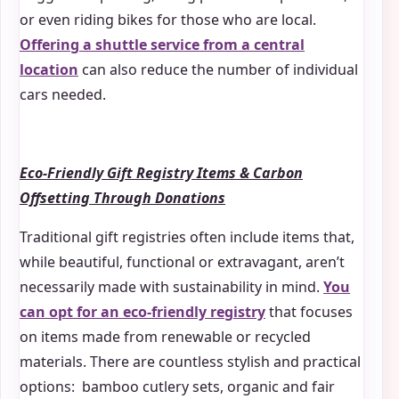
or even riding bikes for those who are local.
Offering a shuttle service from a central
location
can also reduce the number of individual
cars needed.
Eco-Friendly Gift Registry Items & Carbon
Offsetting Through Donations
Traditional gift registries often include items that,
while beautiful, functional or extravagant, aren’t
necessarily made with sustainability in mind.
You
can opt for an eco-friendly registry
that focuses
on items made from renewable or recycled
materials. There are countless stylish and practical
options: bamboo cutlery sets, organic and fair