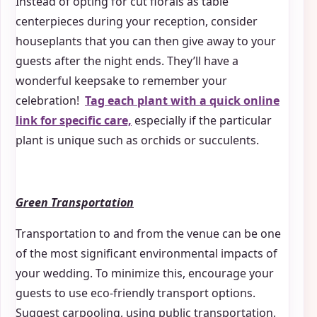
Instead of opting for cut florals as table
centerpieces during your reception, consider
houseplants that you can then give away to your
guests after the night ends. They’ll have a
wonderful keepsake to remember your
celebration!
Tag each plant with a quick online
link for specific care,
especially if the particular
plant is unique such as orchids or succulents.
Green Transportation
Transportation to and from the venue can be one
of the most significant environmental impacts of
your wedding. To minimize this, encourage your
guests to use eco-friendly transport options.
Suggest carpooling, using public transportation,