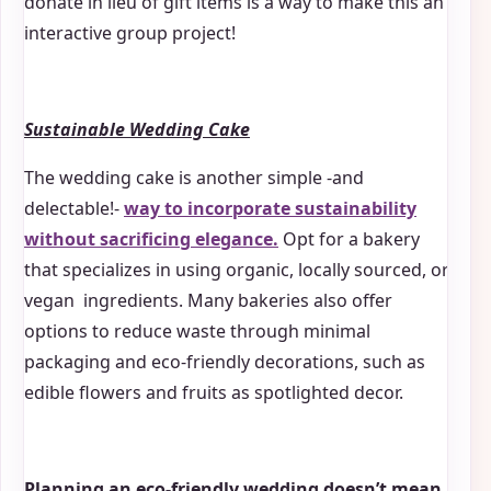
donate in lieu of gift items is a way to make this an
interactive group project!
Sustainable Wedding Cake
The wedding cake is another simple -and
delectable!-
way to incorporate sustainability
without sacrificing elegance.
Opt for a bakery
that specializes in using organic, locally sourced, or
vegan ingredients. Many bakeries also offer
options to reduce waste through minimal
packaging and eco-friendly decorations, such as
edible flowers and fruits as spotlighted decor.
Planning an eco-friendly wedding doesn’t mean