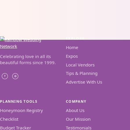
EXPLORE
Home
Expos
Celebrating love in all its
beautiful forms since 1999.
Local Vendors
Tips & Planning
Advertise With Us
PLANNING TOOLS
COMPANY
Honeymoon Registry
About Us
Checklist
Our Mission
Budget Tracker
Testimonials