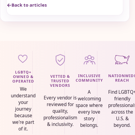
Back to articles
LGBTQ+
INCLUSIVE
NATIONWID
VETTED &
OWNED &
COMMUNITY
REACH
TRUSTED
OPERATED
VENDORS
We
A
Find LGBTQ
understand
Every vendor is
welcoming
friendly
your
reviewed for
space where
professional
journey
quality,
every love
across the
because
professionalism
story
U.S. &
we're part
& inclusivity.
belongs.
beyond.
of it.