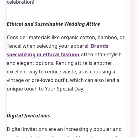
celebration!
Ethical and Sustainable Wedding Attire
Consider materials like organic cotton, bamboo, or
Tencel when selecting your apparel.
Brands
specializing in ethical fashion
often offer stylish
and elegant options. Renting attire is another
excellent way to reduce waste, as is choosing a
vintage or pre-loved outfit, which can also lend a
unique touch to Your Special Day.
Digital Invitations
Digital invitations are an increasingly popular and