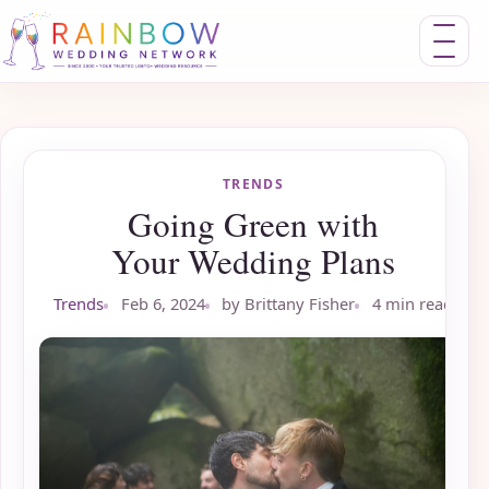
Toggle nav
TRENDS
Going Green with
Your Wedding Plans
Trends
Feb 6, 2024
by Brittany Fisher
4 min read