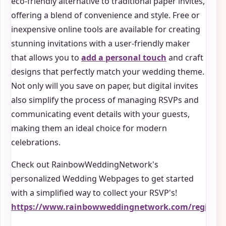
eco-friendly alternative to traditional paper invites,
offering a blend of convenience and style. Free or
inexpensive online tools are available for creating
stunning invitations with a user-friendly maker
that allows you to
add a personal touch
and craft
designs that perfectly match your wedding theme.
Not only will you save on paper, but digital invites
also simplify the process of managing RSVPs and
communicating event details with your guests,
making them an ideal choice for modern
celebrations.
Check out RainbowWeddingNetwork's
personalized Wedding Webpages to get started
with a simplified way to collect your RSVP's!
https://www.rainbowweddingnetwork.com/registry