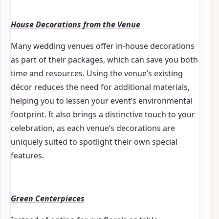
House Decorations from the Venue
Many wedding venues offer in-house decorations
as part of their packages, which can save you both
time and resources. Using the venue’s existing
décor reduces the need for additional materials,
helping you to lessen your event’s environmental
footprint. It also brings a distinctive touch to your
celebration, as each venue’s decorations are
uniquely suited to spotlight their own special
features.
Green Centerpieces