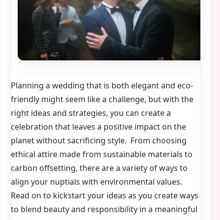
Planning a wedding that is both elegant and eco-
friendly might seem like a challenge, but with the
right ideas and strategies, you can create a
celebration that leaves a positive impact on the
planet without sacrificing style. From choosing
ethical attire made from sustainable materials to
carbon offsetting, there are a variety of ways to
align your nuptials with environmental values.
Read on to kickstart your ideas as you create ways
to blend beauty and responsibility in a meaningful