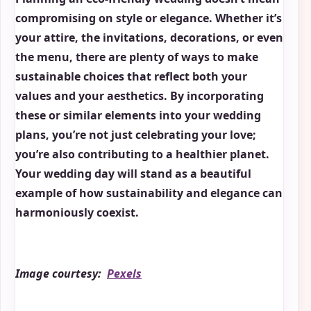
compromising on style or elegance. Whether it’s
your attire, the invitations, decorations, or even
the menu, there are plenty of ways to make
sustainable choices that reflect both your
values and your aesthetics. By incorporating
these or similar elements into your wedding
plans, you’re not just celebrating your love;
you’re also contributing to a healthier planet.
Your wedding day will stand as a beautiful
example of how sustainability and elegance can
harmoniously coexist.
Image courtesy:
Pexels