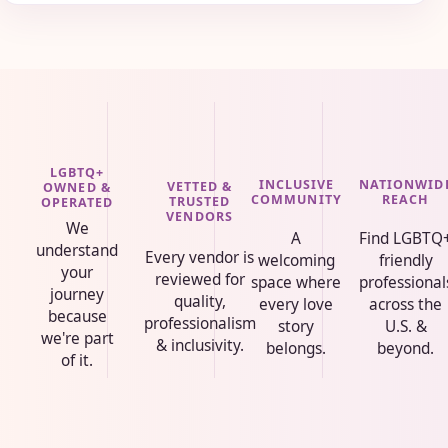
LGBTQ+
INCLUSIVE
NATIONWID
VETTED &
OWNED &
COMMUNITY
REACH
TRUSTED
OPERATED
VENDORS
We
A
Find LGBTQ
understand
Every vendor is
welcoming
friendly
your
reviewed for
space where
professional
journey
quality,
every love
across the
because
professionalism
story
U.S. &
we're part
& inclusivity.
belongs.
beyond.
of it.