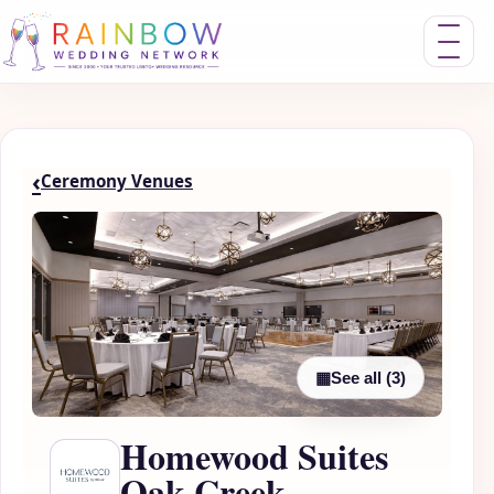
Toggle nav
‹
Ceremony Venues
▦
See all (3)
Homewood Suites
Oak Creek