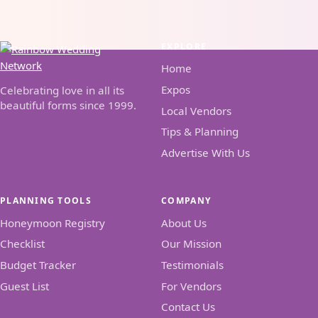
EXPLORE
Home
Expos
Celebrating love in all its
beautiful forms since 1999.
Local Vendors
Tips & Planning
Advertise With Us
PLANNING TOOLS
COMPANY
Honeymoon Registry
About Us
Checklist
Our Mission
Budget Tracker
Testimonials
Guest List
For Vendors
Contact Us