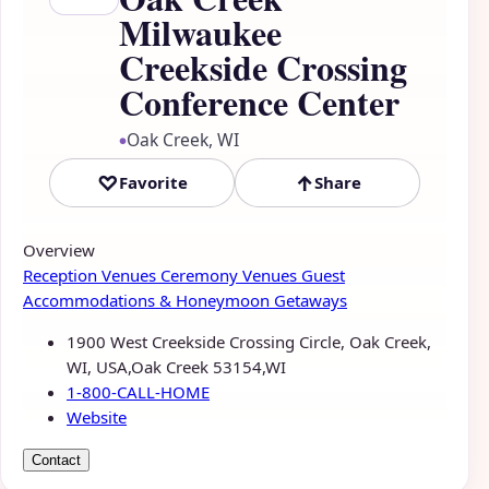
Milwaukee
Creekside Crossing
Conference Center
Oak Creek, WI
●
♡
↑
Favorite
Share
Overview
Reception Venues
Ceremony Venues
Guest
Accommodations & Honeymoon Getaways
1900 West Creekside Crossing Circle, Oak Creek,
WI, USA,Oak Creek 53154,WI
1-800-CALL-HOME
Website
Contact