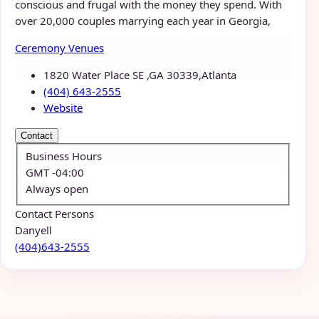
conscious and frugal with the money they spend. With
over 20,000 couples marrying each year in Georgia,
Ceremony Venues
1820 Water Place SE ,GA 30339,Atlanta
(404) 643-2555
Website
Contact
Business Hours
GMT -04:00
Always open
Contact Persons
Danyell
(404)643-2555