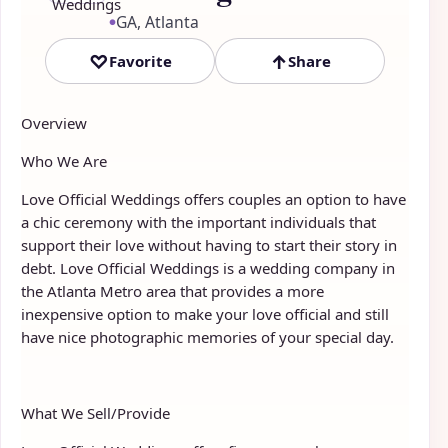
GA, Atlanta
●
♡
↑
Favorite
Share
Overview
Who We Are
Love Official Weddings offers couples an option to have
a chic ceremony with the important individuals that
support their love without having to start their story in
debt. Love Official Weddings is a wedding company in
the Atlanta Metro area that provides a more
inexpensive option to make your love official and still
have nice photographic memories of your special day.
What We Sell/Provide