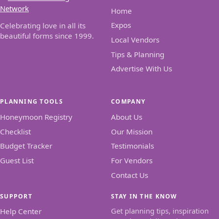
Home
Expos
Celebrating love in all its
beautiful forms since 1999.
Local Vendors
Tips & Planning
Advertise With Us
PLANNING TOOLS
COMPANY
Honeymoon Registry
About Us
Checklist
Our Mission
Budget Tracker
Testimonials
Guest List
For Vendors
Contact Us
SUPPORT
STAY IN THE KNOW
Get planning tips, inspiration
Help Center