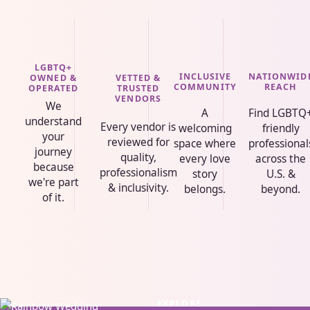
LGBTQ+
INCLUSIVE
NATIONWID
VETTED &
OWNED &
COMMUNITY
REACH
TRUSTED
OPERATED
VENDORS
We
A
Find LGBTQ
understand
Every vendor is
welcoming
friendly
your
reviewed for
space where
professional
journey
quality,
every love
across the
because
professionalism
story
U.S. &
we're part
& inclusivity.
belongs.
beyond.
of it.
EXPLORE