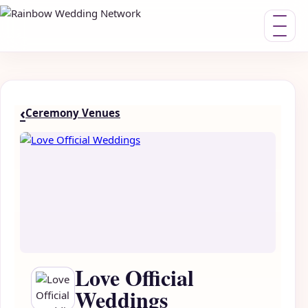
Toggle nav
‹
Ceremony Venues
Love Official
Weddings