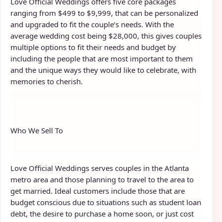
Love Official Weddings offers five core packages
ranging from $499 to $9,999, that can be personalized
and upgraded to fit the couple’s needs. With the
average wedding cost being $28,000, this gives couples
multiple options to fit their needs and budget by
including the people that are most important to them
and the unique ways they would like to celebrate, with
memories to cherish.
Who We Sell To
Love Official Weddings serves couples in the Atlanta
metro area and those planning to travel to the area to
get married. Ideal customers include those that are
budget conscious due to situations such as student loan
debt, the desire to purchase a home soon, or just cost