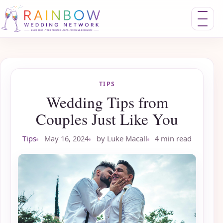
Toggle nav
TIPS
Wedding Tips from
Couples Just Like You
Tips
May 16, 2024
by Luke Macall
4 min read