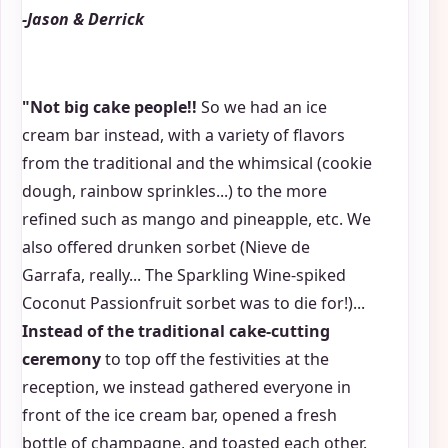
-Jason & Derrick
"Not big cake people!!
So we had an ice
cream bar instead, with a variety of flavors
from the traditional and the whimsical (cookie
dough, rainbow sprinkles...) to the more
refined such as mango and pineapple, etc. We
also offered drunken sorbet (Nieve de
Garrafa, really... The Sparkling Wine-spiked
Coconut Passionfruit sorbet was to die for!)...
Instead of the traditional cake-cutting
ceremony
to top off the festivities at the
reception, we instead gathered everyone in
front of the ice cream bar, opened a fresh
bottle of champagne, and toasted each other.