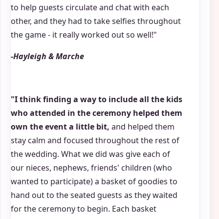
to help guests circulate and chat with each
other, and they had to take selfies throughout
the game - it really worked out so well!"
-Hayleigh & Marche
"I think finding a way to include all the kids
who attended in the ceremony helped them
own the event a little bit,
and helped them
stay calm and focused throughout the rest of
the wedding. What we did was give each of
our nieces, nephews, friends' children (who
wanted to participate) a basket of goodies to
hand out to the seated guests as they waited
for the ceremony to begin. Each basket