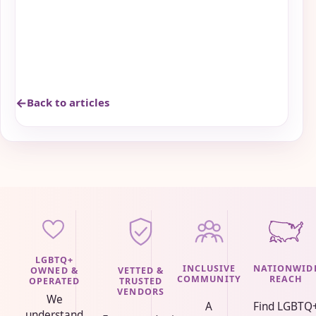
Back to articles
LGBTQ+
INCLUSIVE
NATIONWID
VETTED &
OWNED &
COMMUNITY
REACH
TRUSTED
OPERATED
VENDORS
We
A
Find LGBTQ
understand