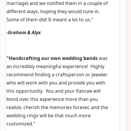
marriage) and we notified them in a couple of
different ways, hoping they would tune in.
Some of them did! It meant a lot to us."
-Graham & Alyx
"Handcrafting our own wedding bands
was
an incredibly meaningful experience! Highly
recommend finding a craftsperson or jeweler
who will work with you and provide you with
this opportunity. You and your fiancee will
bond over this experience more than you
realize, cherish the memories forever, and the
wedding rings will be that much more
customized."