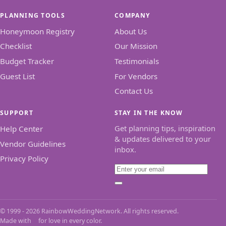
PLANNING TOOLS
COMPANY
Honeymoon Registry
About Us
Checklist
Our Mission
Budget Tracker
Testimonials
Guest List
For Vendors
Contact Us
SUPPORT
STAY IN THE KNOW
Get planning tips, inspiration
Help Center
& updates delivered to your
Vendor Guidelines
inbox.
Privacy Policy
Email
Subscribe
© 1999 - 2026 RainbowWeddingNetwork. All rights reserved.
Made with
for love in every color.