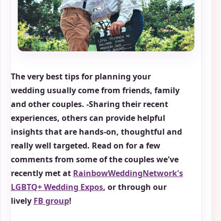
The very best tips for planning your
wedding usually come from friends, family
and other couples. -Sharing their recent
experiences, others can provide helpful
insights that are hands-on, thoughtful and
really well targeted. Read on for a few
comments from some of the couples we've
recently met at
RainbowWeddingNetwork's
LGBTQ+ Wedding Expos
, or through our
lively
FB group
!