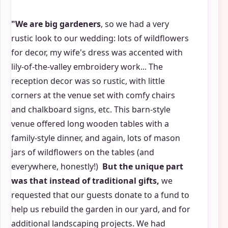
"We are big gardeners
, so we had a very
rustic look to our wedding: lots of wildflowers
for decor, my wife's dress was accented with
lily-of-the-valley embroidery work... The
reception decor was so rustic, with little
corners at the venue set with comfy chairs
and chalkboard signs, etc. This barn-style
venue offered long wooden tables with a
family-style dinner, and again, lots of mason
jars of wildflowers on the tables (and
everywhere, honestly!)
But the unique part
was that instead of traditional gifts,
we
requested that our guests donate to a fund to
help us rebuild the garden in our yard, and for
additional landscaping projects. We had