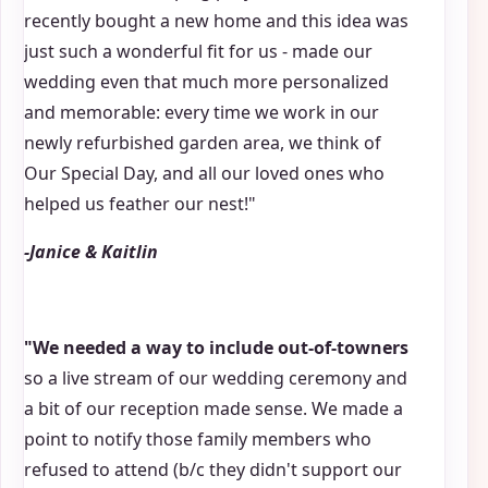
recently bought a new home and this idea was
just such a wonderful fit for us - made our
wedding even that much more personalized
and memorable: every time we work in our
newly refurbished garden area, we think of
Our Special Day, and all our loved ones who
helped us feather our nest!"
-Janice & Kaitlin
"We needed a way to include out-of-towners
so a live stream of our wedding ceremony and
a bit of our reception made sense. We made a
point to notify those family members who
refused to attend (b/c they didn't support our