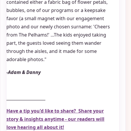
contained either a fabric bag of flower petals,
bubbles, one of our programs or a keepsake
favor (a small magnet with our engagement
photo and our newly chosen surname: 'Cheers
from The Pelhams!' ...The kids enjoyed taking
part, the guests loved seeing them wander
through the aisles, and it made for some
adorable photos."
-Adam & Danny
___________________
Have a tip you'd like to share? Share your
story & insights anytime - our readers will
love hearing all about it!