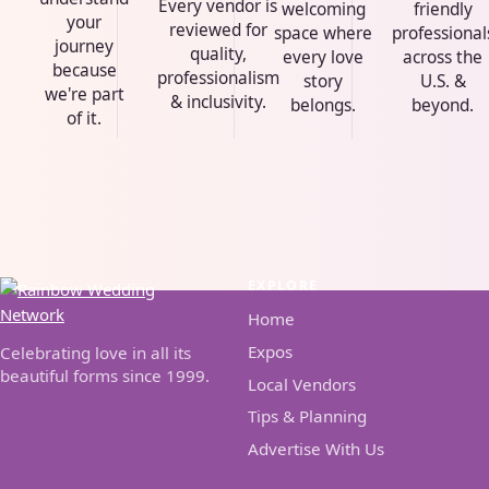
Every vendor is
welcoming
friendly
your
reviewed for
space where
professional
journey
quality,
every love
across the
because
professionalism
story
U.S. &
we're part
& inclusivity.
belongs.
beyond.
of it.
EXPLORE
Home
Expos
Celebrating love in all its
beautiful forms since 1999.
Local Vendors
Tips & Planning
Advertise With Us