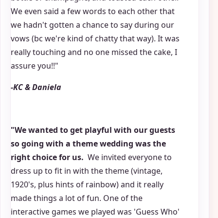
We even said a few words to each other that
we hadn't gotten a chance to say during our
vows (bc we're kind of chatty that way). It was
really touching and no one missed the cake, I
assure you!!"
-KC & Daniela
"We wanted to get playful with our guests
so going with a theme wedding was the
right choice for us.
We invited everyone to
dress up to fit in with the theme (vintage,
1920's, plus hints of rainbow) and it really
made things a lot of fun. One of the
interactive games we played was 'Guess Who'