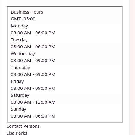
Business Hours
GMT -05:00
Monday
08:00 AM
- 06:00 PM
Tuesday
08:00 AM
- 06:00 PM
Wednesday
08:00 AM
- 09:00 PM
Thursday
08:00 AM
- 09:00 PM
Friday
08:00 AM
- 09:00 PM
Saturday
08:00 AM
- 12:00 AM
Sunday
08:00 AM
- 06:00 PM
Contact Persons
Lisa Parks