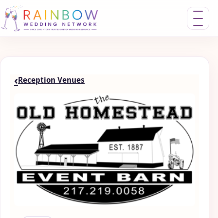
Toggle nav
‹
Reception Venues