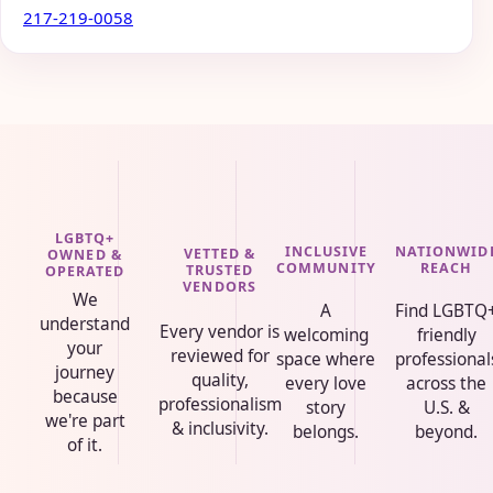
217-219-0058
LGBTQ+
INCLUSIVE
NATIONWID
VETTED &
OWNED &
COMMUNITY
REACH
TRUSTED
OPERATED
VENDORS
We
A
Find LGBTQ
understand
Every vendor is
welcoming
friendly
your
reviewed for
space where
professional
journey
quality,
every love
across the
because
professionalism
story
U.S. &
we're part
& inclusivity.
belongs.
beyond.
of it.