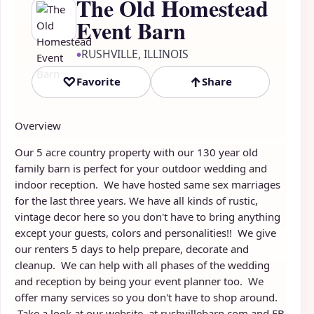
The Old Homestead
Event Barn
RUSHVILLE, ILLINOIS
●
♡
↑
Favorite
Share
Overview
Our 5 acre country property with our 130 year old
family barn is perfect for your outdoor wedding and
indoor reception. We have hosted same sex marriages
for the last three years. We have all kinds of rustic,
vintage decor here so you don't have to bring anything
except your guests, colors and personalities!! We give
our renters 5 days to help prepare, decorate and
cleanup. We can help with all phases of the wedding
and reception by being your event planner too. We
offer many services so you don't have to shop around.
Take a look at our website at rushvillebarn.com and FB