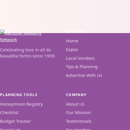
EXPLORE
Home
Expos
Celebrating love in all its
beautiful forms since 1999.
Local Vendors
Tips & Planning
Advertise With Us
PLANNING TOOLS
COMPANY
Honeymoon Registry
About Us
Checklist
Our Mission
Budget Tracker
Testimonials
Guest List
For Vendors