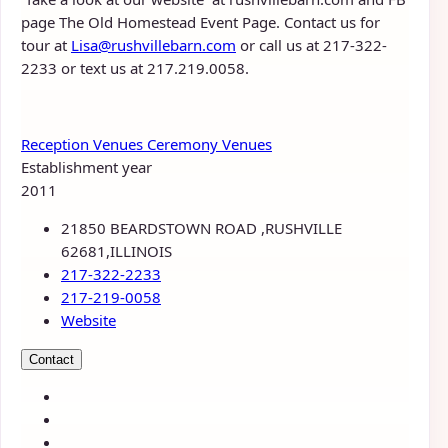
page The Old Homestead Event Page. Contact us for
tour at
Lisa@rushvillebarn.com
or call us at 217-322-
2233 or text us at 217.219.0058.
Reception Venues
Ceremony Venues
Establishment year
2011
21850 BEARDSTOWN ROAD ,RUSHVILLE
62681,ILLINOIS
217-322-2233
217-219-0058
Website
Contact