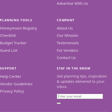
Advertise With Us
PLANNING TOOLS
COMPANY
Honeymoon Registry
About Us
Checklist
Our Mission
Budget Tracker
Testimonials
Guest List
For Vendors
Contact Us
SUPPORT
STAY IN THE KNOW
Get planning tips, inspiration
Help Center
& updates delivered to your
Vendor Guidelines
inbox.
Privacy Policy
Email
Subscribe