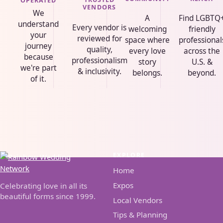
OPERATED
VENDORS
We
A
Find LGBTQ
understand
Every vendor is
welcoming
friendly
your
reviewed for
space where
professional
journey
quality,
every love
across the
because
professionalism
story
U.S. &
we're part
& inclusivity.
belongs.
beyond.
of it.
EXPLORE
Home
Expos
Celebrating love in all its
beautiful forms since 1999.
Local Vendors
Tips & Planning