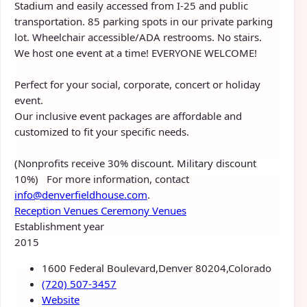
Stadium and easily accessed from I-25 and public
transportation. 85 parking spots in our private parking
lot. Wheelchair accessible/ADA restrooms. No stairs.
We host one event at a time! EVERYONE WELCOME!
Perfect for your social, corporate, concert or holiday
event.
Our inclusive event packages are affordable and
customized to fit your specific needs.
(Nonprofits receive 30% discount. Military discount
10%) For more information, contact
info@denverfieldhouse.com
.
Reception Venues
Ceremony Venues
Establishment year
2015
1600 Federal Boulevard,Denver 80204,Colorado
(720) 507-3457
Website