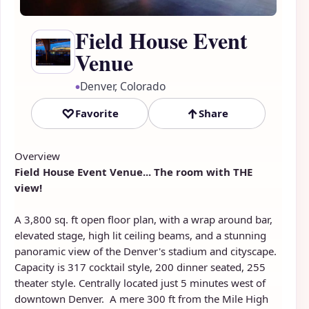
Field House Event
Venue
Denver, Colorado
●
♡
↑
Favorite
Share
Overview
Field House Event Venue... The room with THE
view!
A 3,800 sq. ft open floor plan, with a wrap around bar,
elevated stage, high lit ceiling beams, and a stunning
panoramic view of the Denver's stadium and cityscape.
Capacity is 317 cocktail style, 200 dinner seated, 255
theater style. Centrally located just 5 minutes west of
downtown Denver. A mere 300 ft from the Mile High