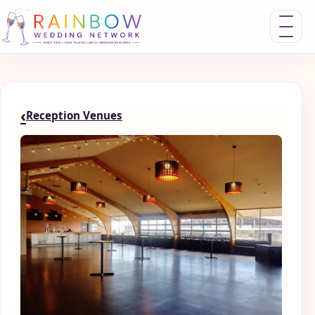
Toggle nav
‹
Reception Venues