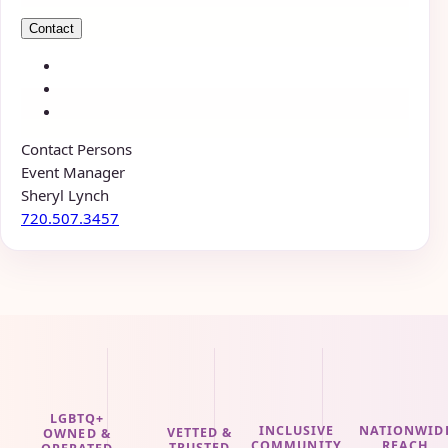
Contact
Contact Persons
Event Manager
Sheryl Lynch
720.507.3457
LGBTQ+
INCLUSIVE
NATIONWID
VETTED &
OWNED &
COMMUNITY
REACH
TRUSTED