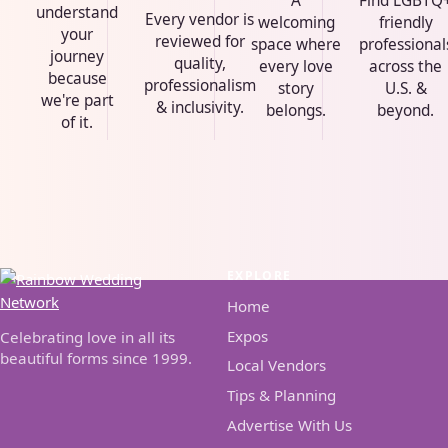
A
Find LGBTQ
understand
Every vendor is
welcoming
friendly
your
reviewed for
space where
professional
journey
quality,
every love
across the
because
professionalism
story
U.S. &
we're part
& inclusivity.
belongs.
beyond.
of it.
EXPLORE
Home
Expos
Celebrating love in all its
beautiful forms since 1999.
Local Vendors
Tips & Planning
Advertise With Us