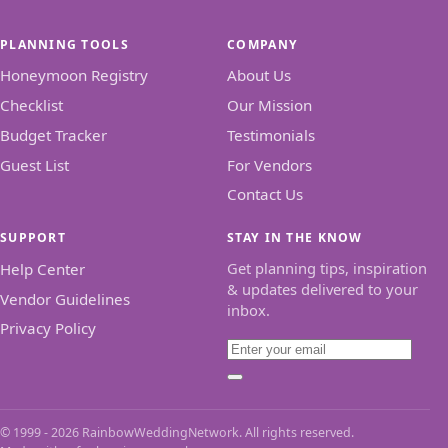
PLANNING TOOLS
COMPANY
Honeymoon Registry
About Us
Checklist
Our Mission
Budget Tracker
Testimonials
Guest List
For Vendors
Contact Us
SUPPORT
STAY IN THE KNOW
Get planning tips, inspiration
Help Center
& updates delivered to your
Vendor Guidelines
inbox.
Privacy Policy
Email
Subscribe
© 1999 - 2026 RainbowWeddingNetwork. All rights reserved.