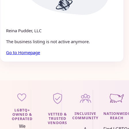
Reina Pudder, LLC
The business listing is not active anymore.
Go to Homepage
LGBTQ+
INCLUSIVE
NATIONWID
VETTED &
OWNED &
COMMUNITY
REACH
TRUSTED
OPERATED
VENDORS
We