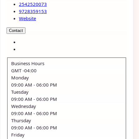
2542520073
9728359153
Website
Contact
Business Hours
GMT -04:00
Monday
09:00 AM
- 06:00 PM
Tuesday
09:00 AM
- 06:00 PM
Wednesday
09:00 AM
- 06:00 PM
Thursday
09:00 AM
- 06:00 PM
Friday