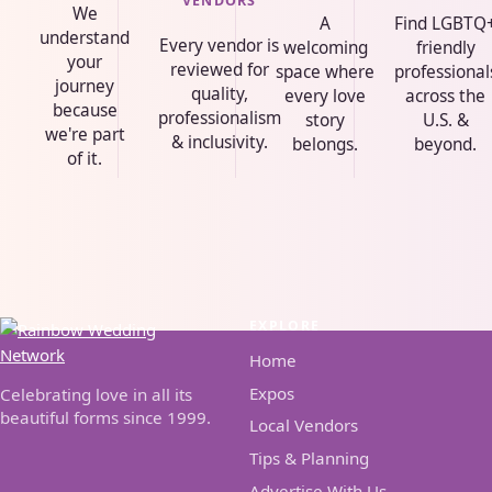
VENDORS
We
A
Find LGBTQ
understand
Every vendor is
welcoming
friendly
your
reviewed for
space where
professional
journey
quality,
every love
across the
because
professionalism
story
U.S. &
we're part
& inclusivity.
belongs.
beyond.
of it.
EXPLORE
Home
Expos
Celebrating love in all its
beautiful forms since 1999.
Local Vendors
Tips & Planning
Advertise With Us