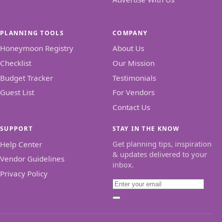
PLANNING TOOLS
COMPANY
Honeymoon Registry
About Us
Checklist
Our Mission
Budget Tracker
Testimonials
Guest List
For Vendors
Contact Us
SUPPORT
STAY IN THE KNOW
Get planning tips, inspiration
Help Center
& updates delivered to your
Vendor Guidelines
inbox.
Privacy Policy
Email
Subscribe