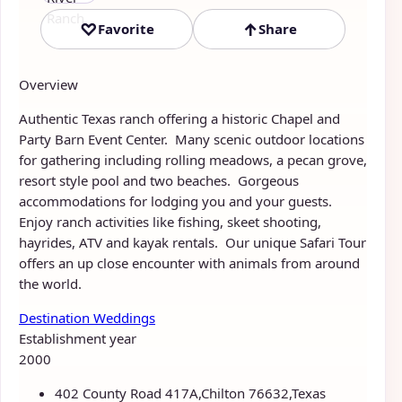
♡
↑
Favorite
Share
Overview
Authentic Texas ranch offering a historic Chapel and
Party Barn Event Center. Many scenic outdoor locations
for gathering including rolling meadows, a pecan grove,
resort style pool and two beaches. Gorgeous
accommodations for lodging you and your guests.
Enjoy ranch activities like fishing, skeet shooting,
hayrides, ATV and kayak rentals. Our unique Safari Tour
offers an up close encounter with animals from around
the world.
Destination Weddings
Establishment year
2000
402 County Road 417A,Chilton 76632,Texas