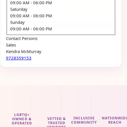
09:00 AM
- 06:00 PM
Saturday
09:00 AM
- 06:00 PM
Sunday
09:00 AM
- 06:00 PM
Contact Persons
Sales
Kendra McMurray
9728359153
LGBTQ+
INCLUSIVE
NATIONWID
VETTED &
OWNED &
COMMUNITY
REACH
TRUSTED
OPERATED