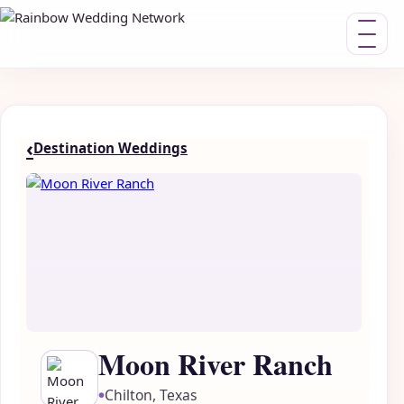
Toggle nav
‹
Destination Weddings
Moon River Ranch
Chilton, Texas
●