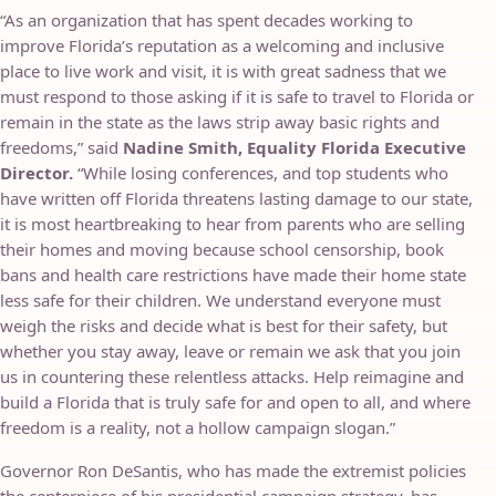
“As an organization that has spent decades working to
improve Florida’s reputation as a welcoming and inclusive
place to live work and visit, it is with great sadness that we
must respond to those asking if it is safe to travel to Florida or
remain in the state as the laws strip away basic rights and
freedoms,” said
Nadine Smith, Equality Florida Executive
Director.
“While losing conferences, and top students who
have written off Florida threatens lasting damage to our state,
it is most heartbreaking to hear from parents who are selling
their homes and moving because school censorship, book
bans and health care restrictions have made their home state
less safe for their children. We understand everyone must
weigh the risks and decide what is best for their safety, but
whether you stay away, leave or remain we ask that you join
us in countering these relentless attacks. Help reimagine and
build a Florida that is truly safe for and open to all, and where
freedom is a reality, not a hollow campaign slogan.”
Governor Ron DeSantis, who has made the extremist policies