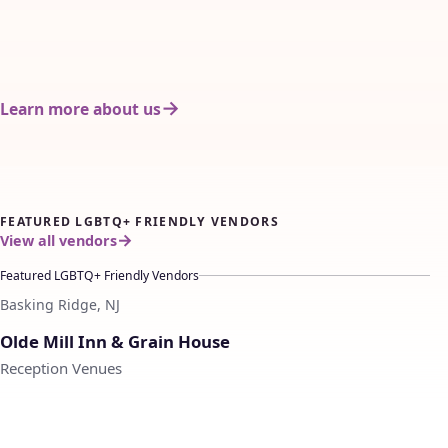
Learn more about us
FEATURED LGBTQ+ FRIENDLY VENDORS
View all vendors
Featured LGBTQ+ Friendly Vendors
Basking Ridge, NJ
♡
Olde Mill Inn & Grain House
Reception Venues
♡