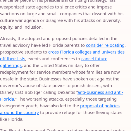
the centerpiece of his presidential campaign strategy, has
weaponized state agencies to silence critics and impose
sanctions on large and small companies that dissent with his
culture war agenda or disagree with his attacks on diversity,
equity, and inclusion.
Already, the adopted and proposed policies detailed in the
travel advisory have led Florida parents to
consider relocating
,
prospective students to
cross Florida colleges and universities
off their lists
, events and conferences to
cancel future
gatherings
, and the United States military to offer
redeployment for service members whose families are now
unsafe in the state. Businesses have spoken out against the
governor’s abuse of state power to punish dissent, with
Disney CEO Bob Iger calling DeSantis “
anti-business and anti-
Florida
.” The worsening attacks, especially those targeting
transgender youth, have also led to the
proposal of policies
around the country
to provide refuge for those fleeing states
like Florida.
The Florida Immigrant Coalition, a statewide immigrant rights