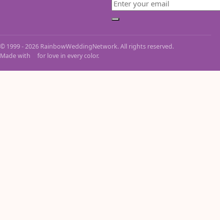
Email
Subscribe
© 1999 - 2026 RainbowWeddingNetwork. All rights reserved.
Made with
for love in every color.