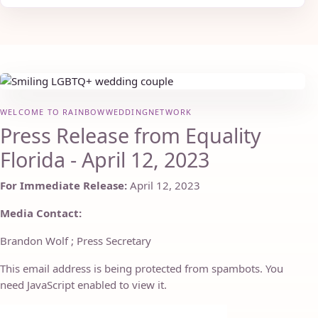
WELCOME TO RAINBOWWEDDINGNETWORK
Press Release from Equality
Florida - April 12, 2023
For Immediate Release:
April 12, 2023
Media Contact:
Brandon Wolf ; Press Secretary
This email address is being protected from spambots. You
need JavaScript enabled to view it.