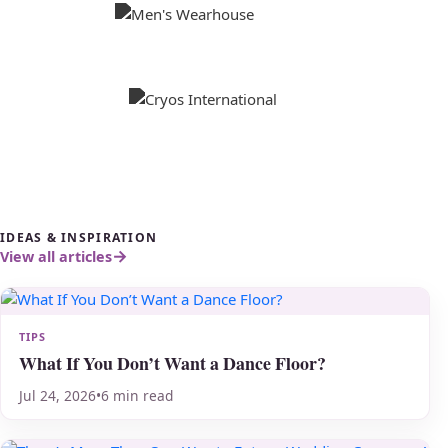
IDEAS & INSPIRATION
View all articles
TIPS
What If You Don’t Want a Dance Floor?
Jul 24, 2026
•
6 min read