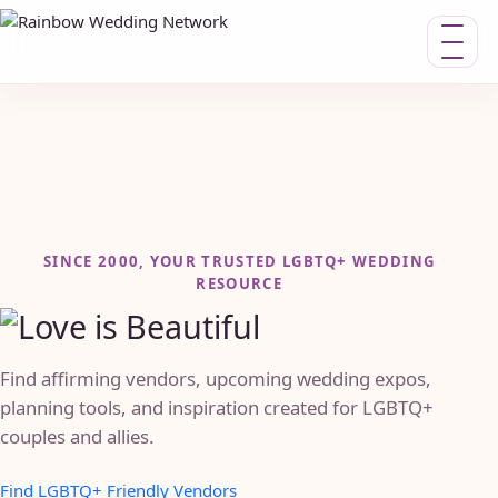
Toggle n
SINCE 2000, YOUR TRUSTED LGBTQ+ WEDDING
RESOURCE
Find affirming vendors, upcoming wedding expos,
planning tools, and inspiration created for LGBTQ+
couples and allies.
Find LGBTQ+ Friendly Vendors