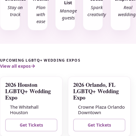
List
Stay on
Plan
Spark
Real
Manage
track
with
creativity
wedding
guests
ease
UPCOMING LGBTQ+ WEDDING EXPOS
View all expos
2026 Houston
2026 Orlando, FL
AUG
AUG
LGBTQ+ Wedding
LGBTQ+ Wedding
09
16
Expo
Expo
The Whitehall
Crowne Plaza Orlando
Houston
Downtown
Get Tickets
Get Tickets