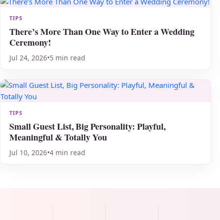
TIPS
There’s More Than One Way to Enter a Wedding
Ceremony!
Jul 24, 2026
•
5 min read
TIPS
Small Guest List, Big Personality: Playful,
Meaningful & Totally You
Jul 10, 2026
•
4 min read