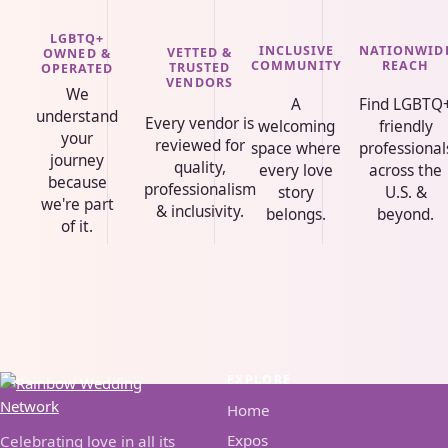
LGBTQ+
INCLUSIVE
NATIONWID
VETTED &
OWNED &
COMMUNITY
REACH
TRUSTED
OPERATED
VENDORS
We
A
Find LGBTQ
understand
Every vendor is
welcoming
friendly
your
reviewed for
space where
professional
journey
quality,
every love
across the
because
professionalism
story
U.S. &
we're part
& inclusivity.
belongs.
beyond.
of it.
EXPLORE
Home
Expos
Celebrating love in all its