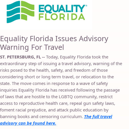
Equality Florida Issues Advisory
Warning For Travel
ST. PETERSBURG, FL --
Today, Equality Florida took the
extraordinary step of issuing a travel advisory, warning of the
risks posed to the health, safety, and freedom of those
considering short or long term travel, or relocation to the
state. The move comes in response to a wave of safety
inquiries Equality Florida has received following the passage
of laws that are hostile to the LGBTQ community, restrict
access to reproductive health care, repeal gun safety laws,
foment racial prejudice, and attack public education by
banning books and censoring curriculum.
The full travel
advisory can be found here.