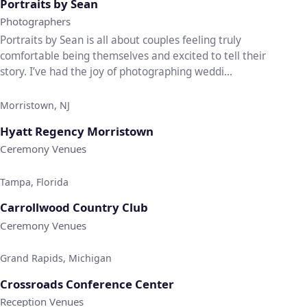
Portraits by Sean
Photographers
Portraits by Sean is all about couples feeling truly
comfortable being themselves and excited to tell their
story. I’ve had the joy of photographing weddi...
Morristown, NJ
♡
Hyatt Regency Morristown
Ceremony Venues
Tampa, Florida
♡
Carrollwood Country Club
Ceremony Venues
Grand Rapids, Michigan
♡
Crossroads Conference Center
Reception Venues