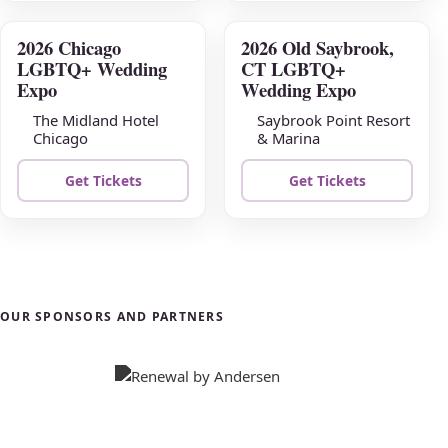
2026 Chicago
2026 Old Saybrook,
AUG
AUG
LGBTQ+ Wedding
CT LGBTQ+
23
30
Expo
Wedding Expo
The Midland Hotel
Saybrook Point Resort
Chicago
& Marina
Get Tickets
Get Tickets
OUR SPONSORS AND PARTNERS