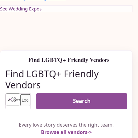
See Wedding Expos
Find LGBTQ+ Friendly Vendors
Find LGBTQ+ Friendly
Vendors
Search
Every love story deserves the right team.
Browse all vendors