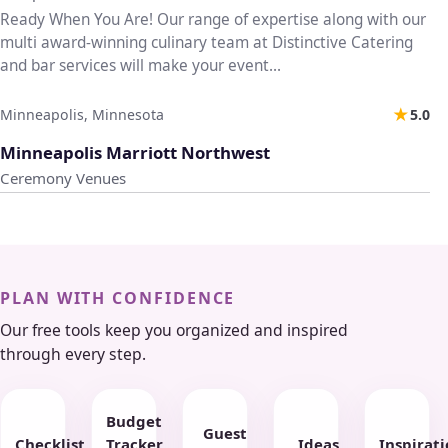
Ready When You Are! Our range of expertise along with our
multi award-winning culinary team at Distinctive Catering
and bar services will make your event...
★
Minneapolis, Minnesota
5.0
♡
Minneapolis Marriott Northwest
Ceremony Venues
PLAN WITH CONFIDENCE
Our free tools keep you organized and inspired
through every step.
Budget
Guest
Checklist
Tracker
Ideas
Inspirat