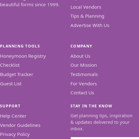
beautiful forms since 1999.
Local Vendors
Tips & Planning
Advertise With Us
PLANNING TOOLS
COMPANY
Honeymoon Registry
About Us
Checklist
Our Mission
Budget Tracker
Testimonials
Guest List
For Vendors
Contact Us
SUPPORT
STAY IN THE KNOW
Get planning tips, inspiration
Help Center
& updates delivered to your
Vendor Guidelines
inbox.
Privacy Policy