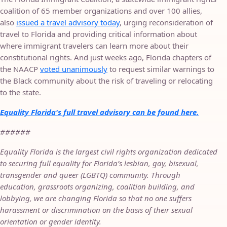
coalition of 65 member organizations and over 100 allies,
also
issued a travel advisory today
, urging reconsideration of
travel to Florida and providing critical information about
where immigrant travelers can learn more about their
constitutional rights. And just weeks ago, Florida chapters of
the NAACP
voted unanimously
to request similar warnings to
the Black community about the risk of traveling or relocating
to the state.
Equality Florida's full travel advisory can be found here.
######
Equality Florida is the largest civil rights organization dedicated
to securing full equality for Florida’s lesbian, gay, bisexual,
transgender and queer (LGBTQ) community. Through
education, grassroots organizing, coalition building, and
lobbying, we are changing Florida so that no one suffers
harassment or discrimination on the basis of their sexual
orientation or gender identity.