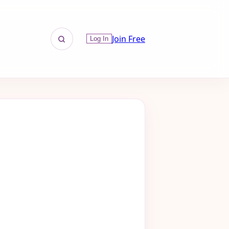
Join Free
Log In