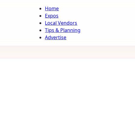
Home
Expos
Local Vendors
Tips & Planning
Advertise