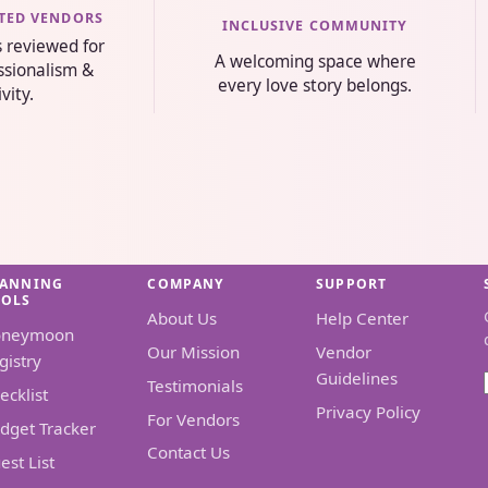
STED VENDORS
INCLUSIVE COMMUNITY
s reviewed for
A welcoming space where
essionalism &
every love story belongs.
ivity.
LANNING
COMPANY
SUPPORT
OOLS
About Us
Help Center
oneymoon
Our Mission
Vendor
gistry
Guidelines
Testimonials
ecklist
Privacy Policy
For Vendors
dget Tracker
Contact Us
est List