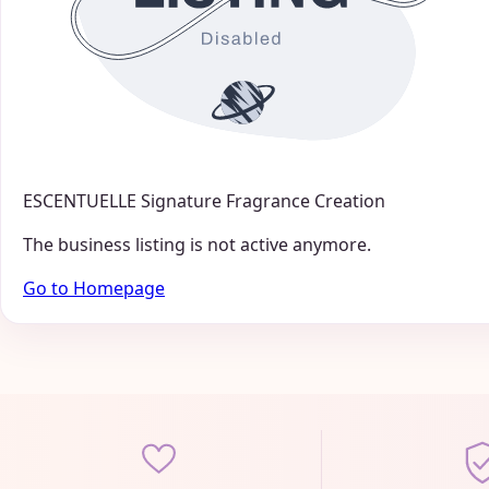
ESCENTUELLE Signature Fragrance Creation
The business listing is not active anymore.
Go to Homepage