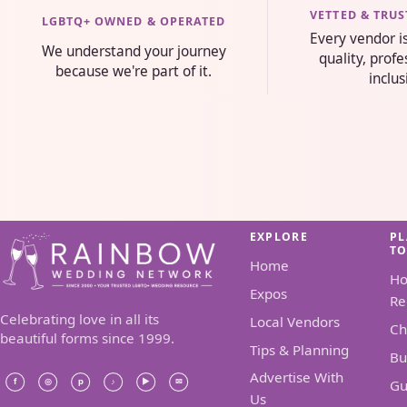
VETTED & TRU
LGBTQ+ OWNED & OPERATED
Every vendor i
We understand your journey
quality, prof
because we're part of it.
inclus
EXPLORE
P
T
Home
H
Expos
Re
Celebrating love in all its
Local Vendors
Ch
beautiful forms since 1999.
Tips & Planning
Bu
Advertise With
Gu
Us