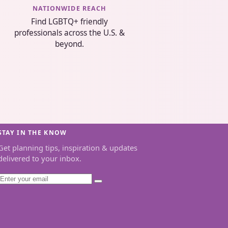
NATIONWIDE REACH
Find LGBTQ+ friendly
professionals across the U.S. &
beyond.
STAY IN THE KNOW
Get planning tips, inspiration & updates
delivered to your inbox.
Email
Subscribe