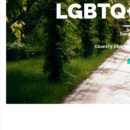
LGBTQ+
Sund
Country Club of
F