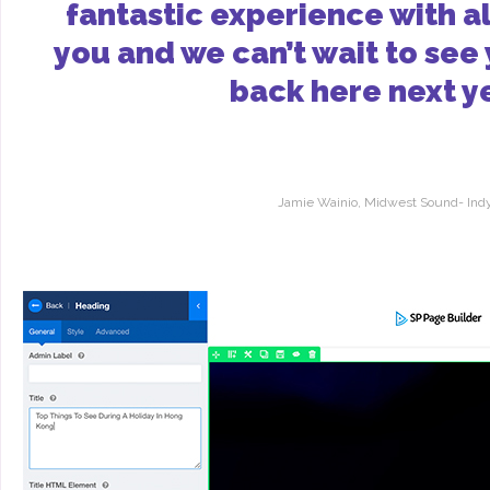
fantastic experience with al
you and we can’t wait to see
back here next y
Jamie Wainio, Midwest Sound- Indy