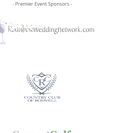
- Premier Event Sponsors -