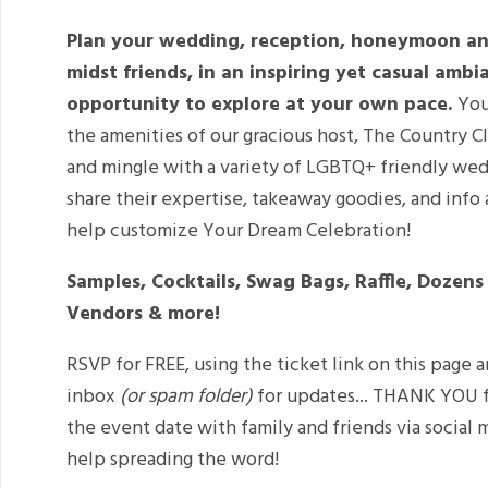
Plan your wedding, reception, honeymoon an
midst friends, in an inspiring yet casual amb
opportunity to explore at your own pace.
You
the amenities of our gracious host, The Country Cl
and mingle with a variety of LGBTQ+ friendly wed
share their expertise, takeaway goodies, and info 
help customize Your Dream Celebration!
Samples, Cocktails, Swag Bags, Raffle, Dozen
Vendors & more!
RSVP for FREE, using the ticket link on this page 
inbox
(or spam folder)
for updates... THANK YOU f
the event date with family and friends via social
help spreading the word!