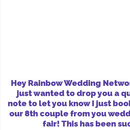
Hey Rainbow Wedding Networ
just wanted to drop you a q
note to let you know I just bo
our 8th couple from you wed
fair! This has been su