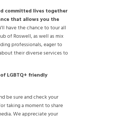
d committed lives together
iance that allows you the
'll have the chance to tour all
ub of Roswell, as well as mix
ding professionals, eager to
about their diverse services to
s of LGBTQ+ friendly
and be sure and check your
or taking a moment to share
 media. We appreciate your