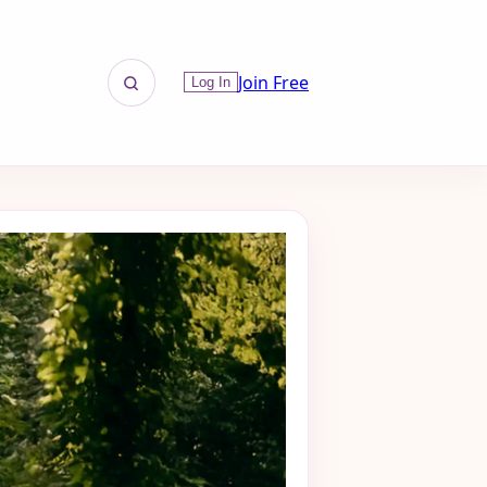
Join Free
Log In