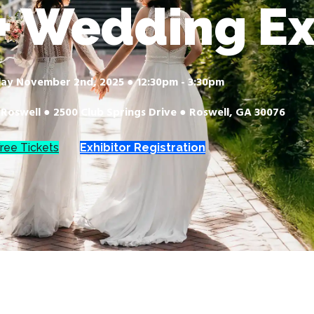
 Wedding E
ay November 2nd, 2025 ● 12:30pm - 3:30pm
 Roswell ● 2500 Club Springs Drive ● Roswell, GA 30076
ree Tickets
Exhibitor Registration