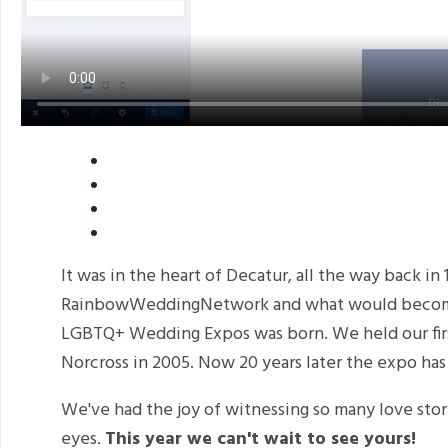
It was in the heart of Decatur, all the way back in
RainbowWeddingNetwork and what would become 
LGBTQ+ Wedding Expos was born. We held our firs
Norcross in 2005. Now 20 years later the expo has
We've had the joy of witnessing so many love stor
eyes.
This year we can't wait to see yours!