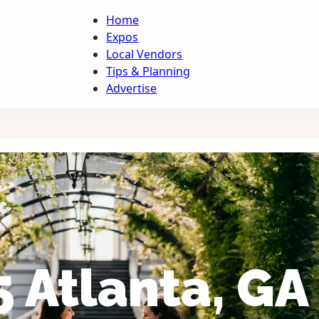
Home
Expos
Local Vendors
Tips & Planning
Advertise
 Atlanta, GA