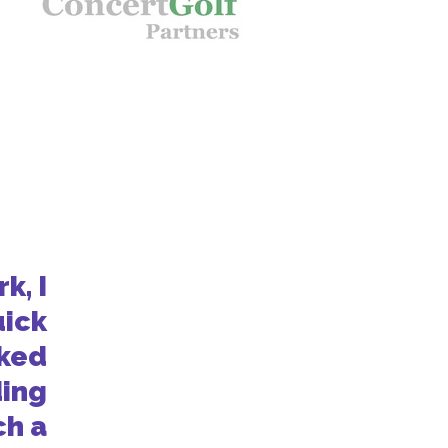
k, I
uick
oked
ding
ch a