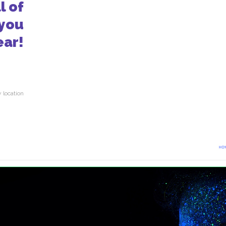
l of
 you
ear!
 location