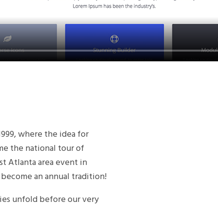
 1999, where the idea for
the national tour of
t Atlanta area event in
 become an annual tradition!
ies unfold before our very