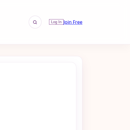
Join Free
Log In