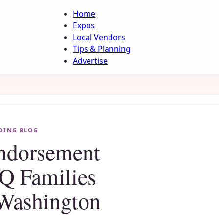
Home
Expos
Local Vendors
Tips & Planning
Advertise
DING BLOG
Endorsement
Q Families
Washington