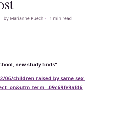
ost
by Marianne Puechl
1 min read
chool, new study finds"
/06/children-raised-by-same-sex-
irect=on&utm_term=.09c69fe9afd6