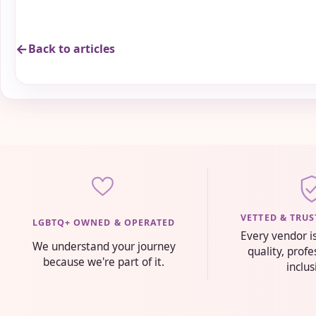
Back to articles
VETTED & TRU
LGBTQ+ OWNED & OPERATED
Every vendor i
We understand your journey
quality, prof
because we're part of it.
inclus