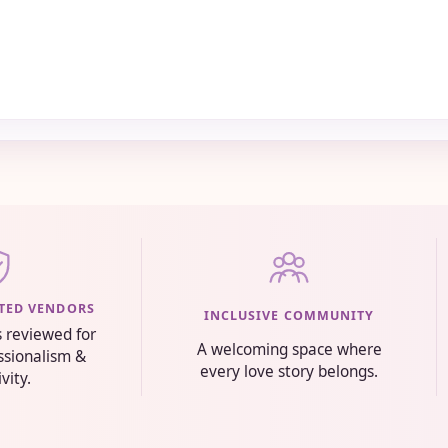
STED VENDORS
INCLUSIVE COMMUNITY
s reviewed for
A welcoming space where
essionalism &
every love story belongs.
ivity.