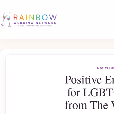
GAY WED
Positive 
for LGBT
from The 