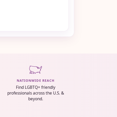
NATIONWIDE REACH
Find LGBTQ+ friendly
professionals across the U.S. &
beyond.