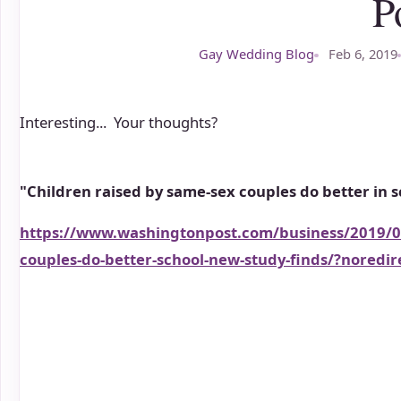
P
Gay Wedding Blog
Feb 6, 2019
Interesting... Your thoughts?
"Children raised by same-sex couples do better in s
https://www.washingtonpost.com/business/2019/02
couples-do-better-school-new-study-finds/?nored