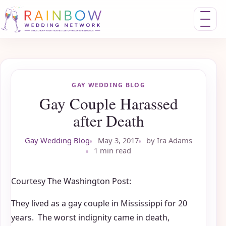
Toggle nav
GAY WEDDING BLOG
Gay Couple Harassed
after Death
Gay Wedding Blog
May 3, 2017
by Ira Adams
1 min read
Courtesy The Washington Post:
They lived as a gay couple in Mississippi for 20
years. The worst indignity came in death,