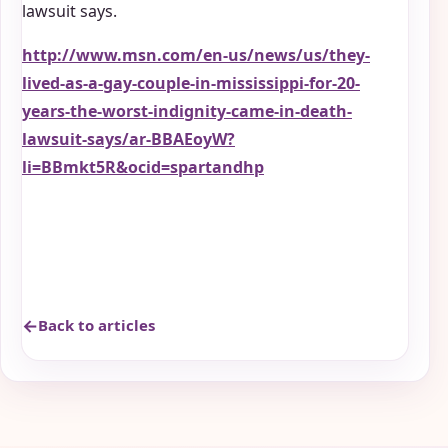
lawsuit says.
http://www.msn.com/en-us/news/us/they-
lived-as-a-gay-couple-in-mississippi-for-20-
years-the-worst-indignity-came-in-death-
lawsuit-says/ar-BBAEoyW?
li=BBmkt5R&ocid=spartandhp
Back to articles