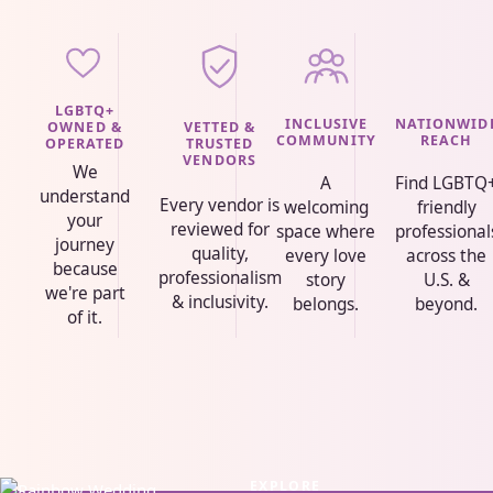
LGBTQ+
INCLUSIVE
NATIONWID
VETTED &
OWNED &
COMMUNITY
REACH
TRUSTED
OPERATED
VENDORS
We
A
Find LGBTQ
understand
Every vendor is
welcoming
friendly
your
reviewed for
space where
professional
journey
quality,
every love
across the
because
professionalism
story
U.S. &
we're part
& inclusivity.
belongs.
beyond.
of it.
EXPLORE