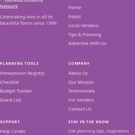
Home
Expos
Celebrating love in all its
beautiful forms since 1999.
Local Vendors
Tips & Planning
Advertise With Us
PLANNING TOOLS
COMPANY
Honeymoon Registry
About Us
Checklist
Our Mission
Budget Tracker
Testimonials
Guest List
For Vendors
Contact Us
SUPPORT
STAY IN THE KNOW
Get planning tips, inspiration
Help Center