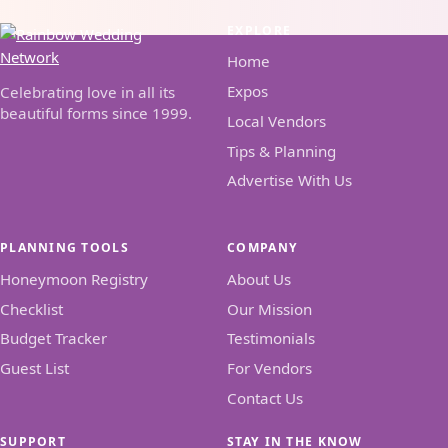
EXPLORE
Home
Expos
Celebrating love in all its
beautiful forms since 1999.
Local Vendors
Tips & Planning
Advertise With Us
PLANNING TOOLS
COMPANY
Honeymoon Registry
About Us
Checklist
Our Mission
Budget Tracker
Testimonials
Guest List
For Vendors
Contact Us
SUPPORT
STAY IN THE KNOW