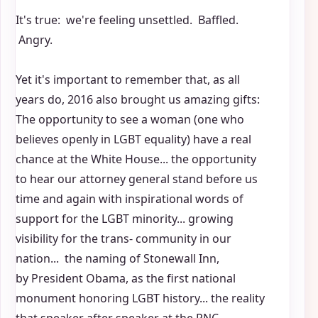
It's true: we're feeling unsettled. Baffled.
Angry.
Yet it's important to remember that, as all
years do, 2016 also brought us amazing gifts:
The opportunity to see a woman (one who
believes openly in LGBT equality) have a real
chance at the White House... the opportunity
to hear our attorney general stand before us
time and again with inspirational words of
support for the LGBT minority... growing
visibility for the trans- community in our
nation... the naming of Stonewall Inn,
by President Obama, as the first national
monument honoring LGBT history... the reality