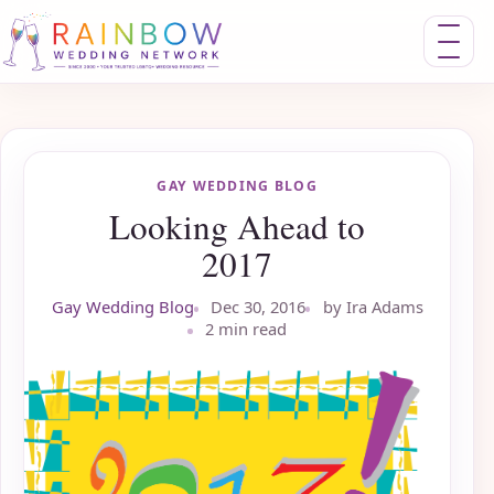
Toggle nav
GAY WEDDING BLOG
Looking Ahead to
2017
Gay Wedding Blog
Dec 30, 2016
by Ira Adams
2 min read