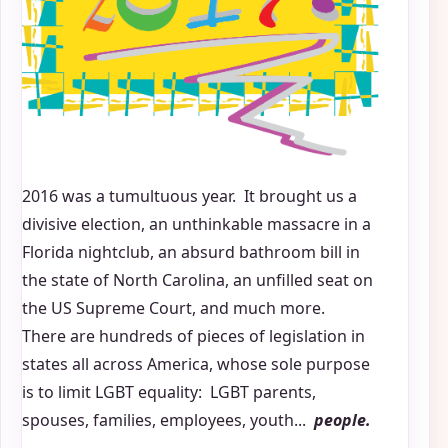
2016 was a tumultuous year. It brought us a
divisive election, an unthinkable massacre in a
Florida nightclub, an absurd bathroom bill in
the state of North Carolina, an unfilled seat on
the US Supreme Court, and much more.
There are hundreds of pieces of legislation in
states all across America, whose sole purpose
is to limit LGBT equality: LGBT parents,
spouses, families, employees, youth...
people.