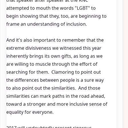
that speaker after speaker at the RNC
attempted to mouth the words "LGBT" to
begin showing that they, too, are beginning to
frame an understanding of inclusion.
And it's also important to remember that the
extreme divisiveness we witnessed this year
inherently brings its own gifts, as long as we
are willing to muscle through the effort of
searching for them. Clamoring to point out
the differences between people is a sure way
to also point out the similarities. And those
similarities can mark paths in the road ahead,
toward a stronger and more inclusive sense of
equality for everyone.