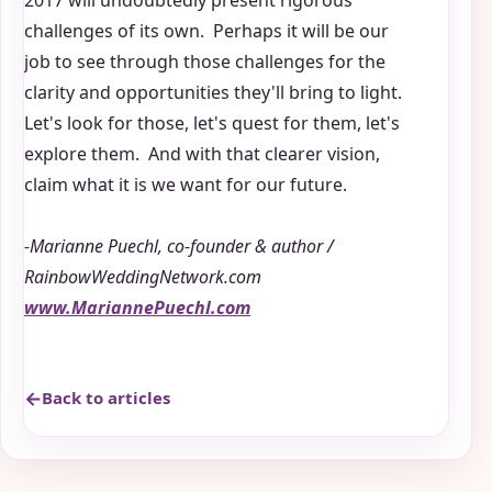
2017 will undoubtedly present rigorous
challenges of its own. Perhaps it will be our
job to see through those challenges for the
clarity and opportunities they'll bring to light.
Let's look for those, let's quest for them, let's
explore them. And with that clearer vision,
claim what it is we want for our future.
-Marianne Puechl, co-founder & author /
RainbowWeddingNetwork.com
www.MariannePuechl.com
Back to articles