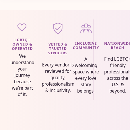
LGBTQ+
INCLUSIVE
NATIONWID
VETTED &
OWNED &
COMMUNITY
REACH
TRUSTED
OPERATED
VENDORS
We
A
Find LGBTQ
understand
Every vendor is
welcoming
friendly
your
reviewed for
space where
professional
journey
quality,
every love
across the
because
professionalism
story
U.S. &
we're part
& inclusivity.
belongs.
beyond.
of it.