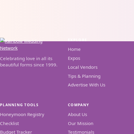
EXPLORE
Home
Expos
Celebrating love in all its
beautiful forms since 1999.
Local Vendors
Tips & Planning
Advertise With Us
PLANNING TOOLS
COMPANY
Honeymoon Registry
About Us
Checklist
Our Mission
Budget Tracker
Testimonials