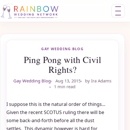
Toggle nav
GAY WEDDING BLOG
Ping Pong with Civil
Rights?
Gay Wedding Blog
Aug 13, 2015
by Ira Adams
1 min read
I suppose this is the natural order of things...
Given the recent SCOTUS ruling there will be
some back-and-forth before all the dust
settles. This dynamic however is hard for