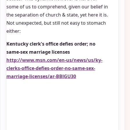
some of us to comprehend, given our belief in
the separation of church & state, yet here it is.
Not unexpected, but still not easy to stomach
either:
Kentucky clerk's office defies order; no
same-sex marriage licenses
http://www.msn.com/en-us/news/us/ky-
clerks-office-defies-order-no-same-sex-
marriage-licenses/ar-BBlGU30