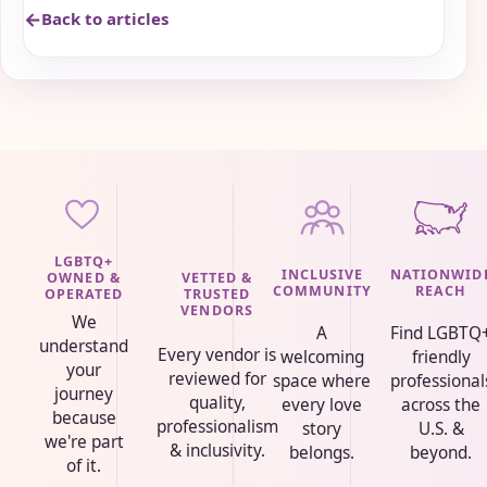
Back to articles
LGBTQ+
INCLUSIVE
NATIONWID
VETTED &
OWNED &
COMMUNITY
REACH
TRUSTED
OPERATED
VENDORS
We
A
Find LGBTQ
understand
Every vendor is
welcoming
friendly
your
reviewed for
space where
professional
journey
quality,
every love
across the
because
professionalism
story
U.S. &
we're part
& inclusivity.
belongs.
beyond.
of it.