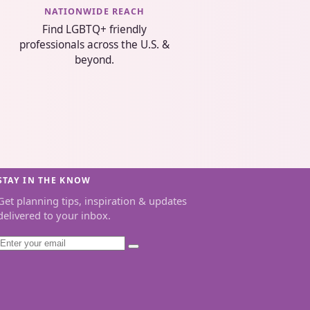
NATIONWIDE REACH
Find LGBTQ+ friendly
professionals across the U.S. &
beyond.
STAY IN THE KNOW
Get planning tips, inspiration & updates
delivered to your inbox.
Email
Subscribe