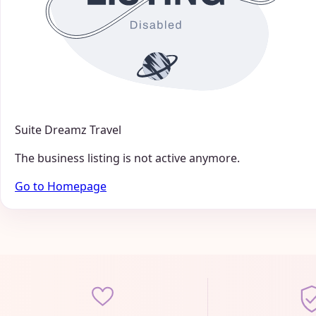
Suite Dreamz Travel
The business listing is not active anymore.
Go to Homepage