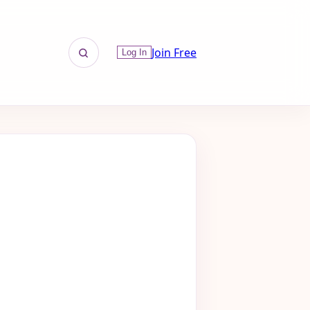
Join Free
Log In