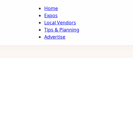
Home
Expos
Local Vendors
Tips & Planning
Advertise