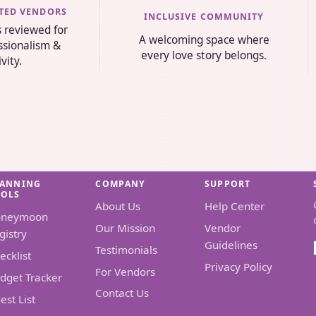
STED VENDORS
INCLUSIVE COMMUNITY
s reviewed for
A welcoming space where
essionalism &
every love story belongs.
ivity.
LANNING
COMPANY
SUPPORT
OOLS
About Us
Help Center
oneymoon
Our Mission
Vendor
gistry
Guidelines
Testimonials
ecklist
Privacy Policy
For Vendors
dget Tracker
Contact Us
est List