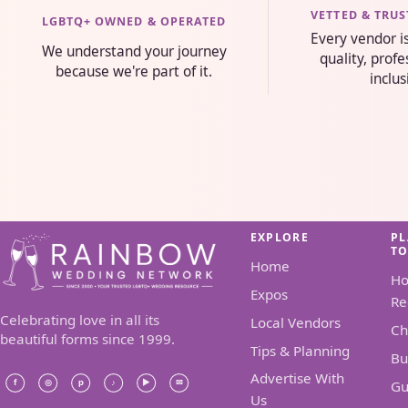
VETTED & TRU
LGBTQ+ OWNED & OPERATED
Every vendor i
We understand your journey
quality, prof
because we're part of it.
inclus
EXPLORE
P
T
Home
H
Expos
Re
Celebrating love in all its
Local Vendors
Ch
beautiful forms since 1999.
Tips & Planning
Bu
Advertise With
Gu
Us