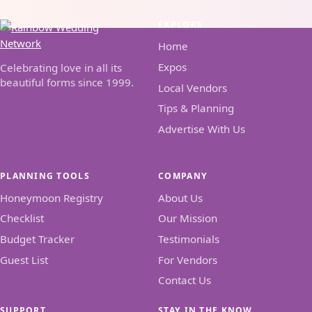
EXPLORE
Home
Expos
Celebrating love in all its
beautiful forms since 1999.
Local Vendors
Tips & Planning
Advertise With Us
PLANNING TOOLS
COMPANY
Honeymoon Registry
About Us
Checklist
Our Mission
Budget Tracker
Testimonials
Guest List
For Vendors
Contact Us
SUPPORT
STAY IN THE KNOW