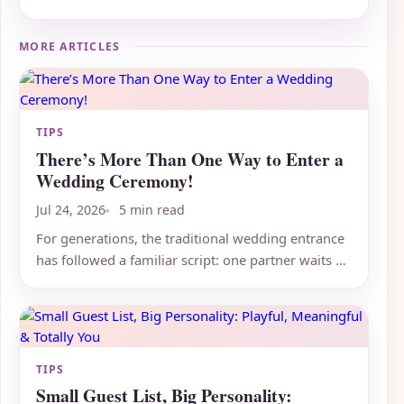
MORE ARTICLES
TIPS
There’s More Than One Way to Enter a
Wedding Ceremony!
Jul 24, 2026
5 min read
For generations, the traditional wedding entrance
has followed a familiar script: one partner waits at
the altar...
TIPS
Small Guest List, Big Personality: