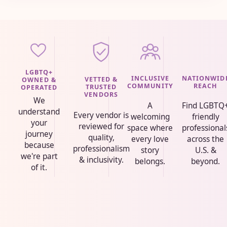
LGBTQ+
INCLUSIVE
NATIONWID
VETTED &
OWNED &
COMMUNITY
REACH
TRUSTED
OPERATED
VENDORS
We
A
Find LGBTQ
understand
Every vendor is
welcoming
friendly
your
reviewed for
space where
professional
journey
quality,
every love
across the
because
professionalism
story
U.S. &
we're part
& inclusivity.
belongs.
beyond.
of it.