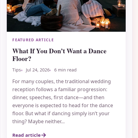
FEATURED ARTICLE
What If You Don’t Want a Dance
Floor?
Tips
Jul 24, 2026
6 min read
For many couples, the traditional wedding
reception follows a familiar progression:
dinner, speeches, first dance—and then
everyone is expected to head for the dance
floor. But what if dancing simply isn’t your
thing? Maybe neither...
Read article