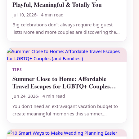
Playful, Meaningful & Totally You
Jul 10, 2026
4 min read
Big celebrations don’t always require big guest
lists! More and more couples are discovering the
magic of intimate...
TIPS
Summer Close to Home: Affordable
Travel Escapes for LGBTQ+ Couples
(and Families!)
Jun 24, 2026
4 min read
You don't need an extravagant vacation budget to
create meaningful memories this summer.
Sometimes the best...