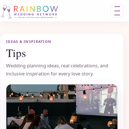
Toggle nav
IDEAS & INSPIRATION
Tips
Wedding planning ideas, real celebrations, and
inclusive inspiration for every love story.