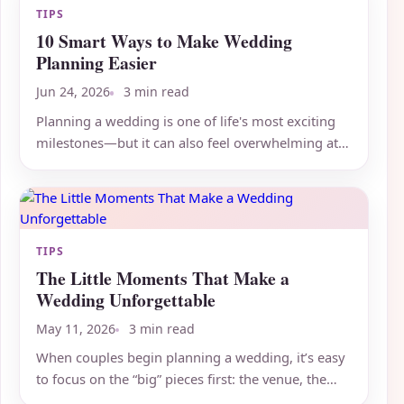
TIPS
10 Smart Ways to Make Wedding
Planning Easier
Jun 24, 2026
3 min read
Planning a wedding is one of life's most exciting
milestones—but it can also feel overwhelming at
times. Between...
TIPS
The Little Moments That Make a
Wedding Unforgettable
May 11, 2026
3 min read
When couples begin planning a wedding, it’s easy
to focus on the “big” pieces first: the venue, the
attire, the...