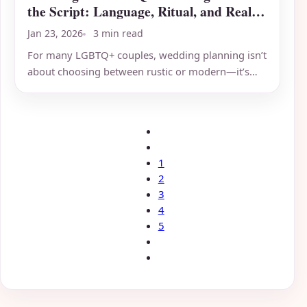
the Script: Language, Ritual, and Real
Inclusivity
Jan 23, 2026
3 min read
For many LGBTQ+ couples, wedding planning isn’t
about choosing between rustic or modern—it’s
about deciding which...
1
2
3
4
5