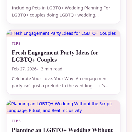
Including Pets in LGBTQ+ Wedding Planning For
LGBTQ+ couples doing LGBTQ+ wedding
planning, including pets in...
TIPS
Fresh Engagement Party Ideas for
LGBTQ+ Couples
Feb 27, 2026
3 min read
Celebrate Your Love. Your Way! An engagement
party isn’t just a prelude to the wedding — it’s
your first official...
TIPS
Planning an LGBTQ+ Wedding Without