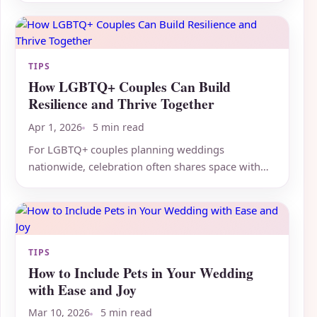
TIPS
How LGBTQ+ Couples Can Build
Resilience and Thrive Together
Apr 1, 2026
5 min read
For LGBTQ+ couples planning weddings
nationwide, celebration often shares space with
real mental health challenges,...
TIPS
How to Include Pets in Your Wedding
with Ease and Joy
Mar 10, 2026
5 min read