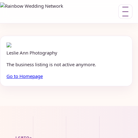
Toggle nav
Leslie Ann Photography
The business listing is not active anymore.
Go to Homepage
LGBTQ+