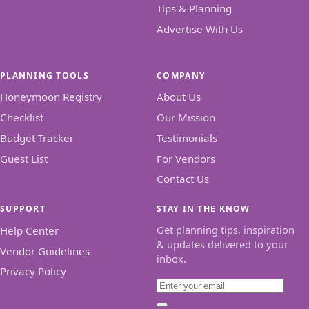
Tips & Planning
Advertise With Us
PLANNING TOOLS
COMPANY
Honeymoon Registry
About Us
Checklist
Our Mission
Budget Tracker
Testimonials
Guest List
For Vendors
Contact Us
SUPPORT
STAY IN THE KNOW
Get planning tips, inspiration
Help Center
& updates delivered to your
Vendor Guidelines
inbox.
Privacy Policy
Email