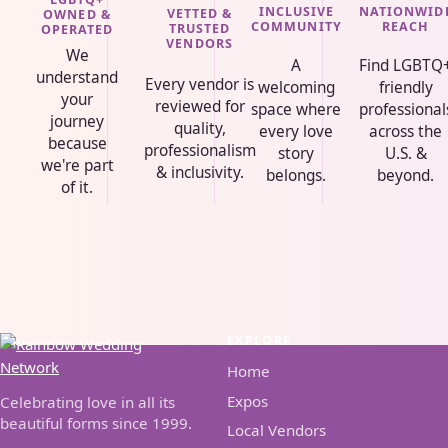
INCLUSIVE
NATIONWID
VETTED &
OWNED &
COMMUNITY
REACH
TRUSTED
OPERATED
VENDORS
We
A
Find LGBTQ
understand
Every vendor is
welcoming
friendly
your
reviewed for
space where
professional
journey
quality,
every love
across the
because
professionalism
story
U.S. &
we're part
& inclusivity.
belongs.
beyond.
of it.
EXPLORE
Home
Expos
Celebrating love in all its
beautiful forms since 1999.
Local Vendors