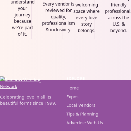
understand
Every vendor is
welcoming
friendly
your
reviewed for
space where
professional
journey
quality,
every love
across the
because
professionalism
story
U.S. &
we're part
& inclusivity.
belongs.
beyond.
of it.
EXPLORE
Home
Expos
Celebrating love in all its
beautiful forms since 1999.
Local Vendors
Tips & Planning
Advertise With Us