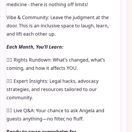
medicine - there is nothing off limits!
Vibe & Community: Leave the judgment at the
door. This is an inclusive space to laugh, learn,
and lift each other up.
Each Month, You’ll Learn:
🏳️‍🌈 Rights Rundown: What’s changed, what’s
coming, and how it affects YOU.
🏳️‍🌈 Expert Insights: Legal hacks, advocacy
strategies, and resources tailored to our
community.
🏳️‍🌈 Live Q&A: Your chance to ask Angela and
guests anything—no filter, no fluff.
Ready to swap overwhelm for