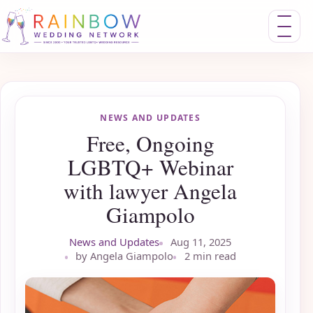
Toggle nav
NEWS AND UPDATES
Free, Ongoing
LGBTQ+ Webinar
with lawyer Angela
Giampolo
News and Updates
Aug 11, 2025
by Angela Giampolo
2 min read