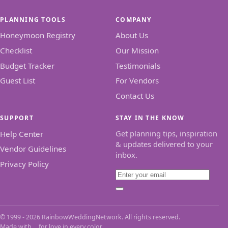
PLANNING TOOLS
COMPANY
Honeymoon Registry
About Us
Checklist
Our Mission
Budget Tracker
Testimonials
Guest List
For Vendors
Contact Us
SUPPORT
STAY IN THE KNOW
Get planning tips, inspiration
Help Center
& updates delivered to your
Vendor Guidelines
inbox.
Privacy Policy
Email
Subscribe
© 1999 - 2026 RainbowWeddingNetwork. All rights reserved.
Made with
for love in every color.