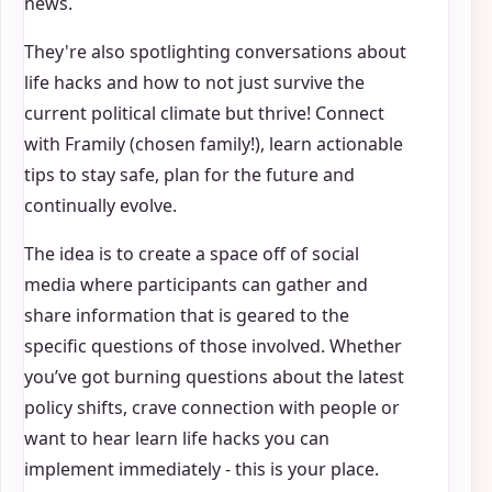
news.
They're also spotlighting conversations about
life hacks and how to not just survive the
current political climate but thrive! Connect
with Framily (chosen family!), learn actionable
tips to stay safe, plan for the future and
continually evolve.
The idea is to create a space off of social
media where participants can gather and
share information that is geared to the
specific questions of those involved. Whether
you’ve got burning questions about the latest
policy shifts, crave connection with people or
want to hear learn life hacks you can
implement immediately - this is your place.