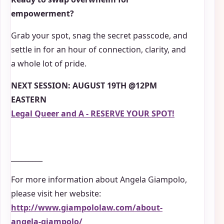
empowerment?
Grab your spot, snag the secret passcode, and
settle in for an hour of connection, clarity, and
a whole lot of pride.
NEXT SESSION: AUGUST 19TH @12PM
EASTERN
Legal Queer and A - RESERVE YOUR SPOT!
_________
For more information about Angela Giampolo,
please visit her website:
http://www.giampololaw.com/about-
angela-giampolo/