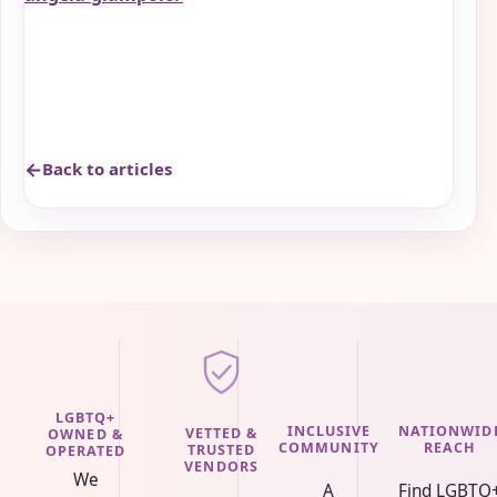
Back to articles
LGBTQ+
INCLUSIVE
NATIONWID
VETTED &
OWNED &
COMMUNITY
REACH
TRUSTED
OPERATED
VENDORS
We
A
Find LGBTQ