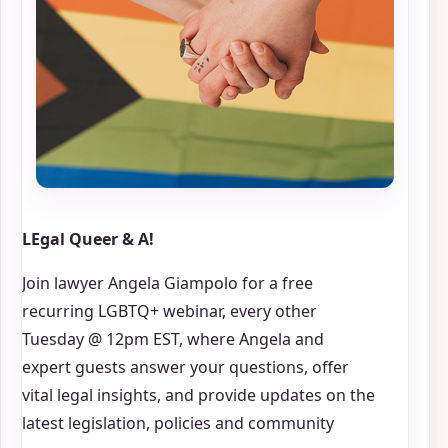
LEgal Queer & A!
Join lawyer Angela Giampolo for a free
recurring LGBTQ+ webinar, every other
Tuesday @ 12pm EST, where Angela and
expert guests answer your questions, offer
vital legal insights, and provide updates on the
latest legislation, policies and community