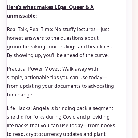
Here’s what makes
LEgal Queer & A
unmissable:
Real Talk, Real Time: No stuffy lectures—just
honest answers to the questions about
groundbreaking court rulings and headlines.
By showing up, you’ll be ahead of the curve.
Practical Power Moves: Walk away with
simple, actionable tips you can use today—
from updating your documents to advocating
for change.
Life Hacks: Angela is bringing back a segment
she did for folks during Covid and providing
life hacks that you can use today—from books
to read, cryptocurrency updates and plant