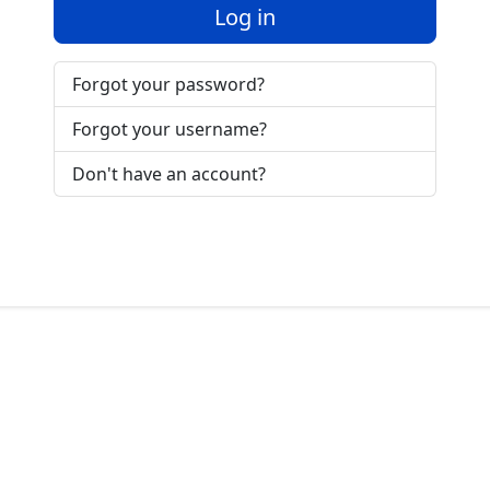
Log in
Forgot your password?
Forgot your username?
Don't have an account?