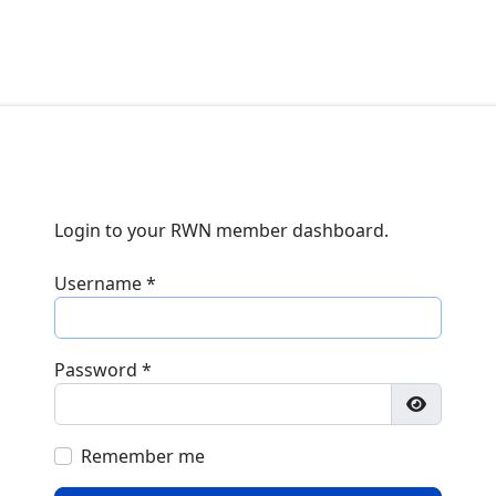
Login to your RWN member dashboard.
Username
*
Password
*
Show Pa
Remember me