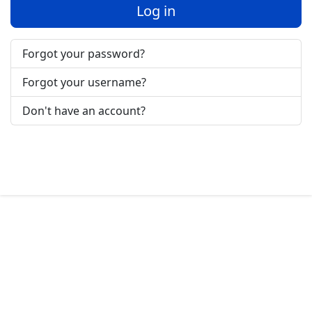
Log in
Forgot your password?
Forgot your username?
Don't have an account?