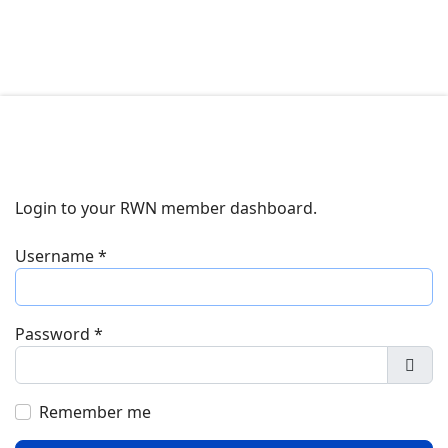
Login to your RWN member dashboard.
Username
*
Password
*
Show
Remember me