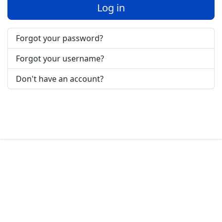
Log in
Forgot your password?
Forgot your username?
Don't have an account?