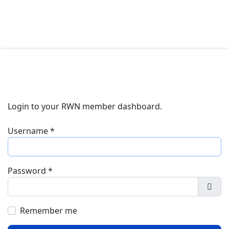
Login to your RWN member dashboard.
Username
*
Password
*
Show
Remember me