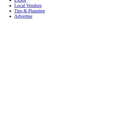
Expos
Local Vendors
Tips & Planning
Advertise