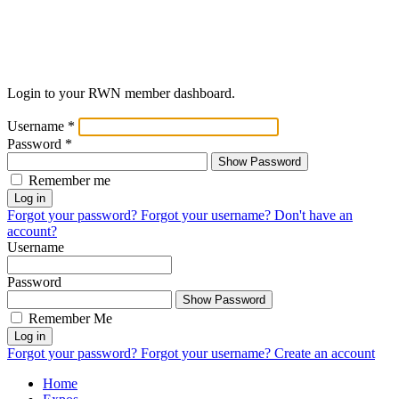
Login to your RWN member dashboard.
Username
*
Password
*
Show Password
Remember me
Log in
Forgot your password?
Forgot your username?
Don't have an
account?
Username
Password
Show Password
Remember Me
Log in
Forgot your password?
Forgot your username?
Create an account
Home