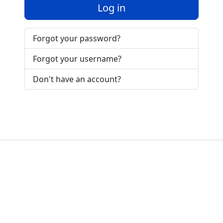
Log in
Forgot your password?
Forgot your username?
Don't have an account?