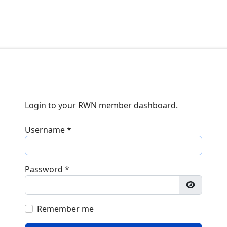
Login to your RWN member dashboard.
Username
*
Password
*
Show Pa
Remember me