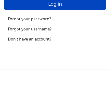
Log in
Forgot your password?
Forgot your username?
Don't have an account?