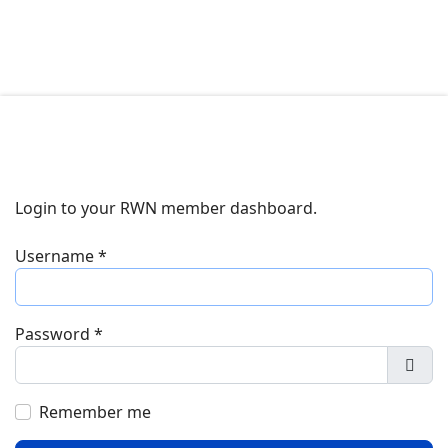
Login to your RWN member dashboard.
Username
*
Password
*
Show
Remember me