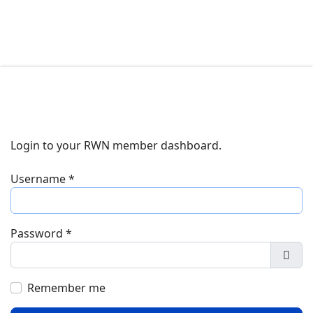
Login to your RWN member dashboard.
Username
*
Password
*
Show
Remember me