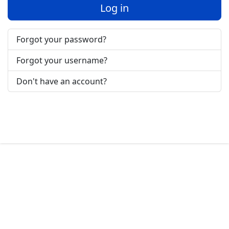
Log in
Forgot your password?
Forgot your username?
Don't have an account?