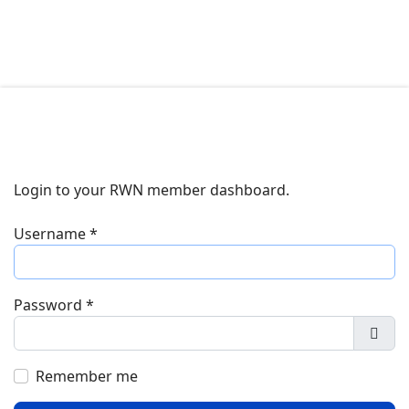
Login to your RWN member dashboard.
Username
*
Password
*
Show
Remember me