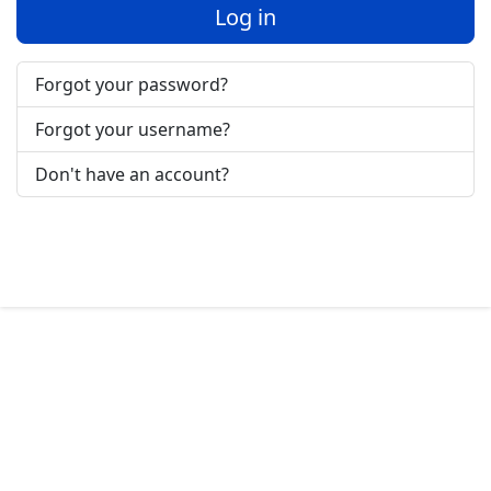
Log in
Forgot your password?
Forgot your username?
Don't have an account?