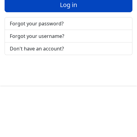
Log in
Forgot your password?
Forgot your username?
Don't have an account?