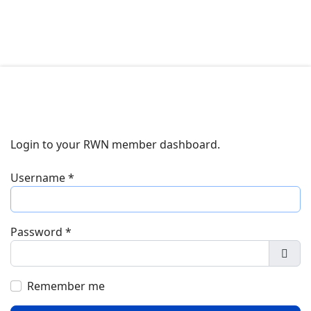
Login to your RWN member dashboard.
Username
*
Password
*
Show
Remember me