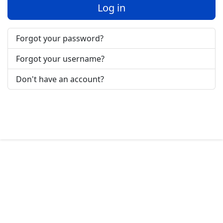
Log in
Forgot your password?
Forgot your username?
Don't have an account?