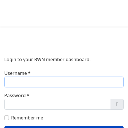
Login to your RWN member dashboard.
Username
*
Password
*
Show
Remember me