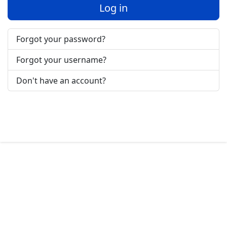
Log in
Forgot your password?
Forgot your username?
Don't have an account?