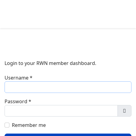
Login to your RWN member dashboard.
Username
*
Password
*
Show
Remember me