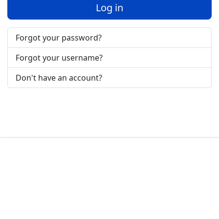
Log in
Forgot your password?
Forgot your username?
Don't have an account?