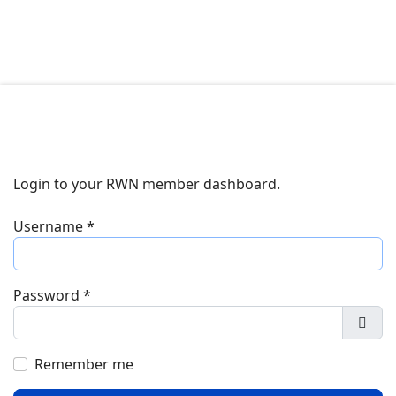
Login to your RWN member dashboard.
Username
*
Password
*
Show
Remember me