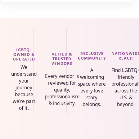
LGBTQ+
INCLUSIVE
NATIONWID
VETTED &
OWNED &
COMMUNITY
REACH
TRUSTED
OPERATED
VENDORS
We
A
Find LGBTQ
understand
Every vendor is
welcoming
friendly
your
reviewed for
space where
professional
journey
quality,
every love
across the
because
professionalism
story
U.S. &
we're part
& inclusivity.
belongs.
beyond.
of it.