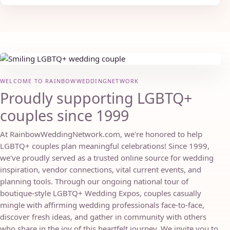
WELCOME TO RAINBOWWEDDINGNETWORK
Proudly supporting LGBTQ+
couples since 1999
At RainbowWeddingNetwork.com, we're honored to help
LGBTQ+ couples plan meaningful celebrations! Since 1999,
we've proudly served as a trusted online source for wedding
inspiration, vendor connections, vital current events, and
planning tools. Through our ongoing national tour of
boutique-style LGBTQ+ Wedding Expos, couples casually
mingle with affirming wedding professionals face-to-face,
discover fresh ideas, and gather in community with others
who share in the joy of this heartfelt journey. We invite you to