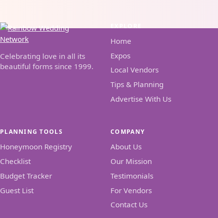
EXPLORE
Home
Expos
Celebrating love in all its
beautiful forms since 1999.
Local Vendors
Tips & Planning
Advertise With Us
PLANNING TOOLS
COMPANY
Honeymoon Registry
About Us
Checklist
Our Mission
Budget Tracker
Testimonials
Guest List
For Vendors
Contact Us