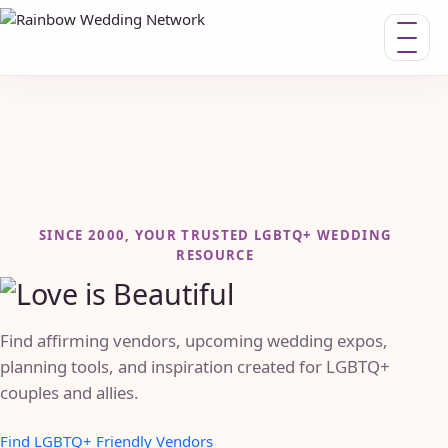
Toggle n
SINCE 2000, YOUR TRUSTED LGBTQ+ WEDDING
RESOURCE
Find affirming vendors, upcoming wedding expos,
planning tools, and inspiration created for LGBTQ+
couples and allies.
Find LGBTQ+ Friendly Vendors