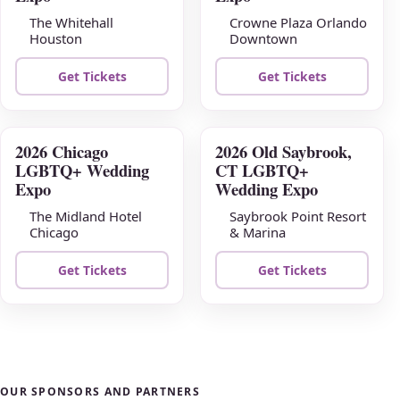
The Whitehall
Crowne Plaza Orlando
Houston
Downtown
Get Tickets
Get Tickets
2026 Chicago
2026 Old Saybrook,
AUG
AUG
LGBTQ+ Wedding
CT LGBTQ+
23
30
Expo
Wedding Expo
The Midland Hotel
Saybrook Point Resort
Chicago
& Marina
Get Tickets
Get Tickets
OUR SPONSORS AND PARTNERS