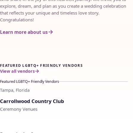
explore, dream, and plan as you create a wedding celebration
that reflects your unique and timeless love story.
Congratulations!
Learn more about us
FEATURED LGBTQ+ FRIENDLY VENDORS
View all vendors
Featured LGBTQ+ Friendly Vendors
Tampa, Florida
♡
Carrollwood Country Club
Ceremony Venues
♡