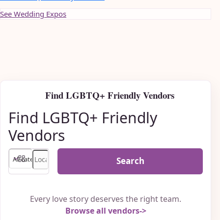
See Wedding Expos
Find LGBTQ+ Friendly Vendors
Find LGBTQ+ Friendly
Vendors
Search
Every love story deserves the right team.
Browse all vendors