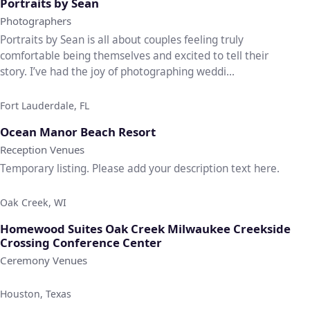
Portraits by Sean
Photographers
Portraits by Sean is all about couples feeling truly
comfortable being themselves and excited to tell their
story. I’ve had the joy of photographing weddi...
Fort Lauderdale, FL
♡
Ocean Manor Beach Resort
Reception Venues
Temporary listing. Please add your description text here.
Oak Creek, WI
♡
Homewood Suites Oak Creek Milwaukee Creekside
Crossing Conference Center
Ceremony Venues
Houston, Texas
♡