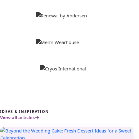
IDEAS & INSPIRATION
View all articles