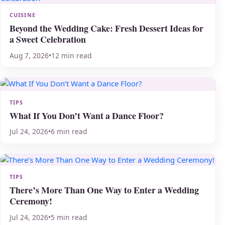
CUISINE
Beyond the Wedding Cake: Fresh Dessert Ideas for
a Sweet Celebration
Aug 7, 2026
•
12 min read
TIPS
What If You Don’t Want a Dance Floor?
Jul 24, 2026
•
6 min read
TIPS
There’s More Than One Way to Enter a Wedding
Ceremony!
Jul 24, 2026
•
5 min read