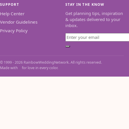
SUPPORT
STAY IN THE KNOW
Get planning tips, inspiration
Help Center
& updates delivered to your
Vendor Guidelines
inbox.
Privacy Policy
Email
Subscribe
© 1999 - 2026 RainbowWeddingNetwork. All rights reserved.
Made with
for love in every color.