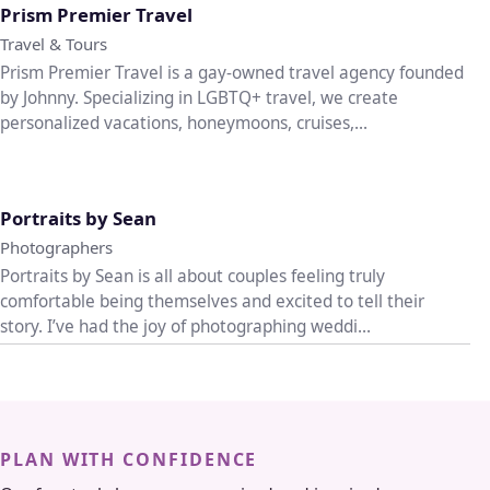
Prism Premier Travel
Travel & Tours
Prism Premier Travel is a gay-owned travel agency founded
by Johnny. Specializing in LGBTQ+ travel, we create
personalized vacations, honeymoons, cruises,...
♡
Portraits by Sean
Photographers
Portraits by Sean is all about couples feeling truly
comfortable being themselves and excited to tell their
story. I’ve had the joy of photographing weddi...
PLAN WITH CONFIDENCE