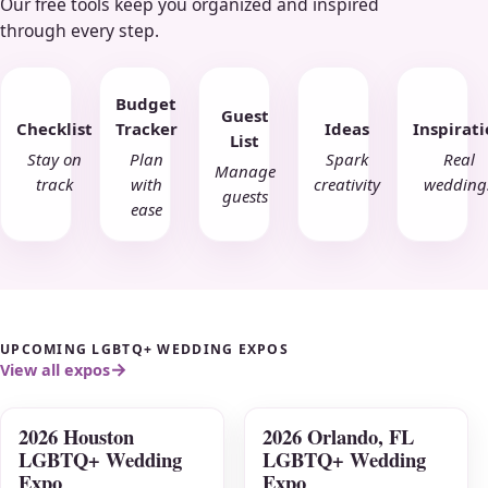
Our free tools keep you organized and inspired
through every step.
Budget
Guest
Checklist
Tracker
Ideas
Inspirat
List
Stay on
Plan
Spark
Real
Manage
track
with
creativity
wedding
guests
ease
UPCOMING LGBTQ+ WEDDING EXPOS
View all expos
2026 Houston
2026 Orlando, FL
AUG
AUG
LGBTQ+ Wedding
LGBTQ+ Wedding
09
16
Expo
Expo