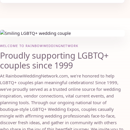
WELCOME TO RAINBOWWEDDINGNETWORK
Proudly supporting LGBTQ+
couples since 1999
At RainbowWeddingNetwork.com, we're honored to help
LGBTQ+ couples plan meaningful celebrations! Since 1999,
we've proudly served as a trusted online source for wedding
inspiration, vendor connections, vital current events, and
planning tools. Through our ongoing national tour of
boutique-style LGBTQ+ Wedding Expos, couples casually
mingle with affirming wedding professionals face-to-face,
discover fresh ideas, and gather in community with others
who share in the joy of this heartfelt journey. We invite you to