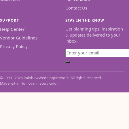
Contact Us
SUPPORT
STAY IN THE KNOW
Get planning tips, inspiration
Help Center
& updates delivered to your
Vendor Guidelines
inbox.
Privacy Policy
Email
Subscribe
© 1999 - 2026 RainbowWeddingNetwork. All rights reserved.
Made with
for love in every color.