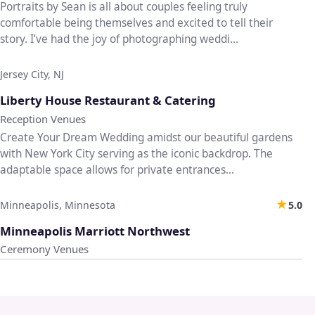
Portraits by Sean is all about couples feeling truly
comfortable being themselves and excited to tell their
story. I’ve had the joy of photographing weddi...
Jersey City, NJ
♡
Liberty House Restaurant & Catering
Reception Venues
Create Your Dream Wedding amidst our beautiful gardens
with New York City serving as the iconic backdrop. The
adaptable space allows for private entrances...
★
Minneapolis, Minnesota
5.0
♡
Minneapolis Marriott Northwest
Ceremony Venues