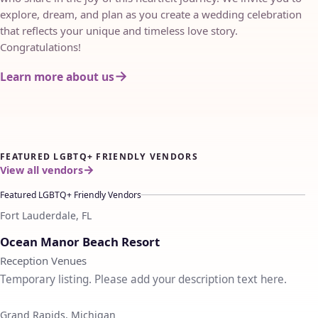
explore, dream, and plan as you create a wedding celebration
that reflects your unique and timeless love story.
Congratulations!
Learn more about us
FEATURED LGBTQ+ FRIENDLY VENDORS
View all vendors
Featured LGBTQ+ Friendly Vendors
Fort Lauderdale, FL
♡
Ocean Manor Beach Resort
Reception Venues
Temporary listing. Please add your description text here.
Grand Rapids, Michigan