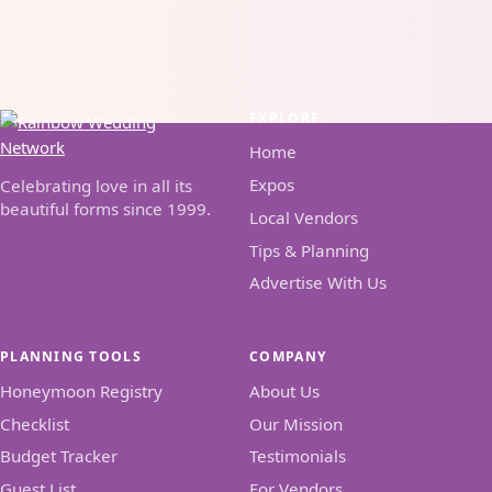
EXPLORE
Home
Expos
Celebrating love in all its
beautiful forms since 1999.
Local Vendors
Tips & Planning
Advertise With Us
PLANNING TOOLS
COMPANY
Honeymoon Registry
About Us
Checklist
Our Mission
Budget Tracker
Testimonials
Guest List
For Vendors