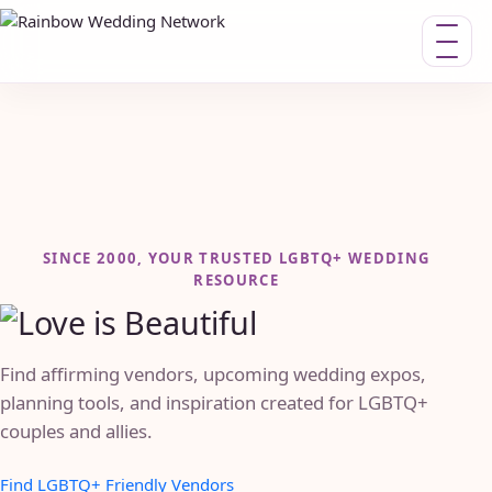
Toggle n
SINCE 2000, YOUR TRUSTED LGBTQ+ WEDDING
RESOURCE
Find affirming vendors, upcoming wedding expos,
planning tools, and inspiration created for LGBTQ+
couples and allies.
Find LGBTQ+ Friendly Vendors