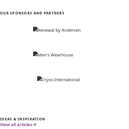
OUR SPONSORS AND PARTNERS
IDEAS & INSPIRATION
View all articles