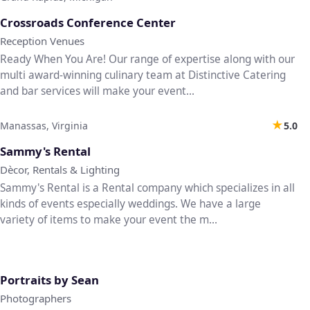
♡
Crossroads Conference Center
Reception Venues
Ready When You Are! Our range of expertise along with our
multi award-winning culinary team at Distinctive Catering
and bar services will make your event...
★
Manassas, Virginia
5.0
♡
Sammy's Rental
Dècor, Rentals & Lighting
Sammy's Rental is a Rental company which specializes in all
kinds of events especially weddings. We have a large
variety of items to make your event the m...
♡
Portraits by Sean
Photographers