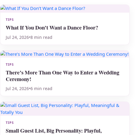
TIPS
What If You Don’t Want a Dance Floor?
Jul 24, 2026
•
8 min read
TIPS
There’s More Than One Way to Enter a Wedding
Ceremony!
Jul 24, 2026
•
6 min read
TIPS
Small Guest List, Big Personality: Playful,