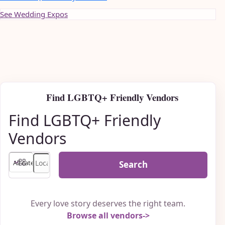
See Wedding Expos
Find LGBTQ+ Friendly Vendors
Find LGBTQ+ Friendly
Vendors
Search
Every love story deserves the right team.
Browse all vendors