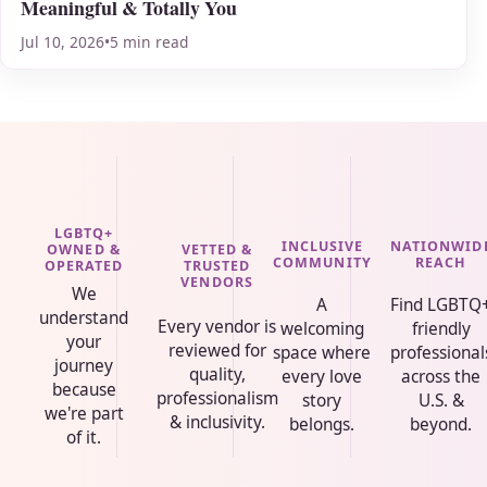
Meaningful & Totally You
Jul 10, 2026
•
5 min read
LGBTQ+
INCLUSIVE
NATIONWID
VETTED &
OWNED &
COMMUNITY
REACH
TRUSTED
OPERATED
VENDORS
We
A
Find LGBTQ
understand
Every vendor is
welcoming
friendly
your
reviewed for
space where
professional
journey
quality,
every love
across the
because
professionalism
story
U.S. &
we're part
& inclusivity.
belongs.
beyond.
of it.