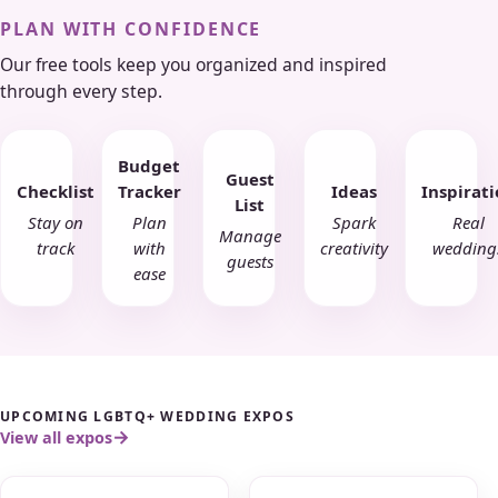
PLAN WITH CONFIDENCE
Our free tools keep you organized and inspired
through every step.
Budget
Guest
Checklist
Tracker
Ideas
Inspirat
List
Stay on
Plan
Spark
Real
Manage
track
with
creativity
wedding
guests
ease
UPCOMING LGBTQ+ WEDDING EXPOS
View all expos