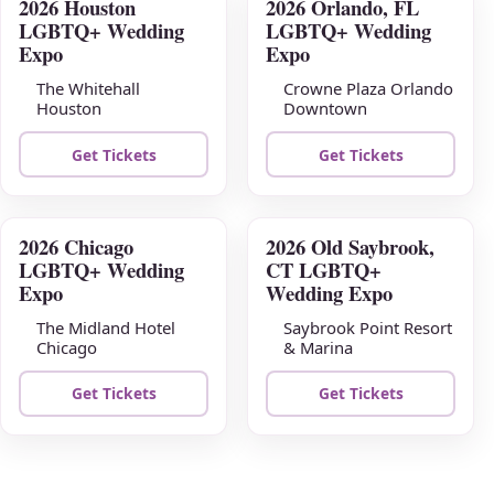
2026 Houston
2026 Orlando, FL
AUG
AUG
LGBTQ+ Wedding
LGBTQ+ Wedding
09
16
Expo
Expo
The Whitehall
Crowne Plaza Orlando
Houston
Downtown
Get Tickets
Get Tickets
2026 Chicago
2026 Old Saybrook,
AUG
AUG
LGBTQ+ Wedding
CT LGBTQ+
23
30
Expo
Wedding Expo
The Midland Hotel
Saybrook Point Resort
Chicago
& Marina
Get Tickets
Get Tickets