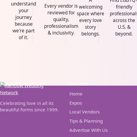
A
Find LGBTQ
understand
Every vendor is
welcoming
friendly
your
reviewed for
space where
professional
journey
quality,
every love
across the
because
professionalism
story
U.S. &
we're part
& inclusivity.
belongs.
beyond.
of it.
EXPLORE
Home
Expos
Celebrating love in all its
beautiful forms since 1999.
Local Vendors
Tips & Planning
Advertise With Us