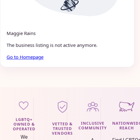
Maggie Rains
The business listing is not active anymore.
Go to Homepage
LGBTQ+
INCLUSIVE
NATIONWID
VETTED &
OWNED &
COMMUNITY
REACH
TRUSTED
OPERATED
VENDORS
We