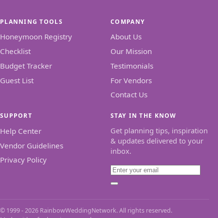
PLANNING TOOLS
COMPANY
Honeymoon Registry
About Us
Checklist
Our Mission
Budget Tracker
Testimonials
Guest List
For Vendors
Contact Us
SUPPORT
STAY IN THE KNOW
Get planning tips, inspiration
Help Center
& updates delivered to your
Vendor Guidelines
inbox.
Privacy Policy
Email
Subscribe
© 1999 - 2026 RainbowWeddingNetwork. All rights reserved.