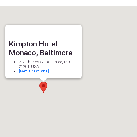
Kimpton Hotel
Monaco, Baltimore
2 N Charles St, Baltimore, MD
21201, USA
[Get Directions]