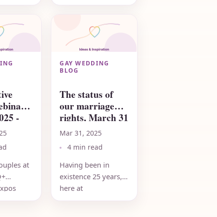
eddingNetwork.com
wonderful to honor
go to
those who have
BTQ+
paved the way
 finding
forward for equality,
y...
and to learn...
ING
GAY WEDDING
BLOG
ive
The status of
ebinar
our marriage
025 -
rights, March 31
2025
25
Mar 31, 2025
ad
4 min read
ouples at
Having been in
Q+
existence 25 years,
xpos
here at
t the
RainbowWeddingNetwork.com,
k what is
we do have