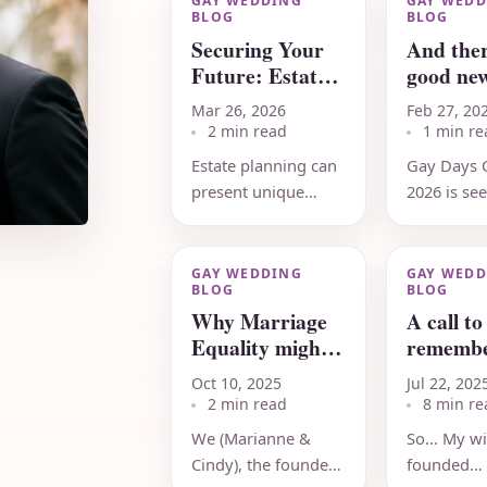
GAY WEDDING
GAY WEDD
BLOG
BLOG
Securing Your
And ther
Future: Estate
good new
Planning for
2026
Mar 26, 2026
Feb 27, 20
LGBTQ+
2 min read
1 min re
Couples
Estate planning can
Gay Days 
present unique
2026 is se
considerations for
record-bre
same-sex couples,
attendanc
especially when it
near-sellou
GAY WEDDING
GAY WEDD
BLOG
BLOG
comes to
35th anniv
Why Marriage
A call to
protecting...
(June 4-7,..
Equality might
remembe
NOT be
effective
Oct 10, 2025
Jul 22, 202
overturned...
Grassro
2 min read
8 min re
efforts
We (Marianne &
So... My wi
Cindy), the founders
founded