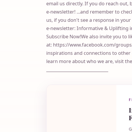
email us directly. If you do reach out, 
e-newsletter! ...and remember to check
us, if you don't see a response in you
e-newsletter: Informative & Uplifting 
Subscribe Now!We also invite you to l
at: https://www.facebook.com/grou
inspirations and connections to othe
learn more about who we are, visit th
______________________________
F
F
G