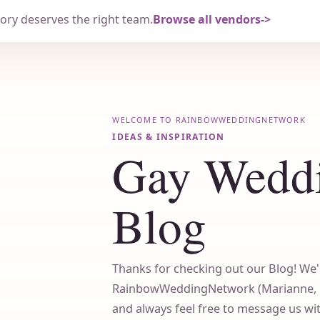
tory deserves the right team.
Browse all vendors
WELCOME TO RAINBOWWEDDINGNETWORK
IDEAS & INSPIRATION
Gay Wedd
Blog
Thanks for checking out our Blog! We'
RainbowWeddingNetwork (Marianne, Cin
and always feel free to message us w