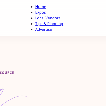
Home
Expos
Local Vendors
Tips & Planning
Advertise
ESOURCE