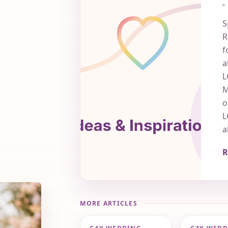
S
R
f
a
L
M
o
L
a
R
MORE ARTICLES