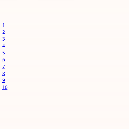
to happen
connections to
 to...
business vendors
of...
1
2
3
4
5
6
7
8
9
10