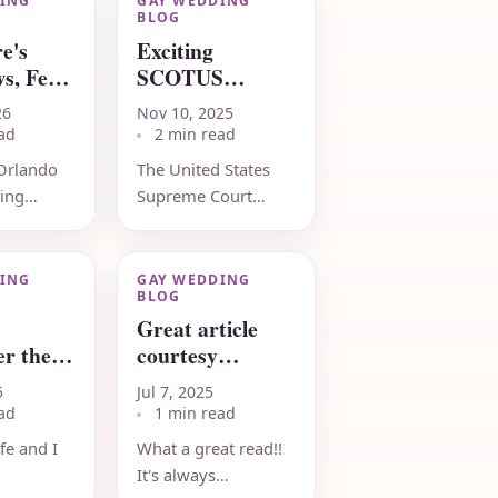
ING
GAY WEDDING
BLOG
e's
Exciting
s, Feb
SCOTUS
update,
26
Nov 10, 2025
November 10
ad
2 min read
2025
Orlando
The United States
eing
Supreme Court
aking
turns down request
e and
from Kim Davis to
ts for its
reconsider federal
ING
GAY WEDDING
BLOG
ersary
marriage rights! A
Great article
.
victory...
r the
courtesy
ness of
LGBTQ Nation
5
Jul 7, 2025
ots
- early July 2025
ad
1 min read
fe and I
What a great read!!
It's always