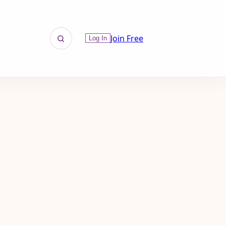
Join Free
Log In