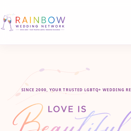
SINCE 2000, YOUR TRUSTED LGBTQ+ WEDDING R