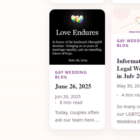
of
RainbowW
RainbowWeddingNetwork.com,
25 years a
held our
assist LG
commitment
couples in
ceremony in August
vendors the
2000. It...
GAY WEDD
BLOG
Informat
Legal W
GAY WEDDING
in July 2
BLOG
FREE
June 26, 2025
May 30, 20
4 min re
Jun 26, 2025
8 min read
So many c
Today, couples often
our LGBT
ask our team here at
Wedding E
RWN what the
throughou
future holds.
country as