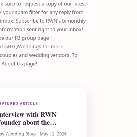
be sure to request a copy of our latest
 your spam filter for any reply from
r inbox. Subscribe to RWN's bimonthly
information sent right to your inbox!
ike our FB group page
ps/LGBTQWeddings for more
r couples and wedding vendors. To
e About Us page!
EATURED ARTICLE
Interview with RWN
ounder about the
Milwaukee LGBTQ+
ay Wedding Blog
May 12, 2026