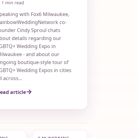
Wedding Expo
1 min read
peaking with Fox6 Milwaukee,
ainbowWeddingNetwork co-
ounder Cindy Sproul chats
bout details regarding our
GBTQ+ Wedding Expo in
ilwaukee - and about our
ngoing boutique-style tour of
GBTQ+ Wedding Expos in cities
ll across...
ead article