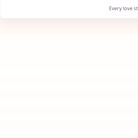
Every love s