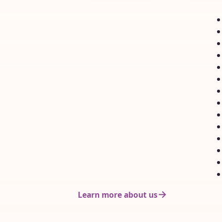
Nervous, and rightly
expected 
so, they are
with regard
uncertain...
Learn more about us