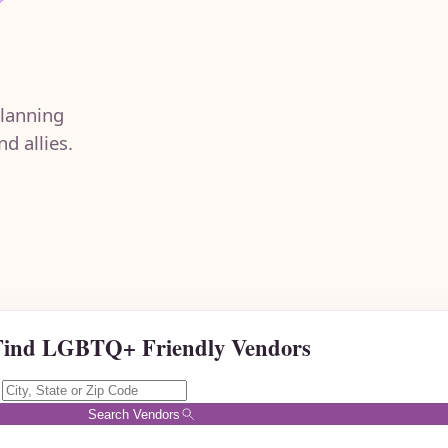
lanning
d allies.
Find LGBTQ+ Friendly Vendors
Search Vendors