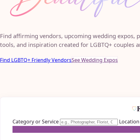
Find affirming vendors, upcoming wedding expos, p
tools, and inspiration created for LGBTQ+ couples an
Find LGBTQ+ Friendly Vendors
See Wedding Expos
Category or Service
Location