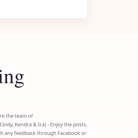
ing
re the team of
dy, Kendra & Ira) - Enjoy the posts,
ith any feedback through Facebook or