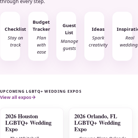
through every step.
Budget
Guest
Checklist
Tracker
Ideas
Inspirat
List
Stay on
Plan
Spark
Real
Manage
track
with
creativity
wedding
guests
ease
UPCOMING LGBTQ+ WEDDING EXPOS
View all expos
2026 Houston
2026 Orlando, FL
AUG
AUG
LGBTQ+ Wedding
LGBTQ+ Wedding
09
16
Expo
Expo