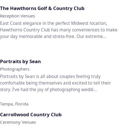
♡
The Hawthorns Golf & Country Club
Reception Venues
East Coast elegance in the perfect Midwest location,
Hawthorns Country Club has many conveniences to make
your day memorable and stress-free. Our extreme...
♡
Portraits by Sean
Photographers
Portraits by Sean is all about couples feeling truly
comfortable being themselves and excited to tell their
story. I’ve had the joy of photographing weddi...
Tampa, Florida
♡
Carrollwood Country Club
Ceremony Venues