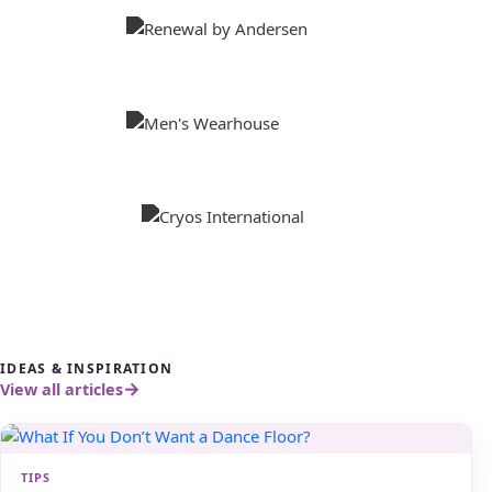
IDEAS & INSPIRATION
View all articles
TIPS