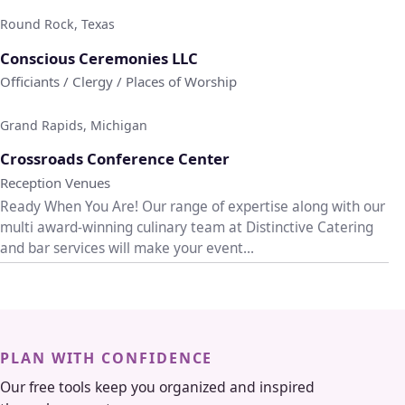
Round Rock, Texas
♡
Conscious Ceremonies LLC
Officiants / Clergy / Places of Worship
Grand Rapids, Michigan
♡
Crossroads Conference Center
Reception Venues
Ready When You Are! Our range of expertise along with our
multi award-winning culinary team at Distinctive Catering
and bar services will make your event...
PLAN WITH CONFIDENCE
Our free tools keep you organized and inspired