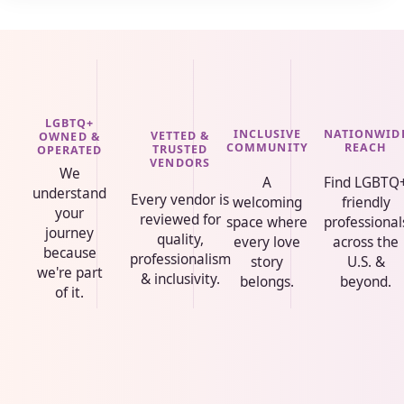
LGBTQ+
INCLUSIVE
NATIONWID
VETTED &
OWNED &
COMMUNITY
REACH
TRUSTED
OPERATED
VENDORS
We
A
Find LGBTQ
understand
Every vendor is
welcoming
friendly
your
reviewed for
space where
professional
journey
quality,
every love
across the
because
professionalism
story
U.S. &
we're part
& inclusivity.
belongs.
beyond.
of it.