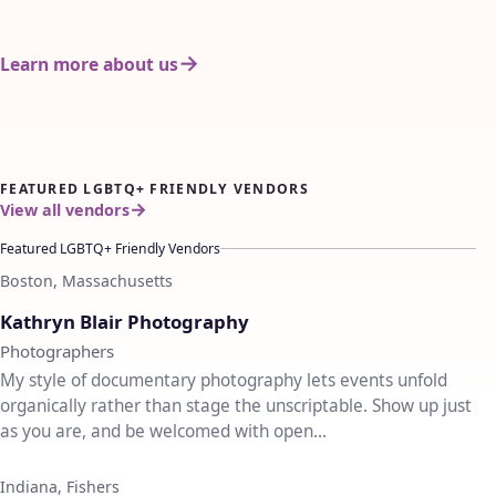
Learn more about us
FEATURED LGBTQ+ FRIENDLY VENDORS
View all vendors
Featured LGBTQ+ Friendly Vendors
Boston, Massachusetts
♡
Kathryn Blair Photography
Photographers
My style of documentary photography lets events unfold
organically rather than stage the unscriptable. Show up just
as you are, and be welcomed with open...
Indiana, Fishers