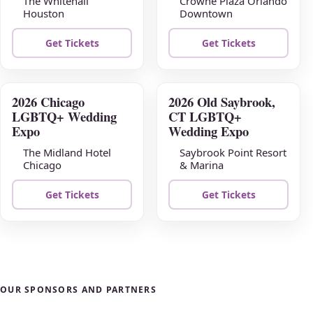
The Whitehall
Crowne Plaza Orlando
Houston
Downtown
Get Tickets
Get Tickets
2026 Chicago
2026 Old Saybrook,
AUG
AUG
LGBTQ+ Wedding
CT LGBTQ+
23
30
Expo
Wedding Expo
The Midland Hotel
Saybrook Point Resort
Chicago
& Marina
Get Tickets
Get Tickets
OUR SPONSORS AND PARTNERS