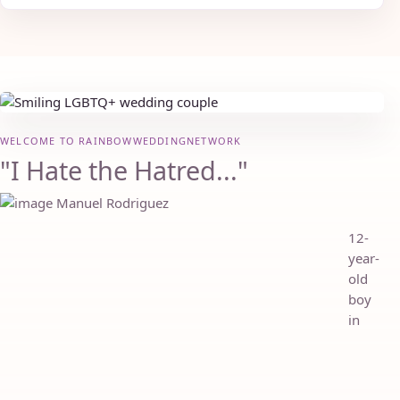
WELCOME TO RAINBOWWEDDINGNETWORK
"I Hate the Hatred..."
12-
year-
old
boy
in