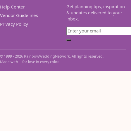
Get planning tips, inspiration
Help Center
& updates delivered to your
Vendor Guidelines
inbox.
Privacy Policy
Email
Subscribe
© 1999 - 2026 RainbowWeddingNetwork. All rights reserved.
Made with
for love in every color.