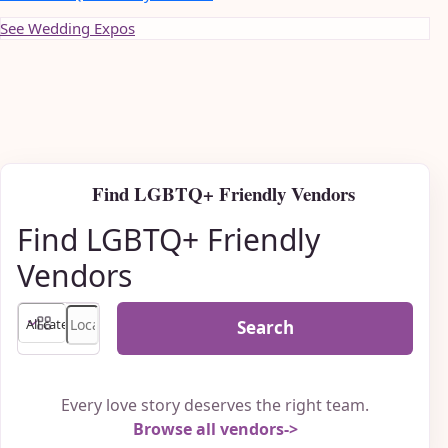
See Wedding Expos
Find LGBTQ+ Friendly Vendors
Find LGBTQ+ Friendly
Vendors
Search
Every love story deserves the right team.
Browse all vendors