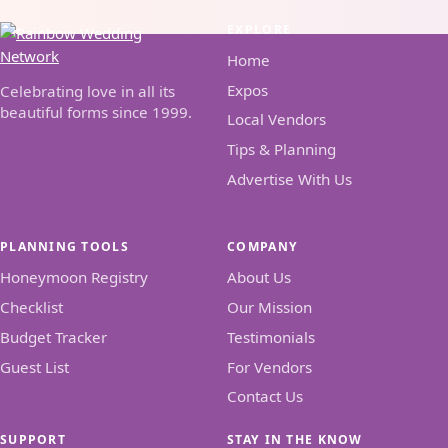
EXPLORE
Home
Expos
Celebrating love in all its
beautiful forms since 1999.
Local Vendors
Tips & Planning
Advertise With Us
PLANNING TOOLS
COMPANY
Honeymoon Registry
About Us
Checklist
Our Mission
Budget Tracker
Testimonials
Guest List
For Vendors
Contact Us
SUPPORT
STAY IN THE KNOW