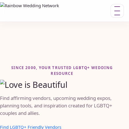
Toggle n
SINCE 2000, YOUR TRUSTED LGBTQ+ WEDDING
RESOURCE
Find affirming vendors, upcoming wedding expos,
planning tools, and inspiration created for LGBTQ+
couples and allies.
Find LGBTQ+ Friendly Vendors