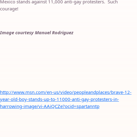
Mexico stands against 11,000 anti-gay protesters. Such
courage!
Image courtesy Manuel Rodriguez
http://www.msn.com/en-us/video/peopleandplaces/brave-12-
year-old-boy-stands-up-to-11000-anti-gay-protesters-in-
harrowing-image/vi-AAiQCZe?ocid=spartanntp