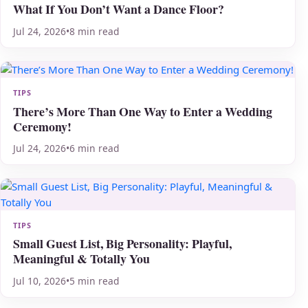
What If You Don’t Want a Dance Floor?
Jul 24, 2026
•
8 min read
TIPS
There’s More Than One Way to Enter a Wedding
Ceremony!
Jul 24, 2026
•
6 min read
TIPS
Small Guest List, Big Personality: Playful,
Meaningful & Totally You
Jul 10, 2026
•
5 min read