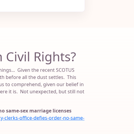
 Civil Rights?
 things... Given the recent SCOTUS
h before all the dust settles. This
s to comprehend, given our belief in
re it is. Not unexpected, but still not
; no same-sex marriage licenses
clerks-office-defies-order-no-same-