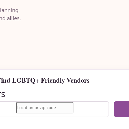
lanning
d allies.
Find LGBTQ+ Friendly Vendors
rs