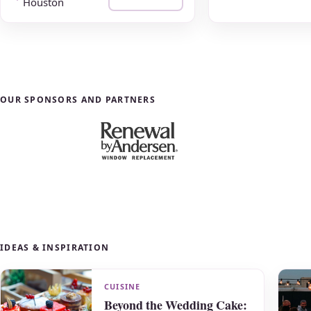
Houston
OUR SPONSORS AND PARTNERS
IDEAS & INSPIRATION
CUISINE
Beyond the Wedding Cake: