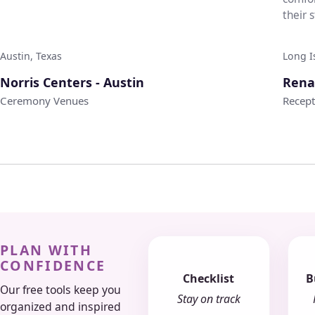
their 
weddi.
Austin, Texas
Long I
♡
Norris Centers - Austin
Rena
Ceremony Venues
Recep
PLAN WITH
CONFIDENCE
Checklist
B
Our free tools keep you
Stay on track
organized and inspired