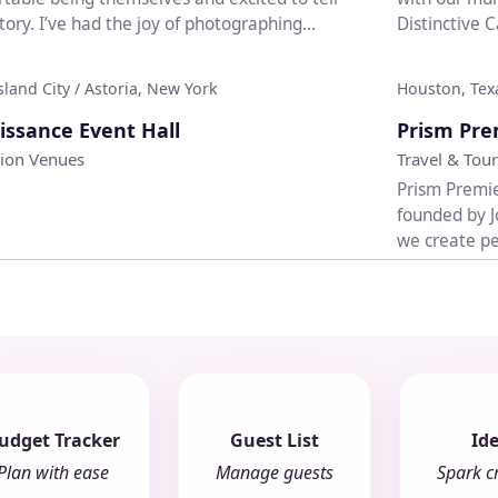
story. I’ve had the joy of photographing
Distinctive 
..
event...
sland City / Astoria, New York
Houston, Tex
♡
issance Event Hall
Prism Pre
tion Venues
Travel & Tour
Prism Premie
founded by J
we create pe
cruises,...
udget Tracker
Guest List
Id
Plan with ease
Manage guests
Spark cr