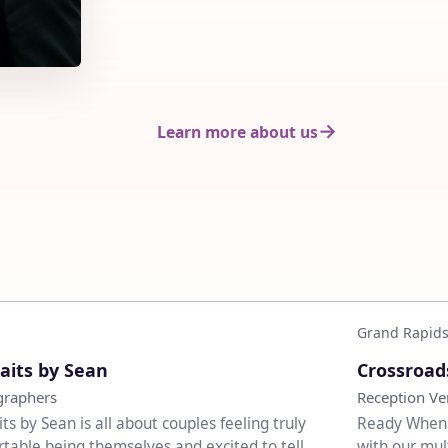
Learn more about us
Grand Rapids
♡
aits by Sean
Crossroad
graphers
Reception V
its by Sean is all about couples feeling truly
Ready When Y
table being themselves and excited to tell
with our mul