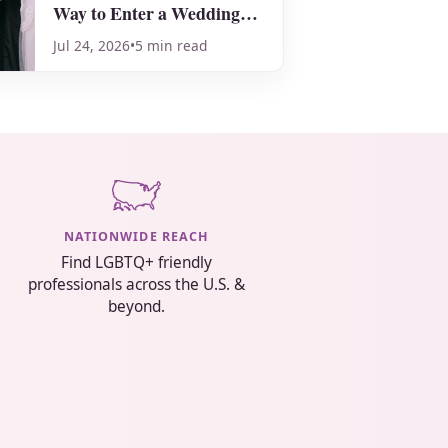
Way to Enter a Wedding
Ceremony!
Jul 24, 2026
•
5 min read
NATIONWIDE REACH
Find LGBTQ+ friendly
professionals across the U.S. &
beyond.