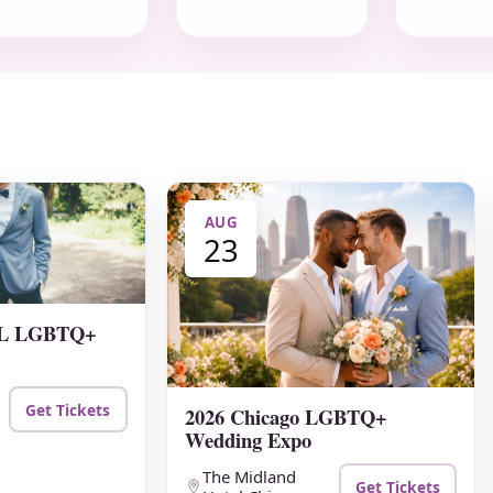
AUG
23
 FL LGBTQ+
Get Tickets
2026 Chicago LGBTQ+
Wedding Expo
The Midland
Get Tickets