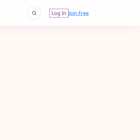
Log In
Join Free