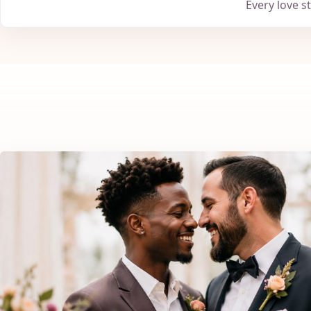
Every love s