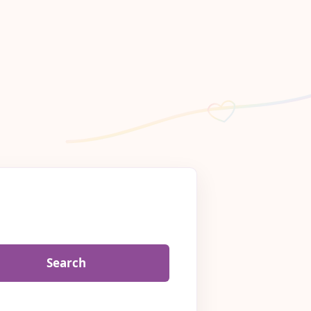
Search