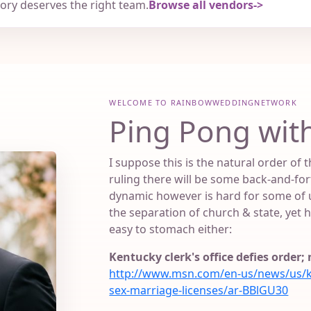
tory deserves the right team.
Browse all vendors
WELCOME TO RAINBOWWEDDINGNETWORK
Ping Pong with
I suppose this is the natural order of
ruling there will be some back-and-fort
dynamic however is hard for some of u
the separation of church & state, yet he
easy to stomach either:
Kentucky clerk's office defies order
http://www.msn.com/en-us/news/us/ky-
sex-marriage-licenses/ar-BBlGU30