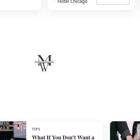
Hotel Chicago
TIPS
What If You Don’t Want a