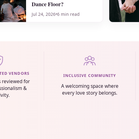
Dance Floor?
Jul 24, 2026
•
6 min read
STED VENDORS
INCLUSIVE COMMUNITY
s reviewed for
A welcoming space where
essionalism &
every love story belongs.
ivity.