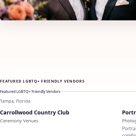
FEATURED LGBTQ+ FRIENDLY VENDORS
Featured LGBTQ+ Friendly Vendors
Tampa, Florida
♡
Carrollwood Country Club
Portr
Ceremony Venues
Photo
Portra
comfor