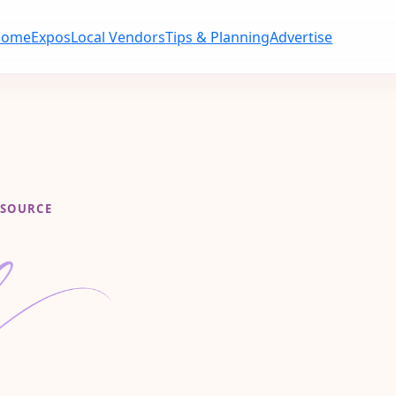
Home
Expos
Local Vendors
Tips & Planning
Advertise
ESOURCE