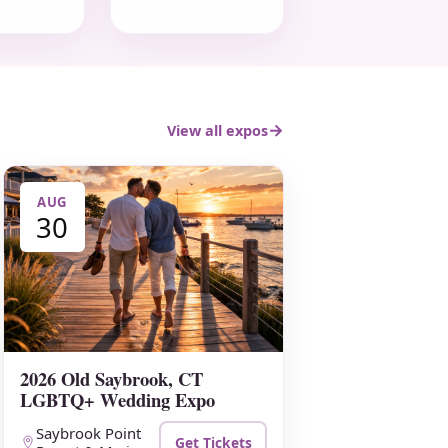
View all expos
AUG
30
2026 Old Saybrook, CT
LGBTQ+ Wedding Expo
Saybrook Point
Get Tickets