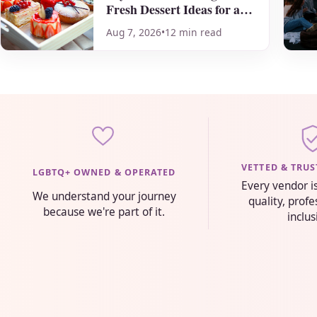
Fresh Dessert Ideas for a
Sweet Celebration
Aug 7, 2026
•
12 min read
VETTED & TRU
LGBTQ+ OWNED & OPERATED
Every vendor i
We understand your journey
quality, prof
because we're part of it.
inclus