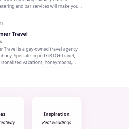
Catering and bar services will make your
as
♡
mier Travel
s
r Travel is a gay-owned travel agency
ohnny. Specializing in LGBTQ+ travel,
rsonalized vacations, honeymoons,
eas
Inspiration
eativity
Real weddings