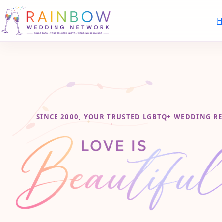
SINCE 2000, YOUR TRUSTED LGBTQ+ WEDDING R