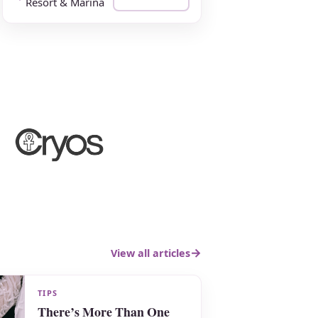
Resort & Marina
View all articles
TIPS
There’s More Than One