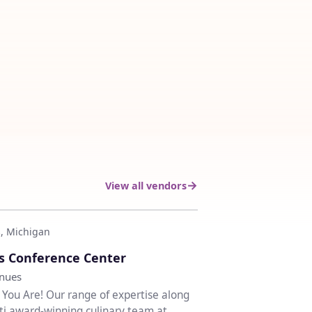
View all vendors
, Michigan
♡
s Conference Center
enues
ou Are! Our range of expertise along
ti award-winning culinary team at