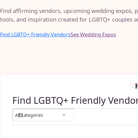
Find affirming vendors, upcoming wedding expos, p
tools, and inspiration created for LGBTQ+ couples an
Find LGBTQ+ Friendly Vendors
See Wedding Expos
Find LGBTQ+ Friendly Vendo