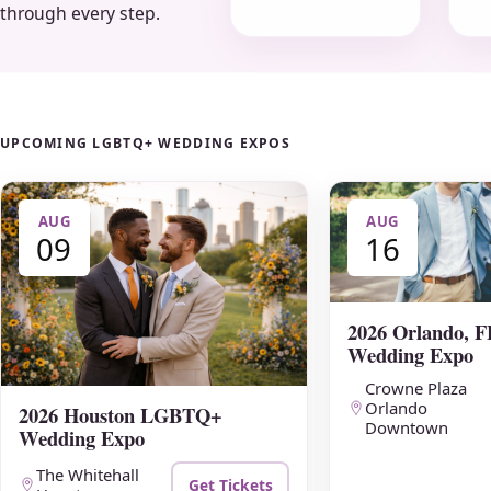
through every step.
UPCOMING LGBTQ+ WEDDING EXPOS
AUG
AUG
09
16
2026 Orlando,
Wedding Expo
Crowne Plaza
Orlando
2026 Houston LGBTQ+
Downtown
Wedding Expo
The Whitehall
Get Tickets