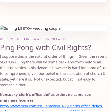
WELCOME TO RAINBOWWEDDINGNETWORK
Ping Pong with Civil Rights?
I suppose this is the natural order of things... Given the recent
SCOTUS ruling there will be some back-and-forth before all
the dust settles. This dynamic however is hard for some of us
to comprehend, given our belief in the separation of church &
state, yet here it is. Not unexpected, but still not easy to
stomach either:
Kentucky clerk's office defies order; no same-sex
marriage licenses
http://www.msn.com/en-us/news/us/ky-clerks-office-defies-