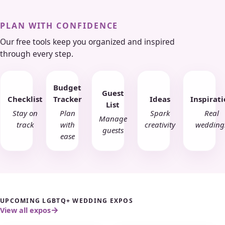
PLAN WITH CONFIDENCE
Our free tools keep you organized and inspired
through every step.
Budget
Guest
Checklist
Tracker
Ideas
Inspirat
List
Stay on
Plan
Spark
Real
Manage
track
with
creativity
wedding
guests
ease
UPCOMING LGBTQ+ WEDDING EXPOS
View all expos