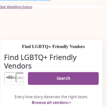
See Wedding Expos
Find LGBTQ+ Friendly Vendors
Find LGBTQ+ Friendly
Vendors
Search
Every love story deserves the right team.
Browse all vendors