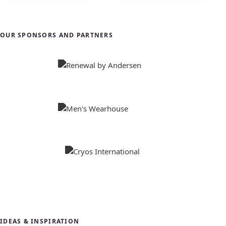
OUR SPONSORS AND PARTNERS
IDEAS & INSPIRATION