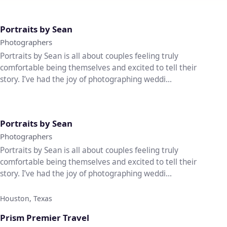
♡
Portraits by Sean
Photographers
Portraits by Sean is all about couples feeling truly
comfortable being themselves and excited to tell their
story. I’ve had the joy of photographing weddi...
♡
Portraits by Sean
Photographers
Portraits by Sean is all about couples feeling truly
comfortable being themselves and excited to tell their
story. I’ve had the joy of photographing weddi...
Houston, Texas
♡
Prism Premier Travel