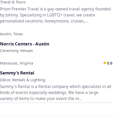
Travel & Tours
Prism Premier Travel is a gay-owned travel agency founded
by Johnny. Specializing in LGBTQ+ travel, we create
personalized vacations, honeymoons, cruises,...
Austin, Texas
♡
Norris Centers - Austin
Ceremony Venues
★
Manassas, Virginia
5.0
♡
Sammy's Rental
Dècor, Rentals & Lighting
Sammy's Rental is a Rental company which specializes in all
kinds of events especially weddings. We have a large
variety of items to make your event the m...