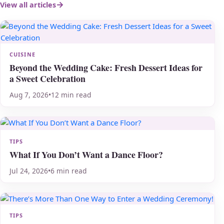
View all articles
CUISINE
Beyond the Wedding Cake: Fresh Dessert Ideas for
a Sweet Celebration
Aug 7, 2026
•
12 min read
TIPS
What If You Don’t Want a Dance Floor?
Jul 24, 2026
•
6 min read
TIPS