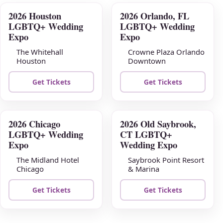
2026 Houston
2026 Orlando, FL
AUG
AUG
LGBTQ+ Wedding
LGBTQ+ Wedding
09
16
Expo
Expo
The Whitehall
Crowne Plaza Orlando
Houston
Downtown
Get Tickets
Get Tickets
2026 Chicago
2026 Old Saybrook,
AUG
AUG
LGBTQ+ Wedding
CT LGBTQ+
23
30
Expo
Wedding Expo
The Midland Hotel
Saybrook Point Resort
Chicago
& Marina
Get Tickets
Get Tickets