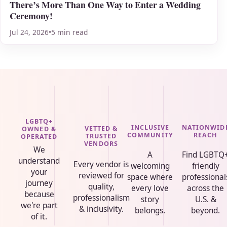
There’s More Than One Way to Enter a Wedding
Ceremony!
Jul 24, 2026
•
5 min read
LGBTQ+
INCLUSIVE
NATIONWID
VETTED &
OWNED &
COMMUNITY
REACH
TRUSTED
OPERATED
VENDORS
We
A
Find LGBTQ
understand
Every vendor is
welcoming
friendly
your
reviewed for
space where
professional
journey
quality,
every love
across the
because
professionalism
story
U.S. &
we're part
& inclusivity.
belongs.
beyond.
of it.