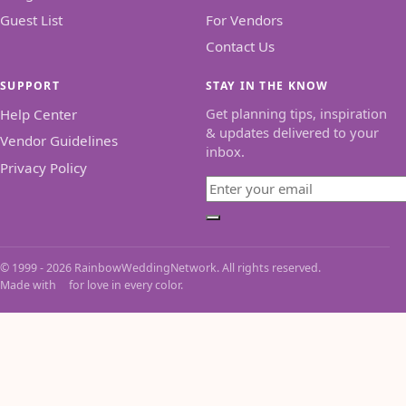
Guest List
For Vendors
Contact Us
SUPPORT
STAY IN THE KNOW
Get planning tips, inspiration
Help Center
& updates delivered to your
Vendor Guidelines
inbox.
Privacy Policy
Email
Subscribe
© 1999 - 2026 RainbowWeddingNetwork. All rights reserved.
Made with
for love in every color.