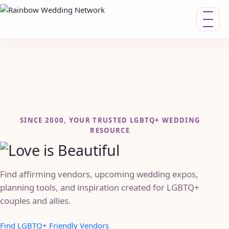
Toggle n
SINCE 2000, YOUR TRUSTED LGBTQ+ WEDDING
RESOURCE
Find affirming vendors, upcoming wedding expos,
planning tools, and inspiration created for LGBTQ+
couples and allies.
Find LGBTQ+ Friendly Vendors