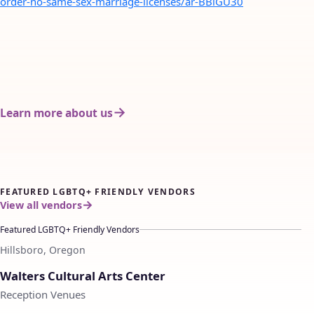
order-no-same-sex-marriage-licenses/ar-BBlGU30
Learn more about us
FEATURED LGBTQ+ FRIENDLY VENDORS
View all vendors
Featured LGBTQ+ Friendly Vendors
Hillsboro, Oregon
♡
Walters Cultural Arts Center
Reception Venues