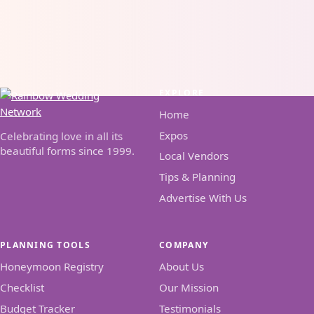
EXPLORE
Home
Expos
Celebrating love in all its
beautiful forms since 1999.
Local Vendors
Tips & Planning
Advertise With Us
PLANNING TOOLS
COMPANY
Honeymoon Registry
About Us
Checklist
Our Mission
Budget Tracker
Testimonials