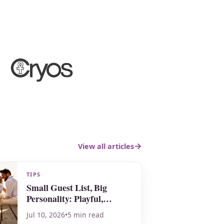
View all articles
TIPS
Small Guest List, Big
Personality: Playful,
Meaningful & Totally You
Jul 10, 2026
•
5 min read