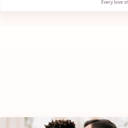
Every love s