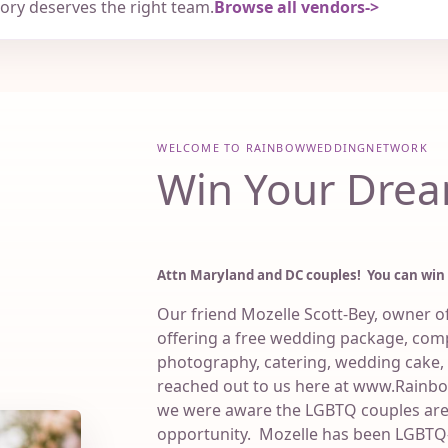
tory deserves the right team.
Browse all vendors
WELCOME TO RAINBOWWEDDINGNETWORK
Win Your Drea
Attn Maryland and DC couples! You can win
Our friend Mozelle Scott-Bey, owner of 
offering a free wedding package, comp
photography, catering, wedding cake,
reached out to us here at www.Rain
we were aware the LGBTQ couples are 
opportunity. Mozelle has been LGBTQ-