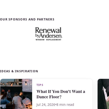
OUR SPONSORS AND PARTNERS
IDEAS & INSPIRATION
TIPS
What If You Don’t Want a
Dance Floor?
Jul 24, 2026
•
8 min read