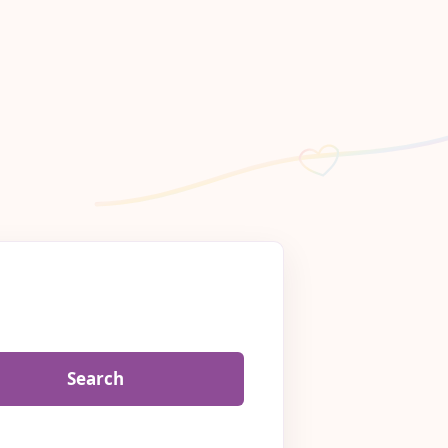
Search