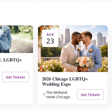
AUG
23
 FL LGBTQ+
Get Tickets
2026 Chicago LGBTQ+
Wedding Expo
The Midland
Get Tickets
Hotel Chicago