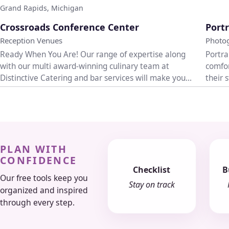
Grand Rapids, Michigan
♡
Crossroads Conference Center
Portr
Reception Venues
Photo
Ready When You Are! Our range of expertise along
Portra
with our multi award-winning culinary team at
comfor
Distinctive Catering and bar services will make your
their 
event...
weddi.
PLAN WITH
CONFIDENCE
Checklist
B
Our free tools keep you
Stay on track
organized and inspired
through every step.