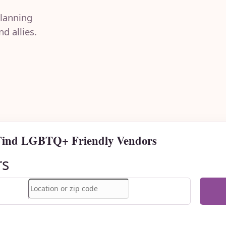
lanning
d allies.
Find LGBTQ+ Friendly Vendors
rs