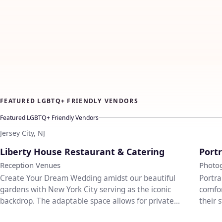
FEATURED LGBTQ+ FRIENDLY VENDORS
Featured LGBTQ+ Friendly Vendors
Jersey City, NJ
♡
Liberty House Restaurant & Catering
Portr
Reception Venues
Photo
Create Your Dream Wedding amidst our beautiful
Portra
gardens with New York City serving as the iconic
comfor
backdrop. The adaptable space allows for private
their 
entrances...
weddi.