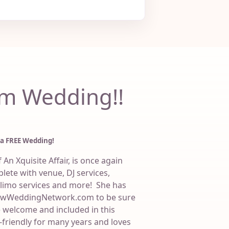
m Wedding!!
 a FREE Wedding!
An Xquisite Affair, is once again
lete with venue, DJ services,
 limo services and more! She has
bowWeddingNetwork.com to be sure
welcome and included in this
friendly for many years and loves