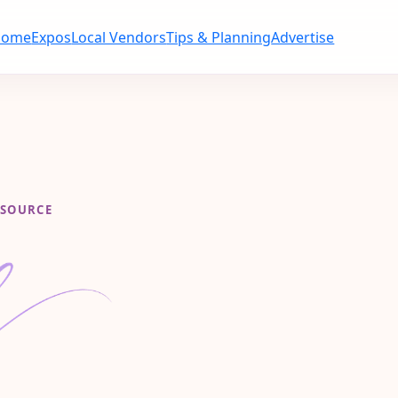
Home
Expos
Local Vendors
Tips & Planning
Advertise
ESOURCE