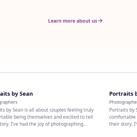
Learn more about us
♡
aits by Sean
Portraits 
graphers
Photographe
its by Sean is all about couples feeling truly
Portraits by 
table being themselves and excited to tell
comfortable 
story. I’ve had the joy of photographing
their story. 
..
weddi...