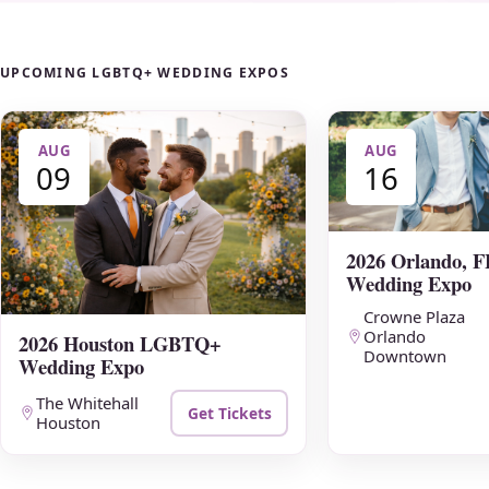
UPCOMING LGBTQ+ WEDDING EXPOS
AUG
AUG
09
16
2026 Orlando,
Wedding Expo
Crowne Plaza
Orlando
2026 Houston LGBTQ+
Downtown
Wedding Expo
The Whitehall
Get Tickets
Houston