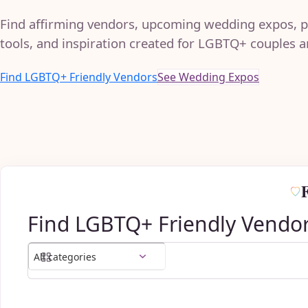
Find affirming vendors, upcoming wedding expos, p
tools, and inspiration created for LGBTQ+ couples an
Find LGBTQ+ Friendly Vendors
See Wedding Expos
Find LGBTQ+ Friendly Vendo