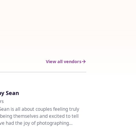
View all vendors
♡
by Sean
rs
Sean is all about couples feeling truly
being themselves and excited to tell
I’ve had the joy of photographing