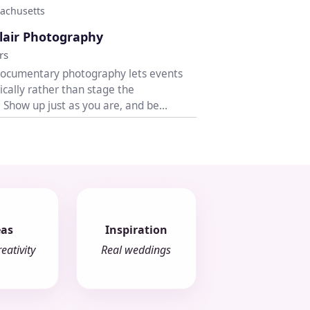
achusetts
♡
lair Photography
rs
documentary photography lets events
ically rather than stage the
. Show up just as you are, and be
h open...
eas
Inspiration
eativity
Real weddings