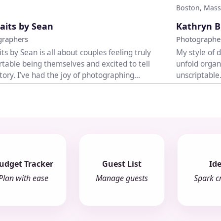
Boston, Mass
♡
aits by Sean
Kathryn B
graphers
Photographe
its by Sean is all about couples feeling truly
My style of 
table being themselves and excited to tell
unfold organ
story. I’ve had the joy of photographing
unscriptable
..
welcomed wit
udget Tracker
Guest List
Id
Plan with ease
Manage guests
Spark cr