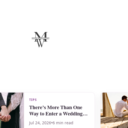
TIPS
There’s More Than One
Way to Enter a Wedding
Ceremony!
Jul 24, 2026
•
6 min read