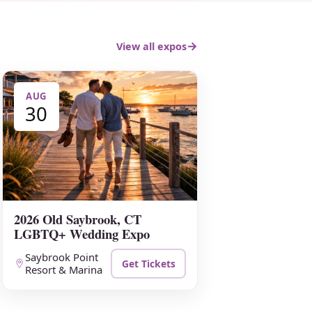
View all expos
AUG
30
2026 Old Saybrook, CT
LGBTQ+ Wedding Expo
Saybrook Point
Get Tickets
Resort & Marina