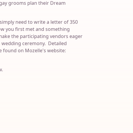
s gay grooms plan their Dream
simply need to write a letter of 350
ow you first met and something
make the participating vendors eager
15 wedding ceremony. Detailed
e found on Mozelle's website:
w.