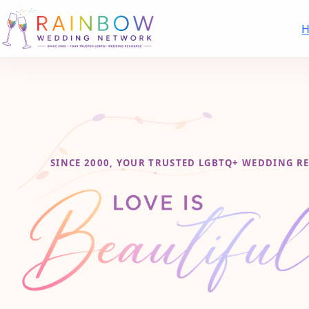
SINCE 2000, YOUR TRUSTED LGBTQ+ WEDDING R