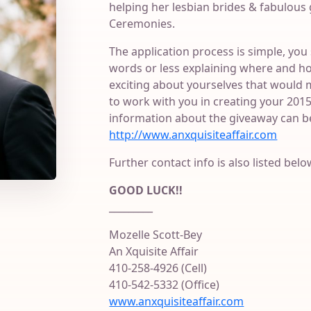
helping her lesbian brides & fabulou
Ceremonies.
The application process is simple, you 
words or less explaining where and h
exciting about yourselves that would 
to work with you in creating your 20
information about the giveaway can b
http://www.anxquisiteaffair.com
Further contact info is also listed belo
GOOD LUCK!!
_________
Mozelle Scott-Bey
An Xquisite Affair
410-258-4926 (Cell)
410-542-5332 (Office)
www.anxquisiteaffair.com