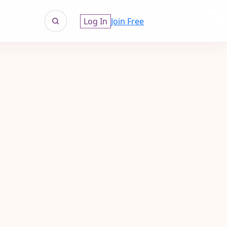
Log In
Join Free