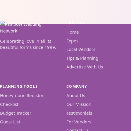
EXPLORE
Home
Expos
Celebrating love in all its
beautiful forms since 1999.
Local Vendors
Tips & Planning
Advertise With Us
PLANNING TOOLS
COMPANY
Honeymoon Registry
About Us
Checklist
Our Mission
Budget Tracker
Testimonials
Guest List
For Vendors
Contact Us