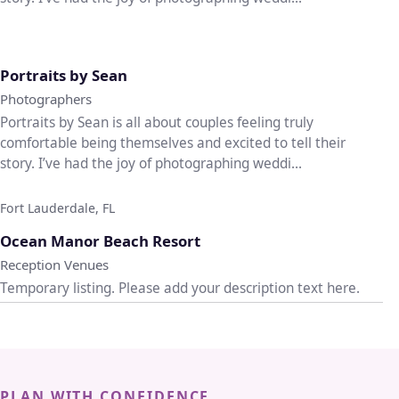
♡
Portraits by Sean
Photographers
Portraits by Sean is all about couples feeling truly
comfortable being themselves and excited to tell their
story. I’ve had the joy of photographing weddi...
Fort Lauderdale, FL
♡
Ocean Manor Beach Resort
Reception Venues
Temporary listing. Please add your description text here.
PLAN WITH CONFIDENCE