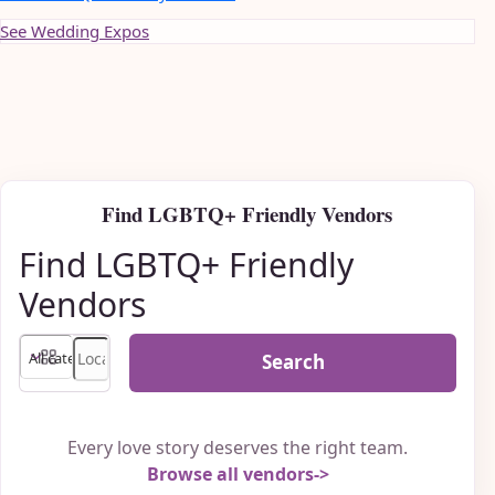
See Wedding Expos
Find LGBTQ+ Friendly Vendors
Find LGBTQ+ Friendly
Vendors
Search
Every love story deserves the right team.
Browse all vendors