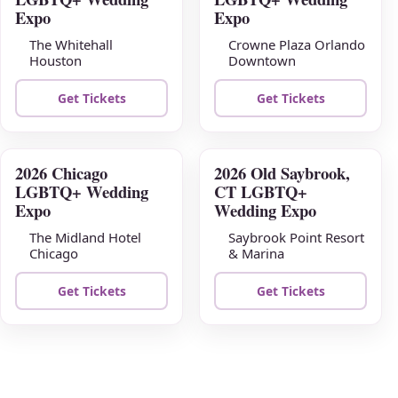
09
16
Expo
Expo
The Whitehall
Crowne Plaza Orlando
Houston
Downtown
Get Tickets
Get Tickets
2026 Chicago
2026 Old Saybrook,
AUG
AUG
LGBTQ+ Wedding
CT LGBTQ+
23
30
Expo
Wedding Expo
The Midland Hotel
Saybrook Point Resort
Chicago
& Marina
Get Tickets
Get Tickets