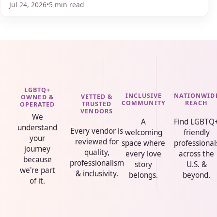
Jul 24, 2026
•
5 min read
LGBTQ+
INCLUSIVE
NATIONWID
VETTED &
OWNED &
COMMUNITY
REACH
TRUSTED
OPERATED
VENDORS
We
A
Find LGBTQ
understand
Every vendor is
welcoming
friendly
your
reviewed for
space where
professional
journey
quality,
every love
across the
because
professionalism
story
U.S. &
we're part
& inclusivity.
belongs.
beyond.
of it.