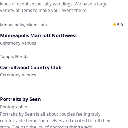
kinds of events especially weddings. We have a large
variety of items to make your event the m...
★
Minneapolis, Minnesota
5.0
♡
Minneapolis Marriott Northwest
Ceremony Venues
Tampa, Florida
♡
Carrollwood Country Club
Ceremony Venues
♡
Portraits by Sean
Photographers
Portraits by Sean is all about couples feeling truly
comfortable being themselves and excited to tell their
story. I’ve had the joy of photographing weddi...