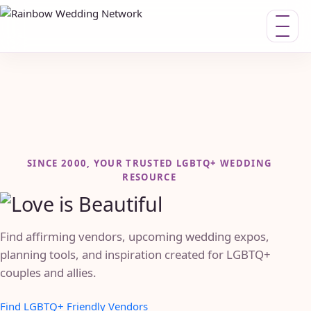
Toggle n
SINCE 2000, YOUR TRUSTED LGBTQ+ WEDDING
RESOURCE
Find affirming vendors, upcoming wedding expos,
planning tools, and inspiration created for LGBTQ+
couples and allies.
Find LGBTQ+ Friendly Vendors