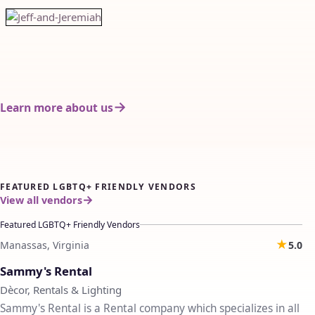
Learn more about us
FEATURED LGBTQ+ FRIENDLY VENDORS
View all vendors
Featured LGBTQ+ Friendly Vendors
★
Manassas, Virginia
5.0
♡
Sammy's Rental
Dècor, Rentals & Lighting
Sammy's Rental is a Rental company which specializes in all