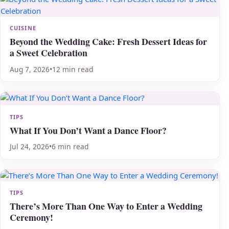
CUISINE
Beyond the Wedding Cake: Fresh Dessert Ideas for
a Sweet Celebration
Aug 7, 2026
•
12 min read
TIPS
What If You Don’t Want a Dance Floor?
Jul 24, 2026
•
6 min read
TIPS
There’s More Than One Way to Enter a Wedding
Ceremony!