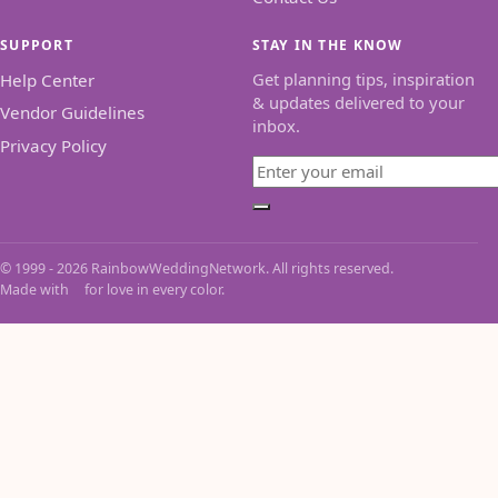
SUPPORT
STAY IN THE KNOW
Get planning tips, inspiration
Help Center
& updates delivered to your
Vendor Guidelines
inbox.
Privacy Policy
Email
Subscribe
© 1999 - 2026 RainbowWeddingNetwork. All rights reserved.
Made with
for love in every color.