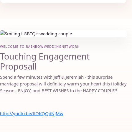
WELCOME TO RAINBOWWEDDINGNETWORK
Touching Engagement
Proposal!
Spend a few minutes with Jeff & Jeremiah - this surprise
marriage proposal will definitely warm your heart this Holiday
Season! ENJOY, and BEST WISHES to the HAPPY COUPLE!!
http://youtu.be/tlOKQQdNjMw