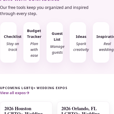
Our free tools keep you organized and inspired
through every step.
Budget
Guest
Checklist
Tracker
Ideas
Inspirat
List
Stay on
Plan
Spark
Real
Manage
track
with
creativity
wedding
guests
ease
UPCOMING LGBTQ+ WEDDING EXPOS
View all expos
2026 Houston
2026 Orlando, FL
AUG
AUG
LGBTQ+ Wedding
LGBTQ+ Wedding