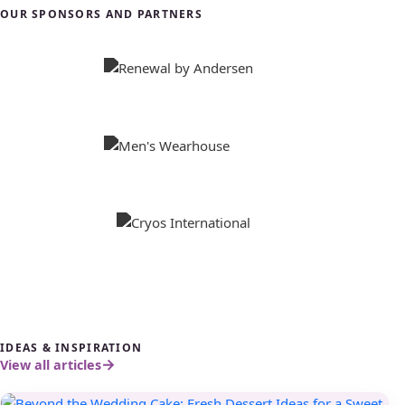
OUR SPONSORS AND PARTNERS
IDEAS & INSPIRATION
View all articles