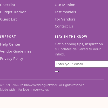
Checklist
Our Mission
Budget Tracker
Testimonials
Guest List
For Vendors
Contact Us
SUPPORT
STAY IN THE KNOW
Get planning tips, inspiration
Help Center
& updates delivered to your
Vendor Guidelines
inbox.
Privacy Policy
Email
Subscribe
© 1999 - 2026 RainbowWeddingNetwork. All rights reserved.
Made with
for love in every color.