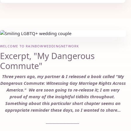
WELCOME TO RAINBOWWEDDINGNETWORK
Excerpt, "My Dangerous
Commute"
Three years ago, my partner & I released a book called "My
Dangerous Commute: Witnessing Gay Marriage Rights Across
America." We are soon going to re-release it; I am very
proud of many of the insightful tidbits throughout.
Something about this particular short chapter seems an
appropriate reminder these days, so I wanted to share...
___________________