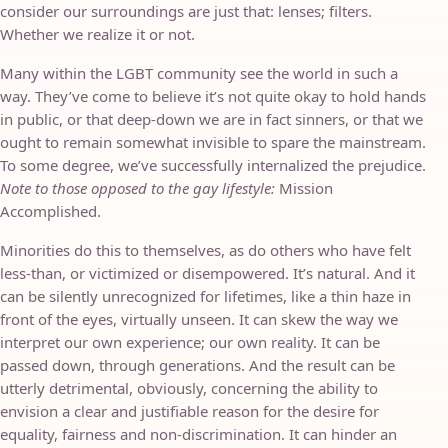
consider our surroundings are just that: lenses; filters.
Whether we realize it or not.
Many within the LGBT community see the world in such a
way. They’ve come to believe it’s not quite okay to hold hands
in public, or that deep-down we are in fact sinners, or that we
ought to remain somewhat invisible to spare the mainstream.
To some degree, we’ve successfully internalized the prejudice.
Note to those opposed to the gay lifestyle:
Mission
Accomplished.
Minorities do this to themselves, as do others who have felt
less-than, or victimized or disempowered. It’s natural. And it
can be silently unrecognized for lifetimes, like a thin haze in
front of the eyes, virtually unseen. It can skew the way we
interpret our own experience; our own reality. It can be
passed down, through generations. And the result can be
utterly detrimental, obviously, concerning the ability to
envision a clear and justifiable reason for the desire for
equality, fairness and non-discrimination. It can hinder an