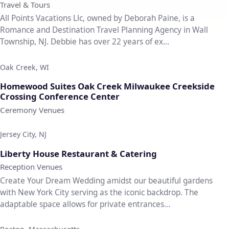
Travel & Tours
All Points Vacations Llc, owned by Deborah Paine, is a
Romance and Destination Travel Planning Agency in Wall
Township, NJ. Debbie has over 22 years of ex...
Oak Creek, WI
♡
Homewood Suites Oak Creek Milwaukee Creekside
Crossing Conference Center
Ceremony Venues
Jersey City, NJ
♡
Liberty House Restaurant & Catering
Reception Venues
Create Your Dream Wedding amidst our beautiful gardens
with New York City serving as the iconic backdrop. The
adaptable space allows for private entrances...