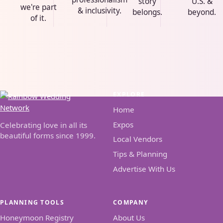
story
U.S. &
we're part
& inclusivity.
belongs.
beyond.
of it.
EXPLORE
Home
Expos
Celebrating love in all its
beautiful forms since 1999.
Local Vendors
Tips & Planning
Advertise With Us
PLANNING TOOLS
COMPANY
Honeymoon Registry
About Us