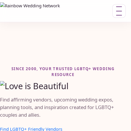
Toggle n
SINCE 2000, YOUR TRUSTED LGBTQ+ WEDDING
RESOURCE
Find affirming vendors, upcoming wedding expos,
planning tools, and inspiration created for LGBTQ+
couples and allies.
Find LGBTQ+ Friendly Vendors