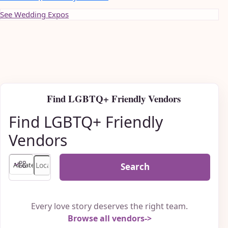
See Wedding Expos
Find LGBTQ+ Friendly Vendors
Find LGBTQ+ Friendly
Vendors
Search
Every love story deserves the right team.
Browse all vendors