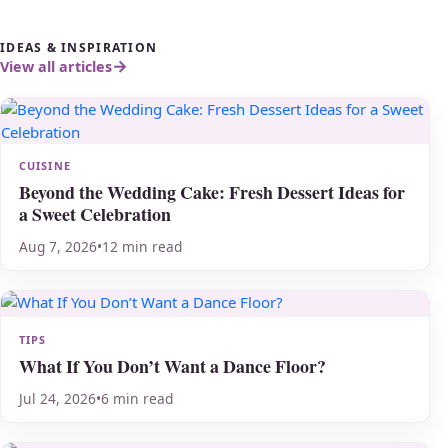
IDEAS & INSPIRATION
View all articles
CUISINE
Beyond the Wedding Cake: Fresh Dessert Ideas for
a Sweet Celebration
Aug 7, 2026
•
12 min read
TIPS
What If You Don’t Want a Dance Floor?
Jul 24, 2026
•
6 min read