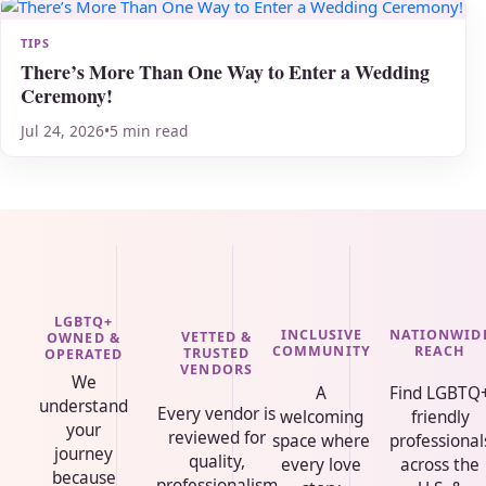
TIPS
There’s More Than One Way to Enter a Wedding
Ceremony!
Jul 24, 2026
•
5 min read
LGBTQ+
INCLUSIVE
NATIONWID
VETTED &
OWNED &
COMMUNITY
REACH
TRUSTED
OPERATED
VENDORS
We
A
Find LGBTQ
understand
Every vendor is
welcoming
friendly
your
reviewed for
space where
professional
journey
quality,
every love
across the
because
professionalism