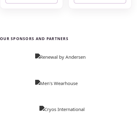
OUR SPONSORS AND PARTNERS