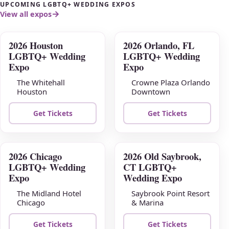
UPCOMING LGBTQ+ WEDDING EXPOS
View all expos
2026 Houston
2026 Orlando, FL
AUG
AUG
LGBTQ+ Wedding
LGBTQ+ Wedding
09
16
Expo
Expo
The Whitehall
Crowne Plaza Orlando
Houston
Downtown
Get Tickets
Get Tickets
2026 Chicago
2026 Old Saybrook,
AUG
AUG
LGBTQ+ Wedding
CT LGBTQ+
23
30
Expo
Wedding Expo
The Midland Hotel
Saybrook Point Resort
Chicago
& Marina
Get Tickets
Get Tickets