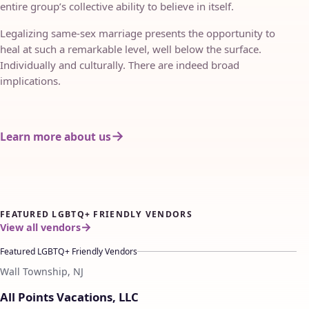
entire group’s collective ability to believe in itself.
Legalizing same-sex marriage presents the opportunity to
heal at such a remarkable level, well below the surface.
Individually and culturally. There are indeed broad
implications.
Learn more about us
FEATURED LGBTQ+ FRIENDLY VENDORS
View all vendors
Featured LGBTQ+ Friendly Vendors
Wall Township, NJ
♡
All Points Vacations, LLC