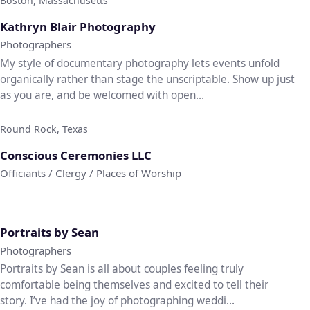
Boston, Massachusetts
♡
Kathryn Blair Photography
Photographers
My style of documentary photography lets events unfold
organically rather than stage the unscriptable. Show up just
as you are, and be welcomed with open...
Round Rock, Texas
♡
Conscious Ceremonies LLC
Officiants / Clergy / Places of Worship
♡
Portraits by Sean
Photographers
Portraits by Sean is all about couples feeling truly
comfortable being themselves and excited to tell their
story. I’ve had the joy of photographing weddi...