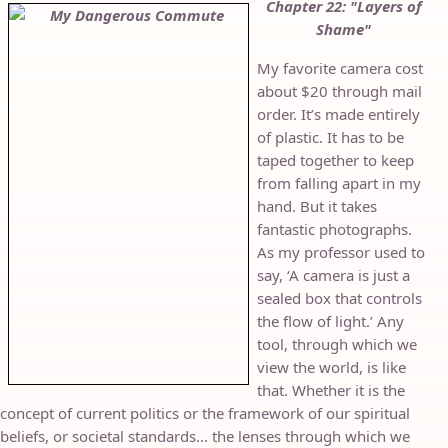
Chapter 22: "Layers of
Shame"
My favorite camera cost
about $20 through mail
order. It’s made entirely
of plastic. It has to be
taped together to keep
from falling apart in my
hand. But it takes
fantastic photographs.
As my professor used to
say, ‘A camera is just a
sealed box that controls
the flow of light.’ Any
tool, through which we
view the world, is like
that. Whether it is the
concept of current politics or the framework of our spiritual
beliefs, or societal standards… the lenses through which we