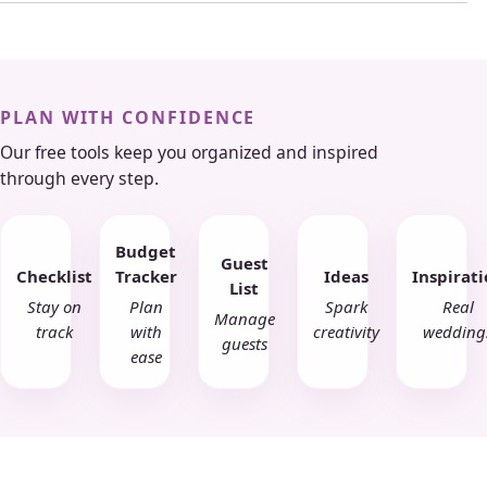
PLAN WITH CONFIDENCE
Our free tools keep you organized and inspired
through every step.
Budget
Guest
Checklist
Tracker
Ideas
Inspirat
List
Stay on
Plan
Spark
Real
Manage
track
with
creativity
wedding
guests
ease