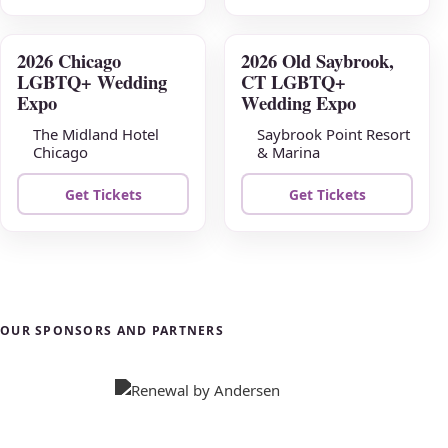
2026 Chicago
2026 Old Saybrook,
AUG
AUG
LGBTQ+ Wedding
CT LGBTQ+
23
30
Expo
Wedding Expo
The Midland Hotel
Saybrook Point Resort
Chicago
& Marina
Get Tickets
Get Tickets
OUR SPONSORS AND PARTNERS