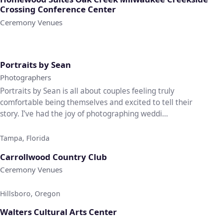
Crossing Conference Center
Ceremony Venues
♡
Portraits by Sean
Photographers
Portraits by Sean is all about couples feeling truly
comfortable being themselves and excited to tell their
story. I’ve had the joy of photographing weddi...
Tampa, Florida
♡
Carrollwood Country Club
Ceremony Venues
Hillsboro, Oregon
♡
Walters Cultural Arts Center