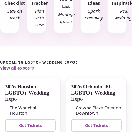
Checklist
Tracker
Ideas
Inspirat
List
Stay on
Plan
Spark
Real
Manage
track
with
creativity
wedding
guests
ease
UPCOMING LGBTQ+ WEDDING EXPOS
View all expos
2026 Houston
2026 Orlando, FL
AUG
AUG
LGBTQ+ Wedding
LGBTQ+ Wedding
09
16
Expo
Expo
The Whitehall
Crowne Plaza Orlando
Houston
Downtown
Get Tickets
Get Tickets