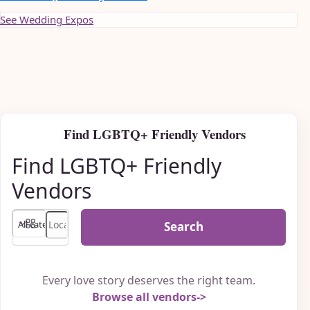
See Wedding Expos
Find LGBTQ+ Friendly Vendors
Find LGBTQ+ Friendly
Vendors
Search
Every love story deserves the right team.
Browse all vendors