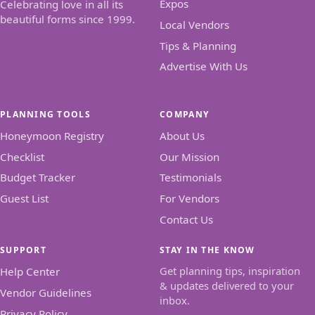
Expos
Celebrating love in all its
beautiful forms since 1999.
Local Vendors
Tips & Planning
Advertise With Us
PLANNING TOOLS
COMPANY
Honeymoon Registry
About Us
Checklist
Our Mission
Budget Tracker
Testimonials
Guest List
For Vendors
Contact Us
SUPPORT
STAY IN THE KNOW
Get planning tips, inspiration
Help Center
& updates delivered to your
Vendor Guidelines
inbox.
Privacy Policy