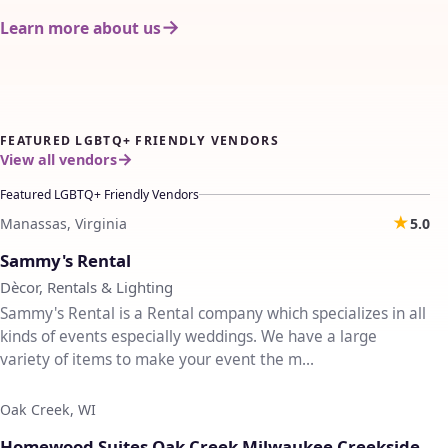
Learn more about us
FEATURED LGBTQ+ FRIENDLY VENDORS
View all vendors
Featured LGBTQ+ Friendly Vendors
★
Manassas, Virginia
5.0
♡
Sammy's Rental
Dècor, Rentals & Lighting
Sammy's Rental is a Rental company which specializes in all
kinds of events especially weddings. We have a large
variety of items to make your event the m...
Oak Creek, WI
♡
Homewood Suites Oak Creek Milwaukee Creekside