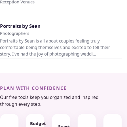
Reception Venues
♡
Portraits by Sean
Photographers
Portraits by Sean is all about couples feeling truly
comfortable being themselves and excited to tell their
story. I’ve had the joy of photographing weddi...
PLAN WITH CONFIDENCE
Our free tools keep you organized and inspired
through every step.
Budget
Guest