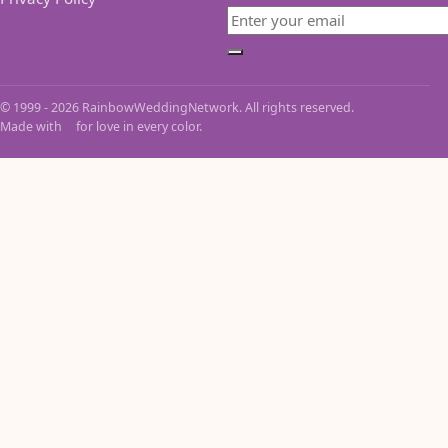
Email
Subscribe
© 1999 - 2026 RainbowWeddingNetwork. All rights reserved.
Made with
for love in every color.