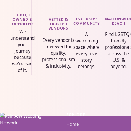
LGBTQ+
INCLUSIVE
NATIONWID
VETTED &
OWNED &
COMMUNITY
REACH
TRUSTED
OPERATED
VENDORS
We
A
Find LGBTQ
understand
Every vendor is
welcoming
friendly
your
reviewed for
space where
professional
journey
quality,
every love
across the
because
professionalism
story
U.S. &
we're part
& inclusivity.
belongs.
beyond.
of it.
EXPLORE
Home