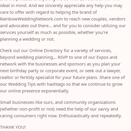
ideal in mind. And we sincerely appreciate any help you may
care to offer with regard to helping the brand of
RainbowWeddingNetwork.com to reach new couples, vendors
and advocates out there... and for you to consider utilizing our
services yourself as much as possible, whether you're
planning a wedding or not.
Check out our Online Directory for a variety of services,
beyond wedding planning... RSVP to one of our Expos and
network with the businesses and sponsors as you plan your
next birthday party or corporate event, or seek out a lawyer,
realtor or fertility specialist for your future plans. Share one of
our Wedding Tips with hashtags so that we continue to grow
our online presence exponentially.
Small businesses like ours, and community organizations
(whether non-profit or not) need the help of our savvy and
caring consumers right now. Enthusiastically and repeatedly.
THANK YOU!