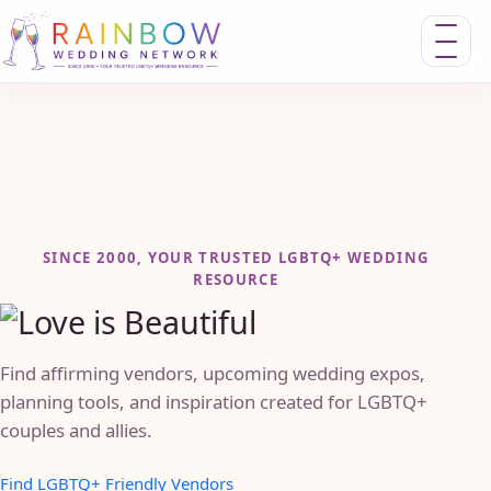
Toggle n
SINCE 2000, YOUR TRUSTED LGBTQ+ WEDDING
RESOURCE
Find affirming vendors, upcoming wedding expos,
planning tools, and inspiration created for LGBTQ+
couples and allies.
Find LGBTQ+ Friendly Vendors