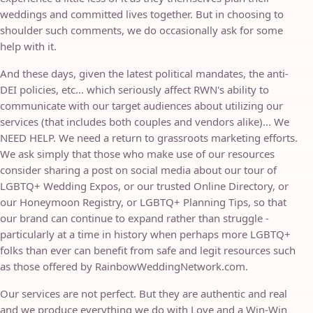
weddings and committed lives together. But in choosing to
shoulder such comments, we do occasionally ask for some
help with it.
And these days, given the latest political mandates, the anti-
DEI policies, etc... which seriously affect RWN's ability to
communicate with our target audiences about utilizing our
services (that includes both couples and vendors alike)... We
NEED HELP. We need a return to grassroots marketing efforts.
We ask simply that those who make use of our resources
consider sharing a post on social media about our tour of
LGBTQ+ Wedding Expos, or our trusted Online Directory, or
our Honeymoon Registry, or LGBTQ+ Planning Tips, so that
our brand can continue to expand rather than struggle -
particularly at a time in history when perhaps more LGBTQ+
folks than ever can benefit from safe and legit resources such
as those offered by RainbowWeddingNetwork.com.
Our services are not perfect. But they are authentic and real
and we produce everything we do with Love and a Win-Win