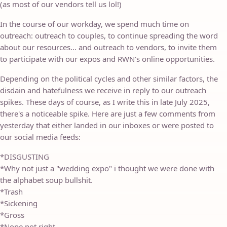
(as most of our vendors tell us lol!)
In the course of our workday, we spend much time on
outreach: outreach to couples, to continue spreading the word
about our resources... and outreach to vendors, to invite them
to participate with our expos and RWN's online opportunities.
Depending on the political cycles and other similar factors, the
disdain and hatefulness we receive in reply to our outreach
spikes. These days of course, as I write this in late July 2025,
there's a noticeable spike. Here are just a few comments from
yesterday that either landed in our inboxes or were posted to
our social media feeds:
*DISGUSTING
*Why not just a "wedding expo" i thought we were done with
the alphabet soup bullshit.
*Trash
*Sickening
*Gross
*Nope not right