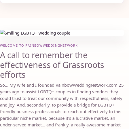
WELCOME TO RAINBOWWEDDINGNETWORK
A call to remember the
effectiveness of Grassroots
efforts
So... My wife and I founded RainbowWeddingNetwork.com 25
years ago to assist LGBTQ+ couples in finding vendors they
could trust to treat our community with respectfulness, safety
and joy. And, secondarily, to provide a bridge for LGBTQ+
friendly business professionals to reach out effectively to this
particular niche market, because it's a lucrative market, an
under-served market... and frankly, a really awesome market