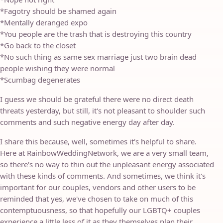
*Fagotry should be shamed again
*Mentally deranged expo
*You people are the trash that is destroying this country
*Go back to the closet
*No such thing as same sex marriage just two brain dead
people wishing they were normal
*Scumbag degenerates
I guess we should be grateful there were no direct death
threats yesterday, but still, it's not pleasant to shoulder such
comments and such negative energy day after day.
I share this because, well, sometimes it's helpful to share.
Here at RainbowWeddingNetwork, we are a very small team,
so there's no way to thin out the unpleasant energy associated
with these kinds of comments. And sometimes, we think it's
important for our couples, vendors and other users to be
reminded that yes, we've chosen to take on much of this
contemptuousness, so that hopefully our LGBTQ+ couples
experience a little less of it as they themselves plan their