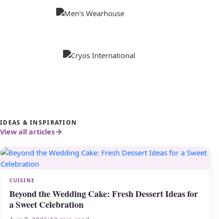
IDEAS & INSPIRATION
View all articles
CUISINE
Beyond the Wedding Cake: Fresh Dessert Ideas for
a Sweet Celebration