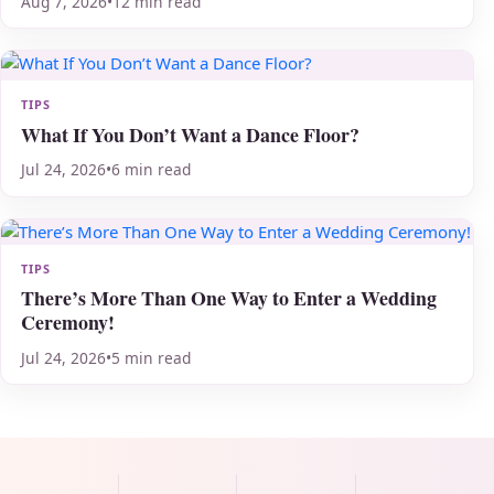
Aug 7, 2026
•
12 min read
TIPS
What If You Don’t Want a Dance Floor?
Jul 24, 2026
•
6 min read
TIPS
There’s More Than One Way to Enter a Wedding
Ceremony!
Jul 24, 2026
•
5 min read