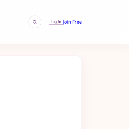
Join Free
Log In