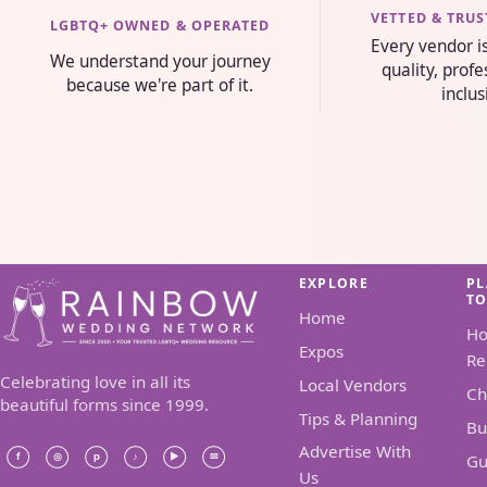
VETTED & TRU
LGBTQ+ OWNED & OPERATED
Every vendor i
We understand your journey
quality, prof
because we're part of it.
inclus
EXPLORE
P
T
Home
H
Expos
Re
Celebrating love in all its
Local Vendors
Ch
beautiful forms since 1999.
Tips & Planning
Bu
Advertise With
Gu
Us