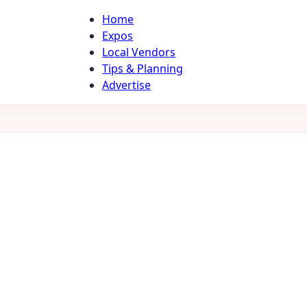
Home
Expos
Local Vendors
Tips & Planning
Advertise