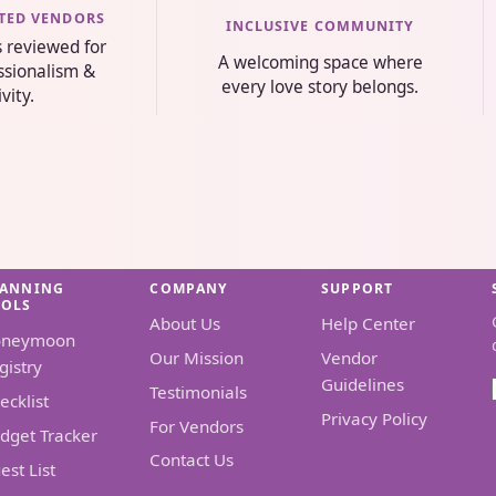
STED VENDORS
INCLUSIVE COMMUNITY
s reviewed for
A welcoming space where
essionalism &
every love story belongs.
ivity.
LANNING
COMPANY
SUPPORT
OOLS
About Us
Help Center
oneymoon
Our Mission
Vendor
gistry
Guidelines
Testimonials
ecklist
Privacy Policy
For Vendors
dget Tracker
Contact Us
est List