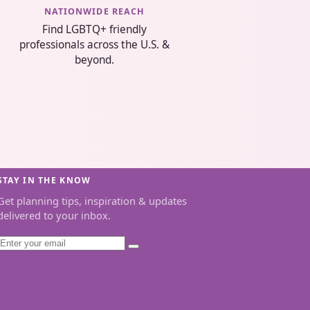
NATIONWIDE REACH
Find LGBTQ+ friendly
professionals across the U.S. &
beyond.
STAY IN THE KNOW
Get planning tips, inspiration & updates
delivered to your inbox.
Email
Subscribe