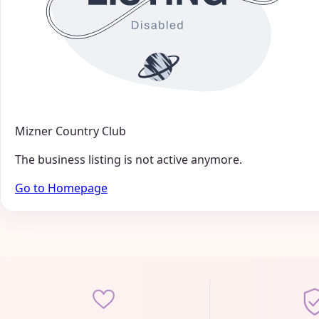
Mizner Country Club
The business listing is not active anymore.
Go to Homepage