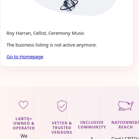
Roy Harran, Cellist, Ceremony Music
The business listing is not active anymore.
Go to Homepage
LGBTQ+
INCLUSIVE
NATIONWID
VETTED &
OWNED &
COMMUNITY
REACH
TRUSTED
OPERATED
VENDORS
We