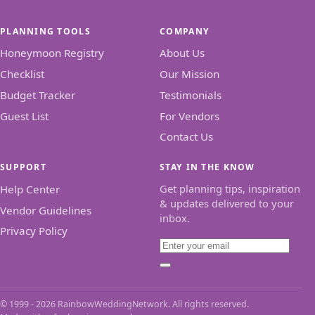
PLANNING TOOLS
COMPANY
Honeymoon Registry
About Us
Checklist
Our Mission
Budget Tracker
Testimonials
Guest List
For Vendors
Contact Us
SUPPORT
STAY IN THE KNOW
Get planning tips, inspiration
Help Center
& updates delivered to your
Vendor Guidelines
inbox.
Privacy Policy
Email
Subscribe
© 1999 - 2026 RainbowWeddingNetwork. All rights reserved.