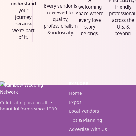
A
Find LGBTQ
understand
Every vendor is
welcoming
friendly
your
reviewed for
space where
professional
journey
quality,
every love
across the
because
professionalism
story
U.S. &
we're part
& inclusivity.
belongs.
beyond.
of it.
EXPLORE
Home
Expos
Celebrating love in all its
beautiful forms since 1999.
Local Vendors
Tips & Planning
Advertise With Us